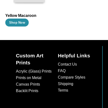
be
be
chosen
chosen
on
on
Yellow Macaroon
the
the
This
Shop Now
product
product
product
page
page
has
multiple
variants.
The
Custom Art
Helpful Links
options
Prints
Contact Us
may
FAQ
Acrylic (Glass) Prints
be
Compare Styles
Prints on Metal
chosen
Shipping
Canvas Prints
on
Terms
Backlit Prints
the
product
page