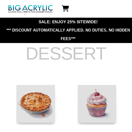
Skip
Icon
to
label
content
SALE: ENJOY 25% SITEWIDE!
*** DISCOUNT AUTOMATICALLY APPLIED.
NO DUTIES, NO HIDDEN
FEES***
DESSERT