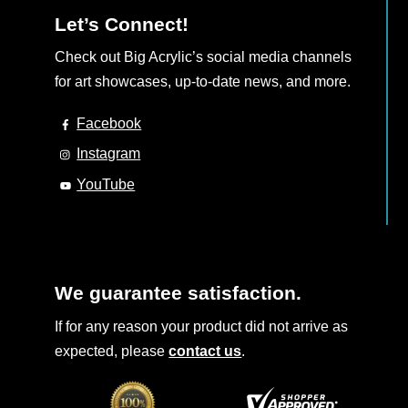
Let’s Connect!
Check out Big Acrylic’s social media channels
for art showcases, up-to-date news, and more.
Facebook
Instagram
YouTube
We guarantee satisfaction.
If for any reason your product did not arrive as
expected, please
contact us
.