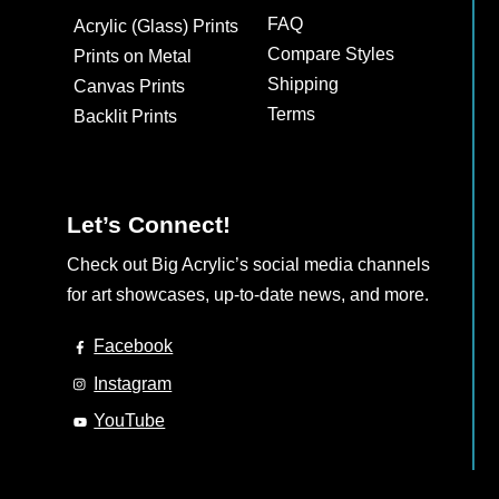
may
may
FAQ
Acrylic (Glass) Prints
be
be
Compare Styles
Prints on Metal
chosen
chosen
Shipping
Canvas Prints
on
on
Terms
Backlit Prints
the
the
product
product
page
page
Let’s Connect!
Check out Big Acrylic’s social media channels
for art showcases, up-to-date news, and more.
Facebook
Instagram
YouTube