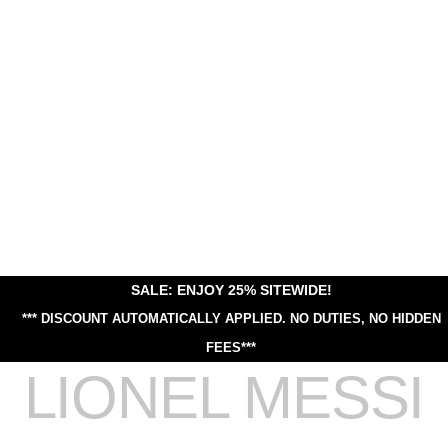
SALE: ENJOY 25% SITEWIDE!
*** DISCOUNT AUTOMATICALLY APPLIED.
NO DUTIES, NO HIDDEN
FEES***
LIONEL MESSI