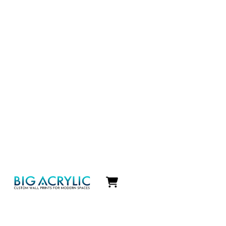
Icon
label