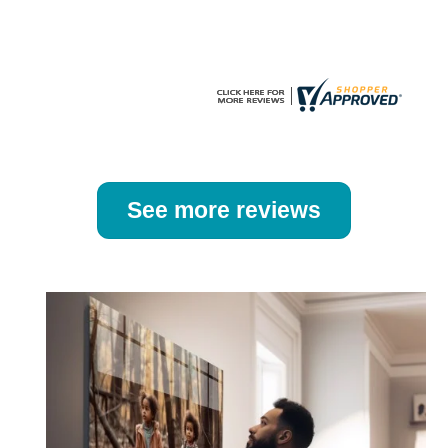
the
the
product
product
page
page
See more reviews