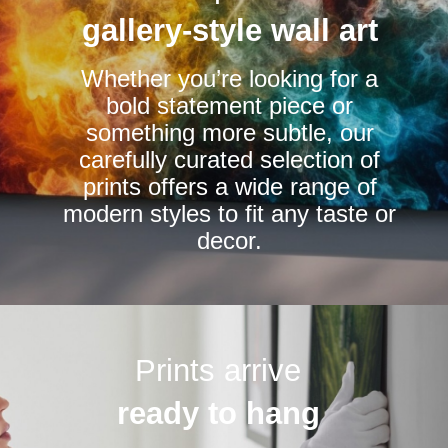
be
be
gallery-style wall art
chosen
chosen
Whether you’re looking for a
on
on
bold statement piece or
the
the
something more subtle, our
product
product
carefully curated selection of
page
page
prints offers a wide range of
modern styles to fit any taste or
decor.
Prints arrive
ready to hang