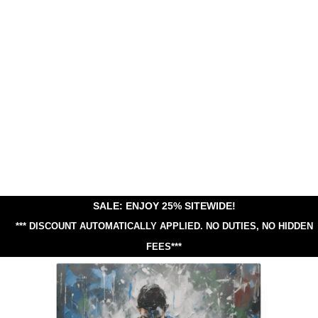
SALE: ENJOY 25% SITEWIDE!
*** DISCOUNT AUTOMATICALLY APPLIED.
NO DUTIES, NO HIDDEN
FEES***