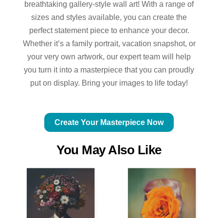
breathtaking gallery-style wall art! With a range of
sizes and styles available, you can create the
perfect statement piece to enhance your decor.
Whether it’s a family portrait, vacation snapshot, or
your very own artwork, our expert team will help
you turn it into a masterpiece that you can proudly
put on display. Bring your images to life today!
Create Your Masterpiece Now
You May Also Like