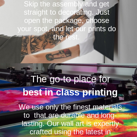
Skip the assembly and get
straight to decorating. Just
open the package, choose
your spot, and let our prints do
the rest.
The go-to place for
best in class printing
We use only the finest materials
to that are durable and long-
lasting. Our wall art is expertly
crafted using the latest in