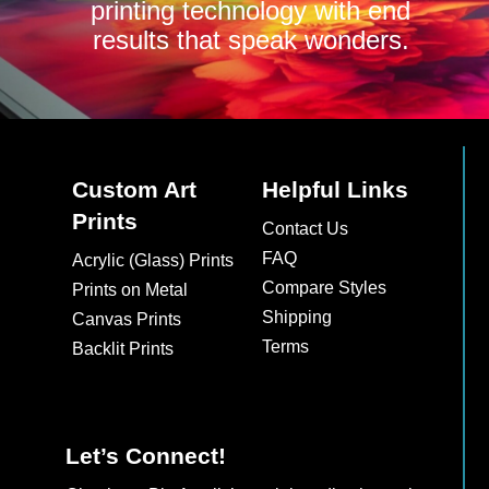
printing technology with end
results that speak wonders.
Custom Art
Helpful Links
Prints
Contact Us
FAQ
Acrylic (Glass) Prints
Compare Styles
Prints on Metal
Shipping
Canvas Prints
Terms
Backlit Prints
Let’s Connect!