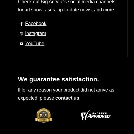
Check out Big Acrylic’s social media channels
for art showcases, up-to-date news, and more.
Facebook
Instagram
YouTube
We guarantee satisfaction.
If for any reason your product did not arrive as
expected, please
contact us
.