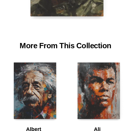
More From This Collection
Albert
Ali