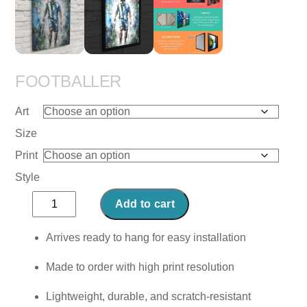
FOOTBALLER
Art
Size
Print
Style
Footballer
Add to cart
quantity
Arrives ready to hang for easy installation
Made to order with high print resolution
Lightweight, durable, and scratch-resistant