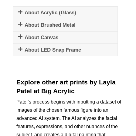
About Acrylic (Glass)
About Brushed Metal
About Canvas
About LED Snap Frame
Explore other art prints by Layla
Patel at Big Acrylic
Patel’s process begins with inputting a dataset of
images of the chosen famous figure into an
advanced AI system. The AI analyzes the facial
features, expressions, and other nuances of the
subject, and creates a digital painting that