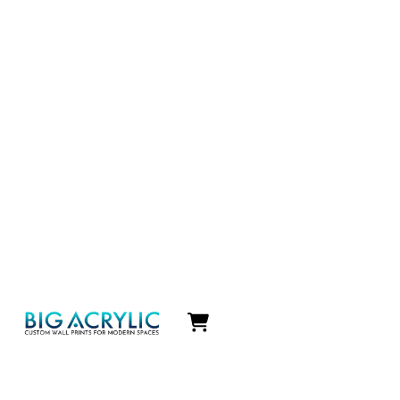
Icon
label