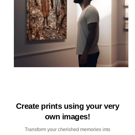
Create prints using your very
own images!
Transform your cherished memories into