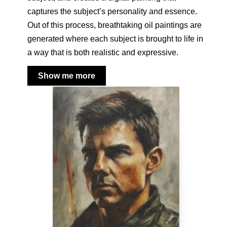
captures the subject’s personality and essence.
Out of this process, breathtaking oil paintings are
generated where each subject is brought to life in
a way that is both realistic and expressive.
Show me more