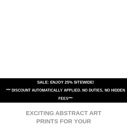
SALE: ENJOY 25% SITEWIDE!
*** DISCOUNT AUTOMATICALLY APPLIED.
NO DUTIES, NO HIDDEN
FEES***
EXCITING ABSTRACT ART
PRINTS FOR YOUR