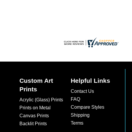
chosen
on
the
product
page
Custom Art
Helpful Links
Prints
Contact Us
FAQ
Acrylic (Glass) Prints
Compare Styles
Prints on Metal
Shipping
Canvas Prints
Terms
Backlit Prints