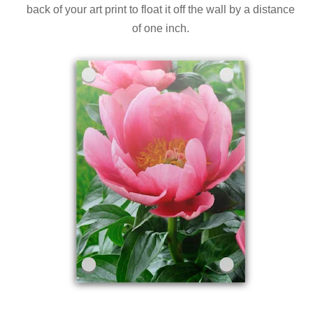
back of your art print to float it off the wall by a distance
of one inch.