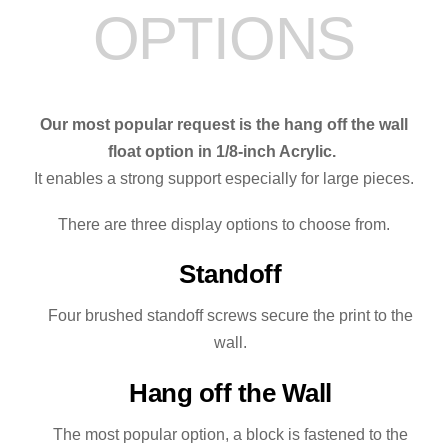
OPTIONS
quantity
Our most popular request is the hang off the wall
float option in 1/8-inch Acrylic.
It enables a strong support especially for large pieces.
There are three display options to choose from.
Standoff
Four brushed standoff screws secure the print to the
wall.
Hang off the Wall
The most popular option, a block is fastened to the