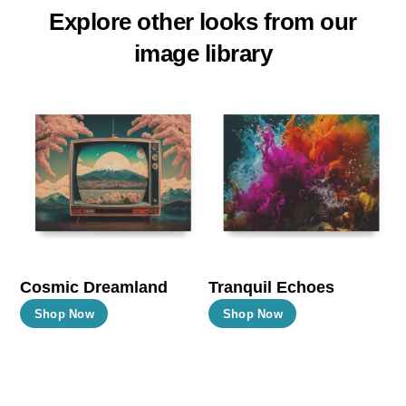
Explore other looks from our
image library
Cosmic Dreamland
Tranquil Echoes
This
This
Shop Now
Shop Now
product
product
has
has
multiple
multiple