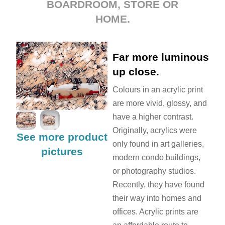
BOARDROOM, STORE OR
HOME.
Far more luminous
up close.
Colours in an acrylic print
are more vivid, glossy, and
have a higher contrast.
Originally, acrylics were
See more product
only found in art galleries,
pictures
modern condo buildings,
or photography studios.
Recently, they have found
their way into homes and
offices. Acrylic prints are