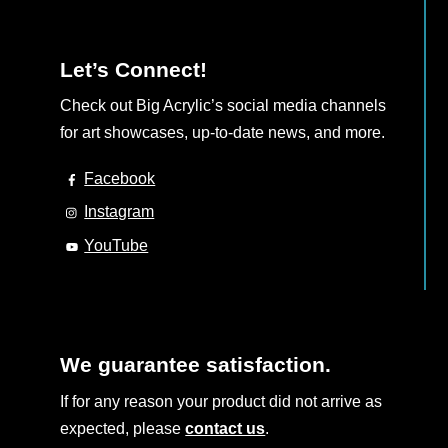
Let’s Connect!
Check out Big Acrylic’s social media channels
for art showcases, up-to-date news, and more.
Facebook
Instagram
YouTube
We guarantee satisfaction.
If for any reason your product did not arrive as
expected, please
contact us
.