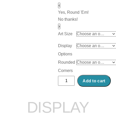
‹
Yes, Round 'Em!
No thanks!
›
Art Size
Display
Options
Rounded
Corners
Abstract
Add to cart
Acrylic
Art
Print:
DISPLAY
Beer
Street