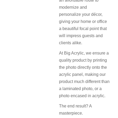
an affordable route to
modernize and
personalize your décor,
giving your home or office
a beautiful focal point that
will impress guests and
clients alike.
At Big Acrylic, we ensure a
quality product by printing
the photo directly onto the
acrylic panel, making our
product much different than
a laminated photo, or a
photo encased in acrylic.
The end result? A
masterpiece.