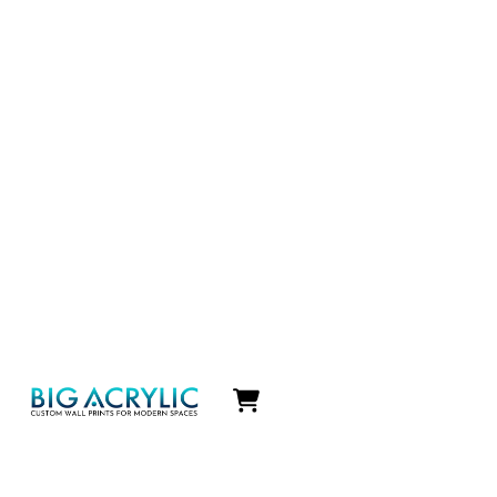
Icon
label