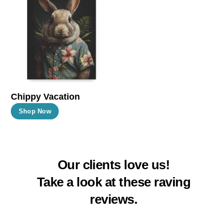
The
The
options
options
may
may
be
be
chosen
chosen
on
on
the
the
Chippy Vacation
product
product
This
Shop Now
page
page
product
has
multiple
Our clients love us!
variants.
The
Take a look at these raving
options
reviews.
may
be