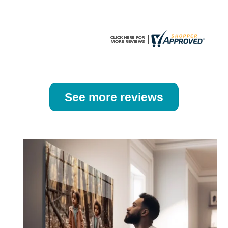
product
product
page
page
See more reviews