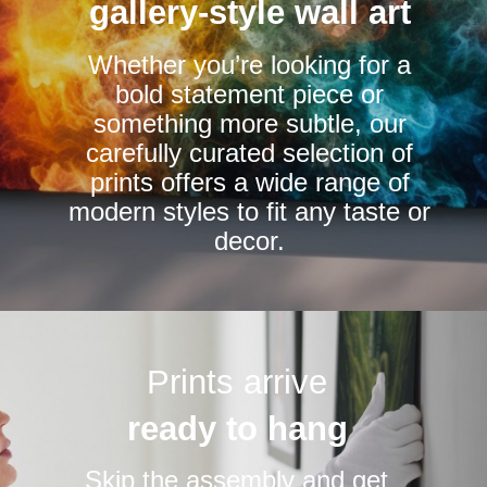
be
be
gallery-style wall art
chosen
chosen
Whether you’re looking for a
on
on
bold statement piece or
the
the
something more subtle, our
product
product
carefully curated selection of
page
page
prints offers a wide range of
modern styles to fit any taste or
decor.
Prints arrive
ready to hang
Skip the assembly and get