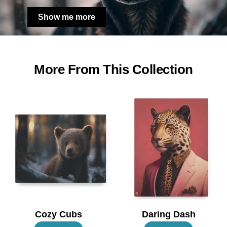
Show me more
More From This Collection
Cozy Cubs
Daring Dash