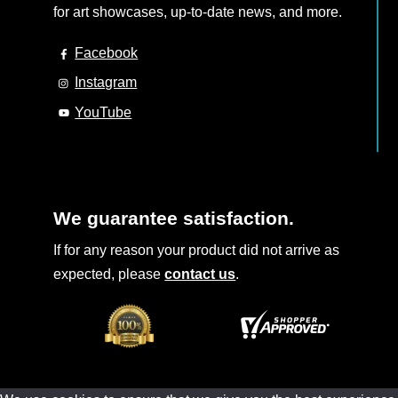
for art showcases, up-to-date news, and more.
Facebook
Instagram
YouTube
We guarantee satisfaction.
If for any reason your product did not arrive as
expected, please
contact us
.