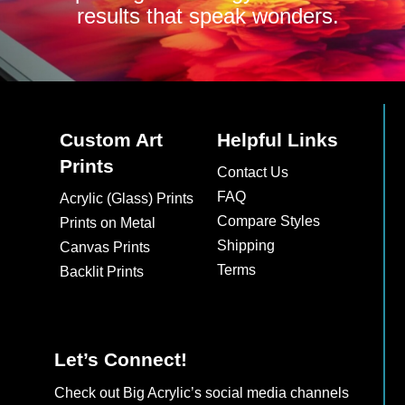
results that speak wonders.
Custom Art
Helpful Links
Prints
Contact Us
FAQ
Acrylic (Glass) Prints
Compare Styles
Prints on Metal
Shipping
Canvas Prints
Terms
Backlit Prints
Let’s Connect!
Check out Big Acrylic’s social media channels