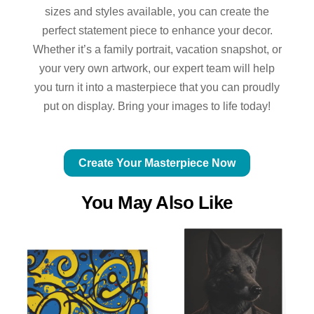
sizes and styles available, you can create the
perfect statement piece to enhance your decor.
Whether it’s a family portrait, vacation snapshot, or
your very own artwork, our expert team will help
you turn it into a masterpiece that you can proudly
put on display. Bring your images to life today!
Create Your Masterpiece Now
You May Also Like