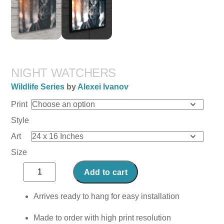
NIGHT WATCHERS
Wildlife Series
by
Alexei Ivanov
Print
Style
Art
Size
Night
Add to cart
Watchers
quantity
Arrives ready to hang for easy installation
Made to order with high print resolution