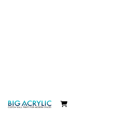
Icon
label