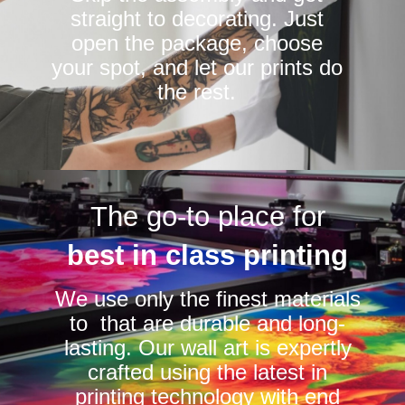
straight to decorating. Just
open the package, choose
your spot, and let our prints do
the rest.
The go-to place for
best in class printing
We use only the finest materials
to that are durable and long-
lasting. Our wall art is expertly
crafted using the latest in
printing technology with end