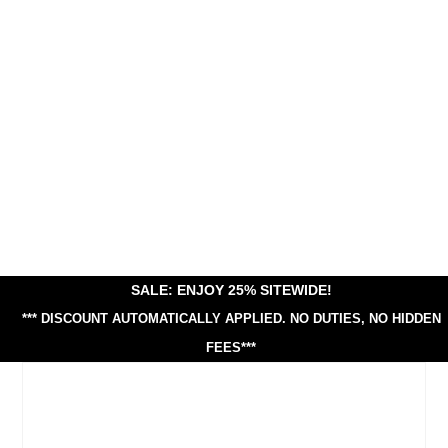
SALE: ENJOY 25% SITEWIDE!
*** DISCOUNT AUTOMATICALLY APPLIED.
NO DUTIES, NO HIDDEN
FEES***