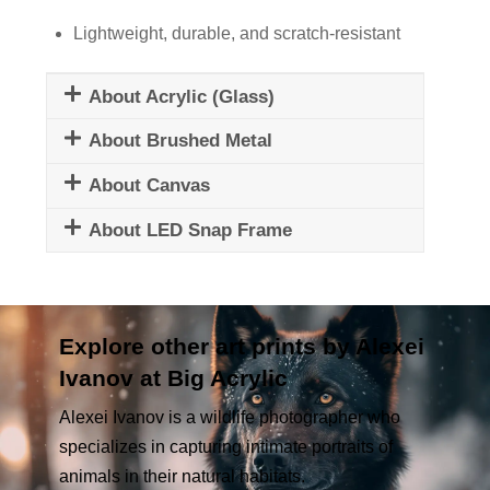
Lightweight, durable, and scratch-resistant
About Acrylic (Glass)
About Brushed Metal
About Canvas
About LED Snap Frame
Explore other art prints by Alexei
Ivanov at Big Acrylic
Alexei Ivanov is a wildlife photographer who
specializes in capturing intimate portraits of
animals in their natural habitats.