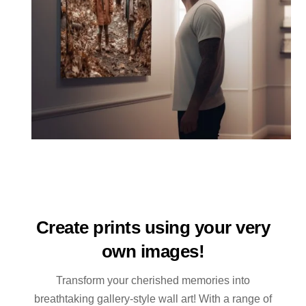
Create prints using your very
own images!
Transform your cherished memories into
breathtaking gallery-style wall art! With a range of