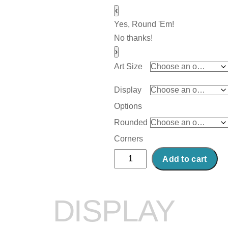
‹
Yes, Round 'Em!
No thanks!
›
Art Size
Display
Options
Rounded
Corners
Abstract
Add to cart
Acrylic
Art
Print:
DISPLAY
Cranberry
quantity