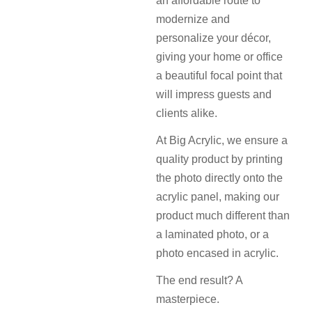
an affordable route to
modernize and
personalize your décor,
giving your home or office
a beautiful focal point that
will impress guests and
clients alike.
At Big Acrylic, we ensure a
quality product by printing
the photo directly onto the
acrylic panel, making our
product much different than
a laminated photo, or a
photo encased in acrylic.
The end result? A
masterpiece.