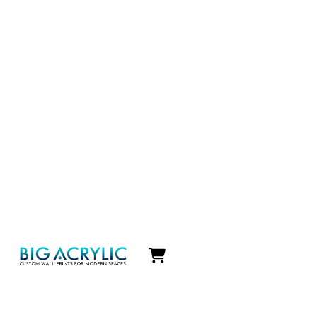
Icon
label