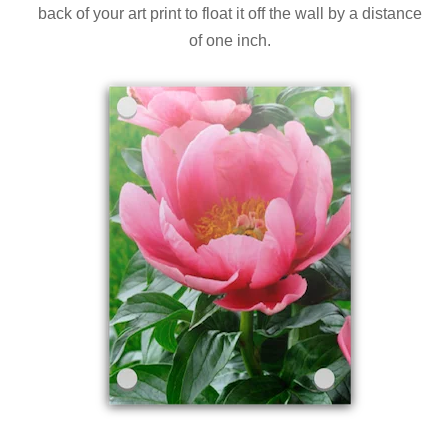
back of your art print to float it off the wall by a distance
of one inch.