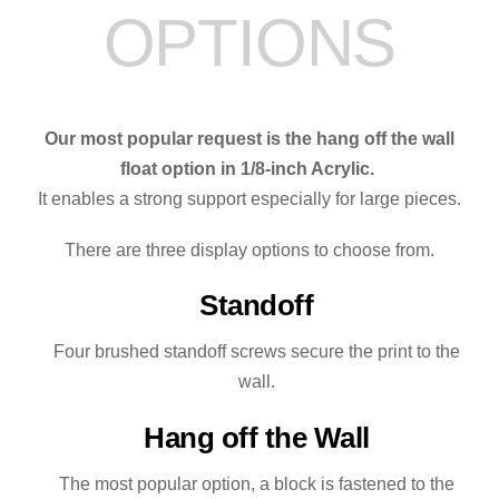
OPTIONS
Our most popular request is the hang off the wall
float option in 1/8-inch Acrylic.
It enables a strong support especially for large pieces.
There are three display options to choose from.
Standoff
Four brushed standoff screws secure the print to the
wall.
Hang off the Wall
The most popular option, a block is fastened to the