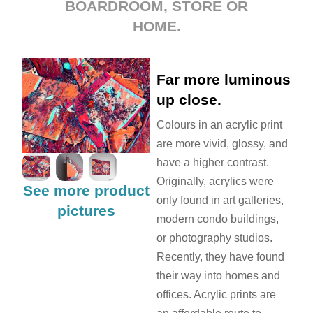
BOARDROOM, STORE OR
HOME.
Far more luminous
up close.
Colours in an acrylic print
are more vivid, glossy, and
have a higher contrast.
Originally, acrylics were
See more product
only found in art galleries,
pictures
modern condo buildings,
or photography studios.
Recently, they have found
their way into homes and
offices. Acrylic prints are