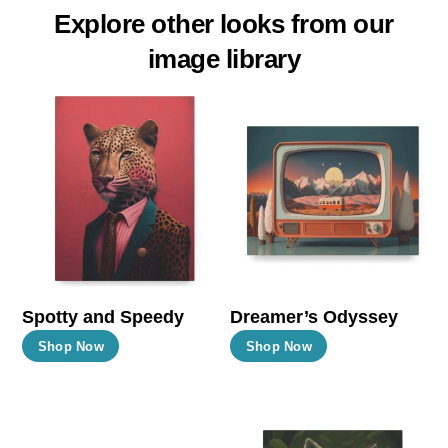
Explore other looks from our
image library
Spotty and Speedy
Dreamer’s Odyssey
This
This
Shop Now
Shop Now
product
product
has
has
multiple
multiple