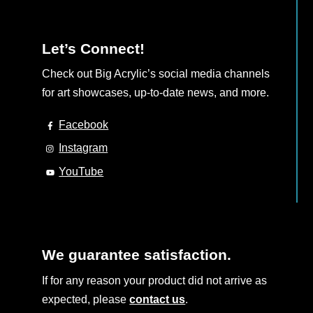
Let’s Connect!
Check out Big Acrylic’s social media channels
for art showcases, up-to-date news, and more.
Facebook
Instagram
YouTube
We guarantee satisfaction.
If for any reason your product did not arrive as
expected, please
contact us
.