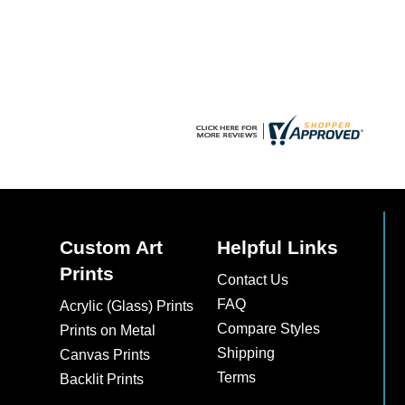
chosen
chosen
on
on
the
the
product
product
page
page
Custom Art
Helpful Links
Prints
Contact Us
FAQ
Acrylic (Glass) Prints
Compare Styles
Prints on Metal
Shipping
Canvas Prints
Terms
Backlit Prints