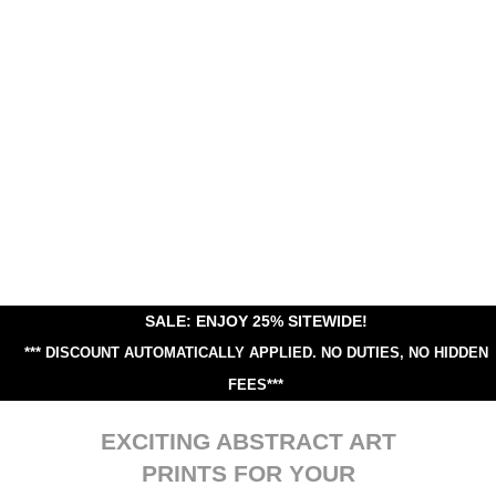
SALE: ENJOY 25% SITEWIDE!
*** DISCOUNT AUTOMATICALLY APPLIED.
NO DUTIES, NO HIDDEN
FEES***
EXCITING ABSTRACT ART
PRINTS FOR YOUR