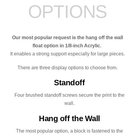
OPTIONS
Our most popular request is the hang off the wall
float option in 1/8-inch Acrylic.
It enables a strong support especially for large pieces.
There are three display options to choose from.
Standoff
Four brushed standoff screws secure the print to the
wall.
Hang off the Wall
The most popular option, a block is fastened to the