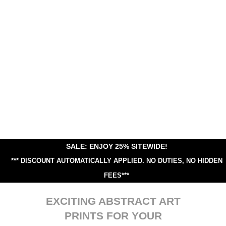
SALE: ENJOY 25% SITEWIDE!
*** DISCOUNT AUTOMATICALLY APPLIED.
NO DUTIES, NO HIDDEN
FEES***
EXCITING ABSTRACT ART
PRINTS FOR YOUR