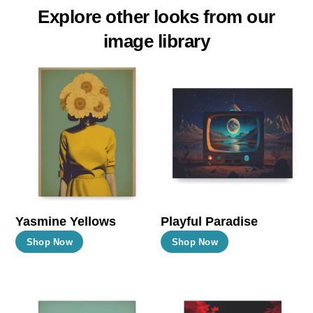
Explore other looks from our
image library
Yasmine Yellows
Playful Paradise
This
This
Shop Now
Shop Now
product
product
has
has
multiple
multiple