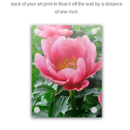
back of your art print to float it off the wall by a distance
of one inch.