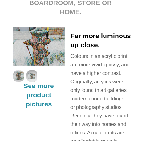
BOARDROOM, STORE OR
HOME.
Far more luminous
up close.
Colours in an acrylic print
are more vivid, glossy, and
have a higher contrast.
Originally, acrylics were
See more
only found in art galleries,
product
modern condo buildings,
pictures
or photography studios.
Recently, they have found
their way into homes and
offices. Acrylic prints are