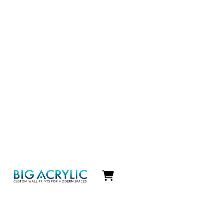
Icon
label