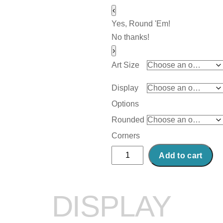
‹
Yes, Round 'Em!
No thanks!
›
Art Size
Display
Options
Rounded
Corners
Abstract
Add to cart
Acrylic
Art
Print:
DISPLAY
Hydrenta
quantity