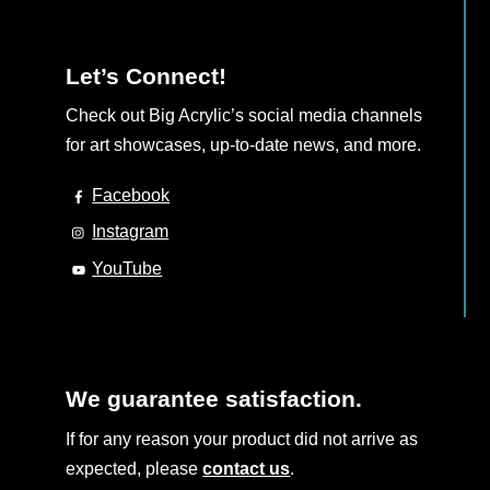
Let’s Connect!
Check out Big Acrylic’s social media channels
for art showcases, up-to-date news, and more.
Facebook
Instagram
YouTube
We guarantee satisfaction.
If for any reason your product did not arrive as
expected, please
contact us
.