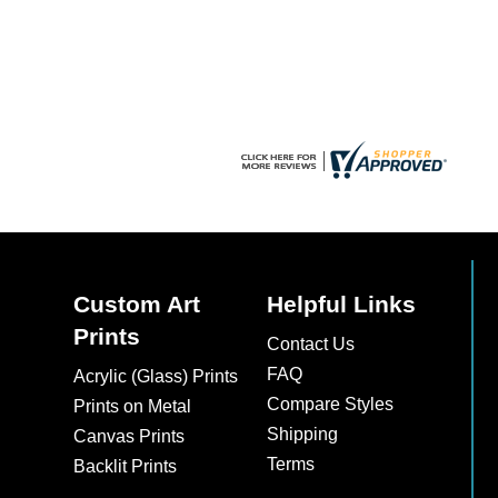
chosen
chosen
on
on
the
the
product
product
page
page
Custom Art
Helpful Links
Prints
Contact Us
FAQ
Acrylic (Glass) Prints
Compare Styles
Prints on Metal
Shipping
Canvas Prints
Terms
Backlit Prints