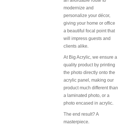
an affordable route to
modernize and
personalize your décor,
giving your home or office
a beautiful focal point that
will impress guests and
clients alike.
At Big Acrylic, we ensure a
quality product by printing
the photo directly onto the
acrylic panel, making our
product much different than
a laminated photo, or a
photo encased in acrylic.
The end result? A
masterpiece.