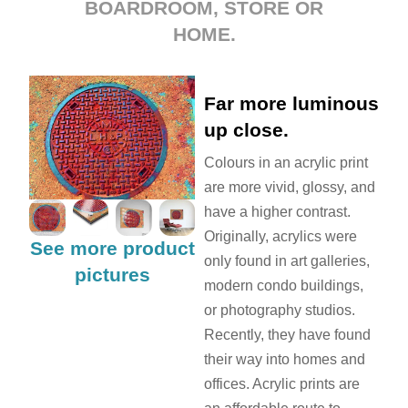
BOARDROOM, STORE OR
HOME.
Far more luminous
up close.
Colours in an acrylic print
are more vivid, glossy, and
have a higher contrast.
Originally, acrylics were
See more product
only found in art galleries,
pictures
modern condo buildings,
or photography studios.
Recently, they have found
their way into homes and
offices. Acrylic prints are