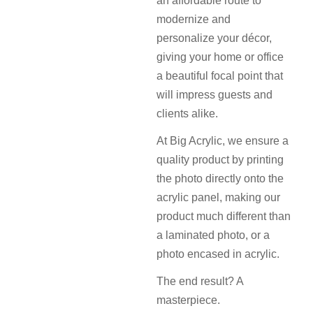
an affordable route to
modernize and
personalize your décor,
giving your home or office
a beautiful focal point that
will impress guests and
clients alike.
At Big Acrylic, we ensure a
quality product by printing
the photo directly onto the
acrylic panel, making our
product much different than
a laminated photo, or a
photo encased in acrylic.
The end result? A
masterpiece.