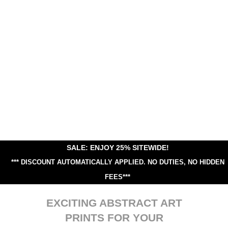
SALE: ENJOY 25% SITEWIDE!
*** DISCOUNT AUTOMATICALLY APPLIED.
NO DUTIES, NO HIDDEN
FEES***
EXCITING ABSTRACT ART
PRINTS FOR YOUR