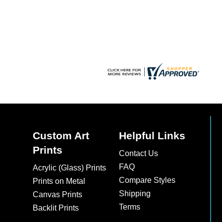
chosen
chosen
on
on
the
the
product
product
page
page
Custom Art
Helpful Links
Prints
Contact Us
FAQ
Acrylic (Glass) Prints
Compare Styles
Prints on Metal
Shipping
Canvas Prints
Terms
Backlit Prints