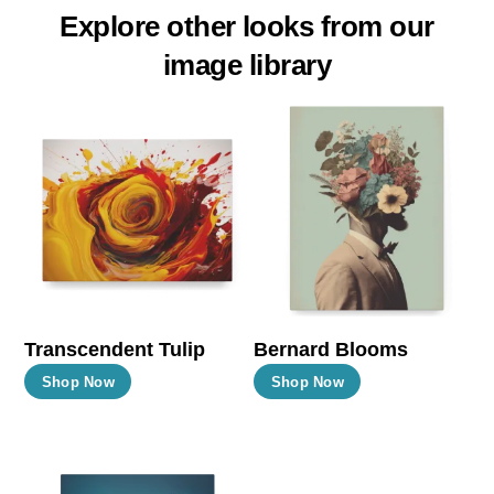
Explore other looks from our
image library
Transcendent Tulip
Bernard Blooms
This
This
Shop Now
Shop Now
product
product
has
has
multiple
multiple