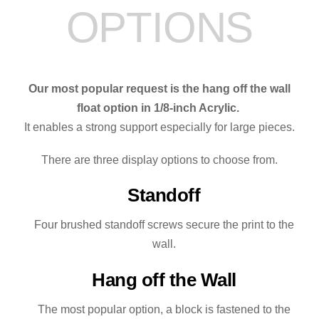
OPTIONS
Our most popular request is the hang off the wall
float option in 1/8-inch Acrylic.
It enables a strong support especially for large pieces.
There are three display options to choose from.
Standoff
Four brushed standoff screws secure the print to the
wall.
Hang off the Wall
The most popular option, a block is fastened to the