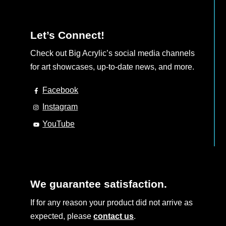
Let’s Connect!
Check out Big Acrylic’s social media channels
for art showcases, up-to-date news, and more.
Facebook
Instagram
YouTube
We guarantee satisfaction.
If for any reason your product did not arrive as
expected, please
contact us
.