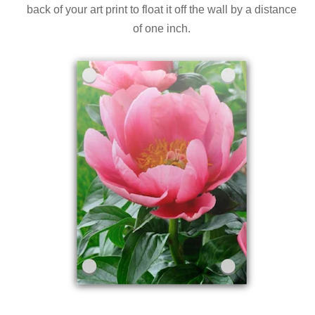
back of your art print to float it off the wall by a distance
of one inch.