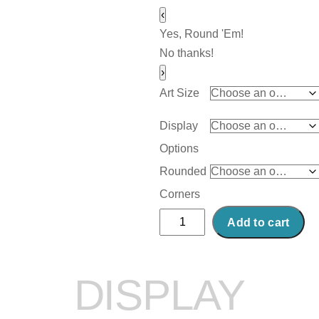
‹
Yes, Round 'Em!
No thanks!
›
Art Size
Display
Options
Rounded
Corners
Abstract
Add to cart
Acrylic
Art
Print:
DISPLAY
Plymouth
quantity