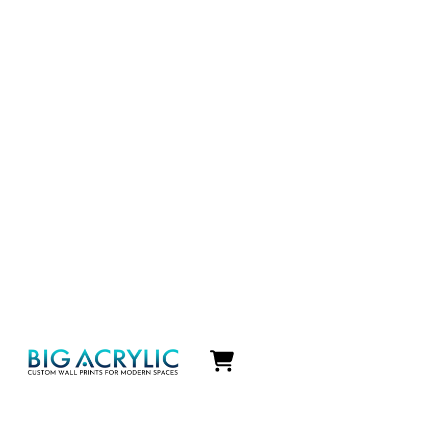
Icon
label