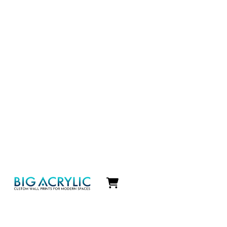
Icon
label