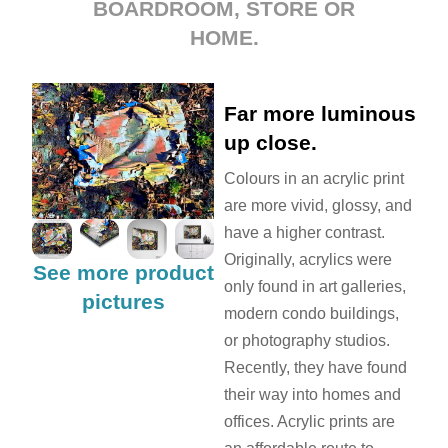
BOARDROOM, STORE OR
HOME.
Far more luminous
up close.
Colours in an acrylic print
are more vivid, glossy, and
have a higher contrast.
Originally, acrylics were
See more product
only found in art galleries,
pictures
modern condo buildings,
or photography studios.
Recently, they have found
their way into homes and
offices. Acrylic prints are