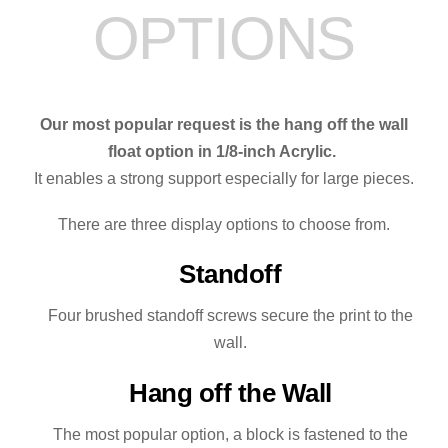
OPTIONS
quantity
Our most popular request is the hang off the wall
float option in 1/8-inch Acrylic.
It enables a strong support especially for large pieces.
There are three display options to choose from.
Standoff
Four brushed standoff screws secure the print to the
wall.
Hang off the Wall
The most popular option, a block is fastened to the