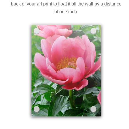
back of your art print to float it off the wall by a distance
of one inch.