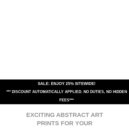
SALE: ENJOY 25% SITEWIDE!
*** DISCOUNT AUTOMATICALLY APPLIED.
NO DUTIES, NO HIDDEN
FEES***
EXCITING ABSTRACT ART
PRINTS FOR YOUR