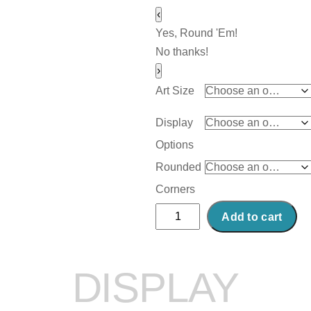
‹
Yes, Round 'Em!
No thanks!
›
Art Size
Display
Options
Rounded
Corners
Abstract
Add to cart
Acrylic
Art
Print:
DISPLAY
Radical
Mood