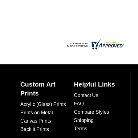
chosen
on
the
product
page
Custom Art
Helpful Links
Prints
Contact Us
FAQ
Acrylic (Glass) Prints
Compare Styles
Prints on Metal
Shipping
Canvas Prints
Terms
Backlit Prints