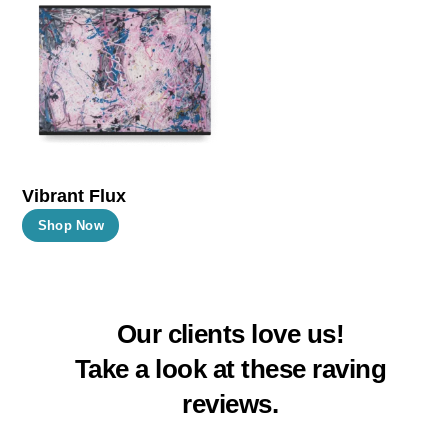
The
The
options
options
may
may
be
be
chosen
chosen
on
on
the
the
Vibrant Flux
product
product
This
Shop Now
page
page
product
has
multiple
Our clients love us!
variants.
The
Take a look at these raving
options
reviews.
may
be