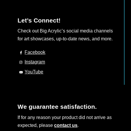
Let’s Connect!
Check out Big Acrylic’s social media channels
for art showcases, up-to-date news, and more.
Facebook
Instagram
YouTube
We guarantee satisfaction.
If for any reason your product did not arrive as
expected, please
contact us
.