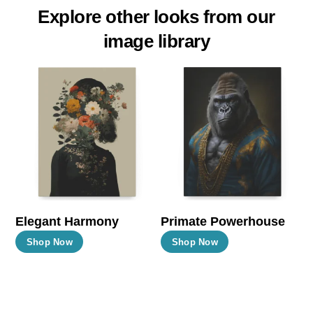
Explore other looks from our
image library
Elegant Harmony
Primate Powerhouse
This
This
Shop Now
Shop Now
product
product
has
has
multiple
multiple