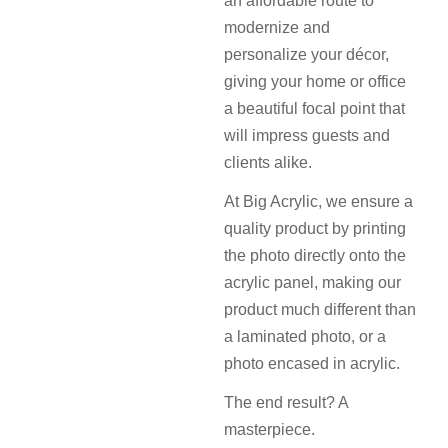
an affordable route to
modernize and
personalize your décor,
giving your home or office
a beautiful focal point that
will impress guests and
clients alike.
At Big Acrylic, we ensure a
quality product by printing
the photo directly onto the
acrylic panel, making our
product much different than
a laminated photo, or a
photo encased in acrylic.
The end result? A
masterpiece.