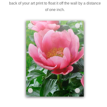
back of your art print to float it off the wall by a distance
of one inch.