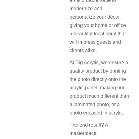
an affordable route to
modernize and
personalize your décor,
giving your home or office
a beautiful focal point that
will impress guests and
clients alike.
At Big Acrylic, we ensure a
quality product by printing
the photo directly onto the
acrylic panel, making our
product much different than
a laminated photo, or a
photo encased in acrylic.
The end result? A
masterpiece.