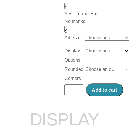
‹
Yes, Round 'Em!
No thanks!
›
Art Size
Display
Options
Rounded
Corners
Abstract
Add to cart
Acrylic
Art
Print:
DISPLAY
Rouge
quantity