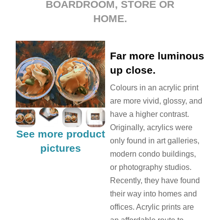
BOARDROOM, STORE OR
HOME.
Far more luminous
up close.
Colours in an acrylic print
are more vivid, glossy, and
have a higher contrast.
Originally, acrylics were
See more product
only found in art galleries,
pictures
modern condo buildings,
or photography studios.
Recently, they have found
their way into homes and
offices. Acrylic prints are