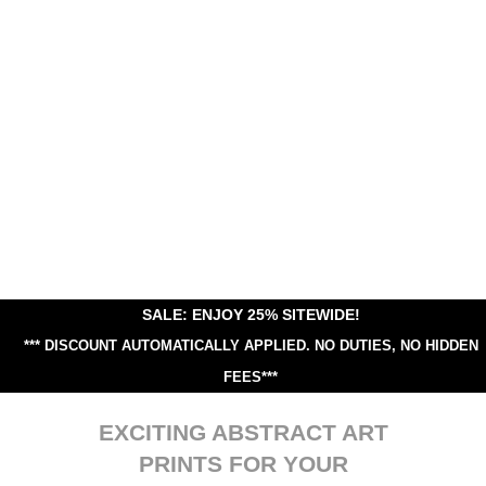
SALE: ENJOY 25% SITEWIDE!
*** DISCOUNT AUTOMATICALLY APPLIED.
NO DUTIES, NO HIDDEN
FEES***
EXCITING ABSTRACT ART
PRINTS FOR YOUR