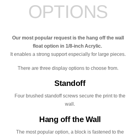
OPTIONS
Our most popular request is the hang off the wall
float option in 1/8-inch Acrylic.
It enables a strong support especially for large pieces.
There are three display options to choose from.
Standoff
Four brushed standoff screws secure the print to the
wall.
Hang off the Wall
The most popular option, a block is fastened to the