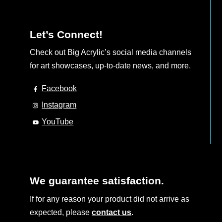
Let’s Connect!
Check out Big Acrylic’s social media channels
for art showcases, up-to-date news, and more.
Facebook
Instagram
YouTube
We guarantee satisfaction.
If for any reason your product did not arrive as
expected, please
contact us
.