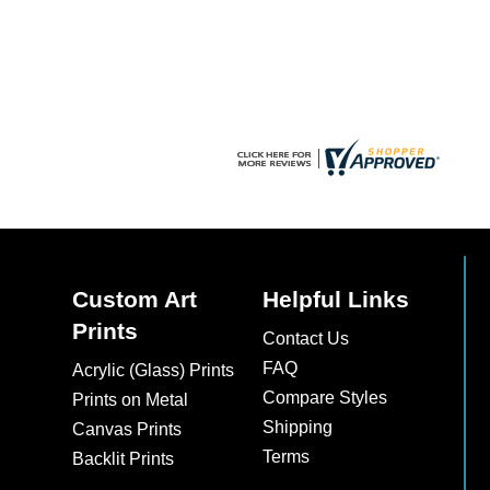
chosen
on
the
product
page
Custom Art
Helpful Links
Prints
Contact Us
FAQ
Acrylic (Glass) Prints
Compare Styles
Prints on Metal
Shipping
Canvas Prints
Terms
Backlit Prints