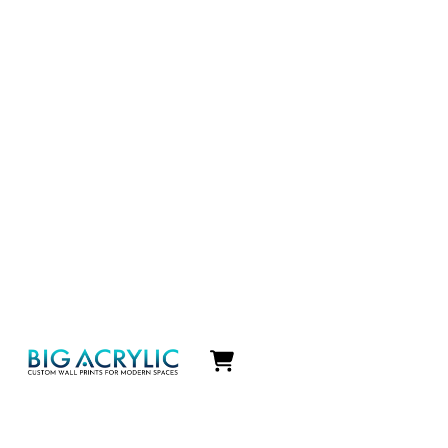
Icon
label