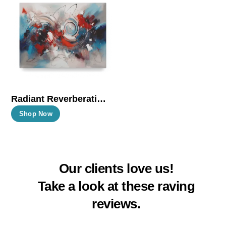
The
The
options
options
may
may
be
be
chosen
chosen
on
on
the
the
Radiant Reverberations
product
product
This
Shop Now
page
page
product
has
multiple
Our clients love us!
variants.
The
Take a look at these raving
options
reviews.
may
be