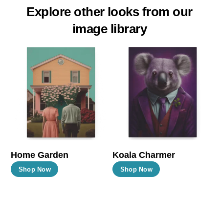
Explore other looks from our
image library
Home Garden
Koala Charmer
This
This
Shop Now
Shop Now
product
product
has
has
multiple
multiple