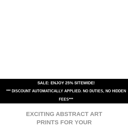
SALE: ENJOY 25% SITEWIDE!
*** DISCOUNT AUTOMATICALLY APPLIED.
NO DUTIES, NO HIDDEN
FEES***
EXCITING ABSTRACT ART
PRINTS FOR YOUR