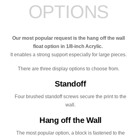
OPTIONS
quantity
Our most popular request is the hang off the wall
float option in 1/8-inch Acrylic.
It enables a strong support especially for large pieces.
There are three display options to choose from.
Standoff
Four brushed standoff screws secure the print to the
wall.
Hang off the Wall
The most popular option, a block is fastened to the