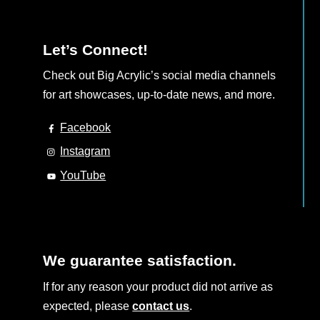
Let’s Connect!
Check out Big Acrylic’s social media channels
for art showcases, up-to-date news, and more.
Facebook
Instagram
YouTube
We guarantee satisfaction.
If for any reason your product did not arrive as
expected, please
contact us
.