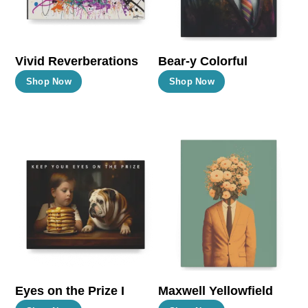
chosen
chosen
on
on
the
the
Vivid Reverberations
Bear-y Colorful
product
product
This
This
Shop Now
Shop Now
page
page
product
product
has
has
multiple
multiple
variants.
variants.
The
The
options
options
may
may
be
be
chosen
chosen
on
on
the
the
Eyes on the Prize I
Maxwell Yellowfield
product
product