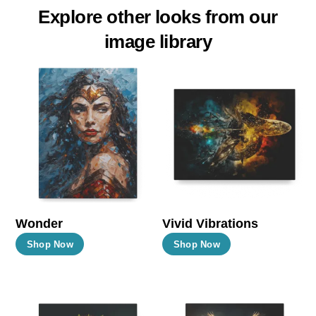
Explore other looks from our
image library
Wonder
Vivid Vibrations
This
This
Shop Now
Shop Now
product
product
has
has
multiple
multiple