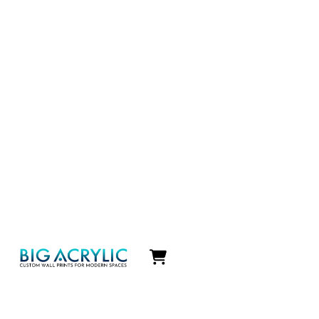
Icon
label