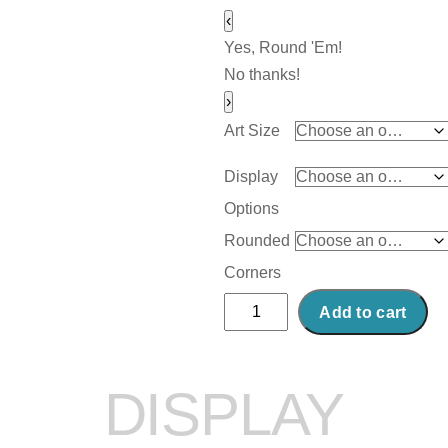
‹
Yes, Round 'Em!
No thanks!
›
Art Size
Display
Options
Rounded
Corners
Abstract
Add to cart
Acrylic
Art
Print:
DISPLAY
Tea
Time