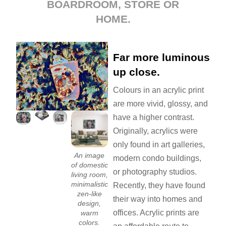
BOARDROOM, STORE OR
HOME.
Far more luminous
up close.
Colours in an acrylic print
are more vivid, glossy, and
have a higher contrast.
Originally, acrylics were
only found in art galleries,
An image
modern condo buildings,
of domestic
or photography studios.
living room,
minimalistic
Recently, they have found
zen-like
their way into homes and
design,
offices. Acrylic prints are
warm
colors.