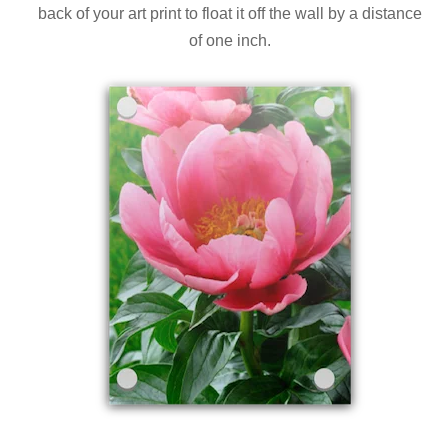
back of your art print to float it off the wall by a distance
of one inch.