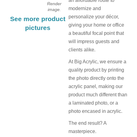
an affordable route to
Render
modernize and
image.
personalize your décor,
See more product
giving your home or office
pictures
a beautiful focal point that
will impress guests and
clients alike.
At Big Acrylic, we ensure a
quality product by printing
the photo directly onto the
acrylic panel, making our
product much different than
a laminated photo, or a
photo encased in acrylic.
The end result? A
masterpiece.