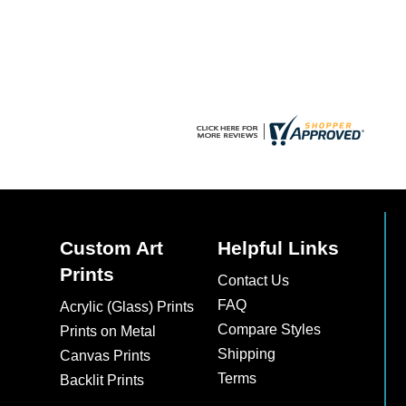
chosen
chosen
on
on
the
the
product
product
page
page
Custom Art
Helpful Links
Prints
Contact Us
FAQ
Acrylic (Glass) Prints
Compare Styles
Prints on Metal
Shipping
Canvas Prints
Terms
Backlit Prints