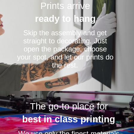
Prints arrive
ready to hang
Skip the assembly and get
straight to decorating. Just
open the package, choose
your spot, and let our prints do
the rest.
The go-to place for
best in class printing
We use only the finest materials