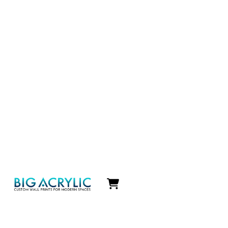
Icon
label