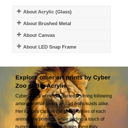
About Acrylic (Glass)
About Brushed Metal
About Canvas
About LED Snap Frame
Explore other art prints by Cyber
Zoo at Big Acrylic
Cyber-Zoo’s work has gained a strong following
among animal lovers and art enthusiasts alike.
Her images capture the personalities of each
animal she portrays, while adding a touch of
humor and whimsy that makes them truly