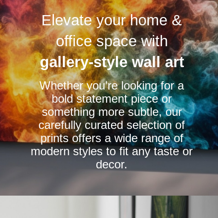
variants.
variants.
Elevate your home &
The
The
options
options
office space with
may
may
be
be
gallery-style wall art
chosen
chosen
Whether you’re looking for a
on
on
bold statement piece or
the
the
something more subtle, our
product
product
carefully curated selection of
page
page
prints offers a wide range of
modern styles to fit any taste or
decor.