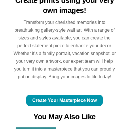
Create prints using your very
own images!
Transform your cherished memories into
breathtaking gallery-style wall art! With a range of
sizes and styles available, you can create the
perfect statement piece to enhance your decor.
Whether it’s a family portrait, vacation snapshot, or
your very own artwork, our expert team will help
you turn it into a masterpiece that you can proudly
put on display. Bring your images to life today!
Create Your Masterpiece Now
You May Also Like