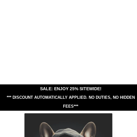
SALE: ENJOY 25% SITEWIDE!
*** DISCOUNT AUTOMATICALLY APPLIED.
NO DUTIES, NO HIDDEN
FEES***