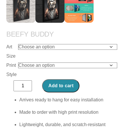
BEEFY BUDDY
Art
Size
Print
Style
Beefy
Add to cart
Buddy
quantity
Arrives ready to hang for easy installation
Made to order with high print resolution
Lightweight, durable, and scratch-resistant