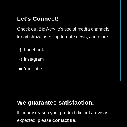
Let’s Connect!
Check out Big Acrylic’s social media channels
for art showcases, up-to-date news, and more.
Facebook
Instagram
YouTube
We guarantee satisfaction.
If for any reason your product did not arrive as
expected, please
contact us
.