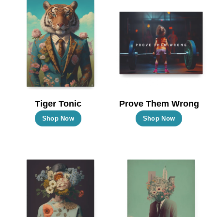
Tiger Tonic
Prove Them Wrong
This
This
Shop Now
Shop Now
product
product
has
has
multiple
multiple
variants.
variants.
The
The
options
options
may
may