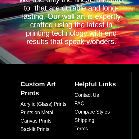
to that are durable and long-
lasting. Our wall art is expertly
crafted using the latest in
printing technology with end
results that speak wonders.
Custom Art
Helpful Links
Prints
Contact Us
FAQ
Acrylic (Glass) Prints
Compare Styles
Prints on Metal
Shipping
Canvas Prints
Terms
Backlit Prints