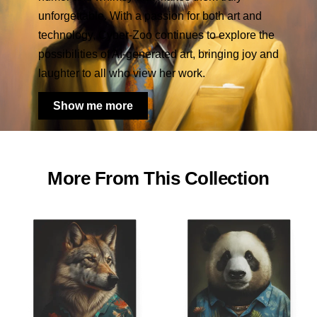
unforgettable. With a passion for both art and
technology, Cyber-Zoo continues to explore the
possibilities of AI-generated art, bringing joy and
laughter to all who view her work.
Show me more
More From This Collection