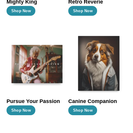
Mighty King
Retro Reverie
product
product
This
This
Shop Now
Shop Now
page
page
product
product
has
has
multiple
multiple
variants.
variants.
The
The
options
options
may
may
be
be
chosen
chosen
on
on
the
the
Pursue Your Passion
Canine Companion
product
product
This
This
Shop Now
Shop Now
page
page
product
product
has
has