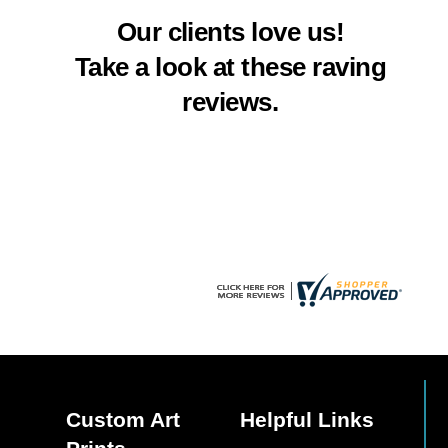
multiple
multiple
Our clients love us!
variants.
variants.
The
The
Take a look at these raving
options
options
reviews.
may
may
be
be
chosen
chosen
on
on
the
the
product
product
page
page
Custom Art
Helpful Links