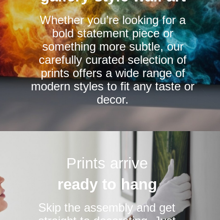
chosen
chosen
Whether you’re looking for a
on
on
bold statement piece or
the
the
something more subtle, our
product
product
carefully curated selection of
page
page
prints offers a wide range of
modern styles to fit any taste or
decor.
Prints arrive
ready to hang
Skip the assembly and get