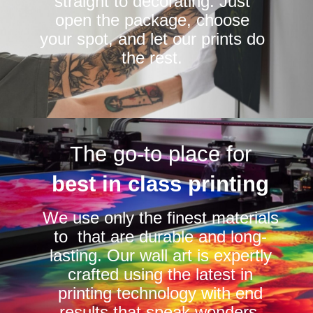
straight to decorating. Just
open the package, choose
your spot, and let our prints do
the rest.
The go-to place for
best in class printing
We use only the finest materials
to that are durable and long-
lasting. Our wall art is expertly
crafted using the latest in
printing technology with end
results that speak wonders.