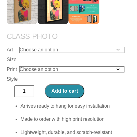
CLASS PHOTO
Art
Size
Print
Style
Class
Add to cart
Photo
quantity
Arrives ready to hang for easy installation
Made to order with high print resolution
Lightweight, durable, and scratch-resistant