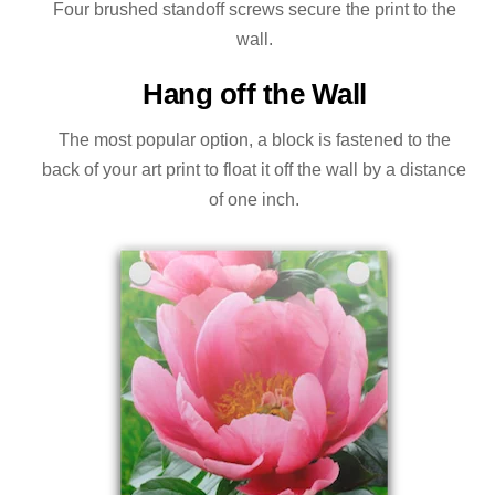
Four brushed standoff screws secure the print to the
wall.
Hang off the Wall
The most popular option, a block is fastened to the
back of your art print to float it off the wall by a distance
of one inch.