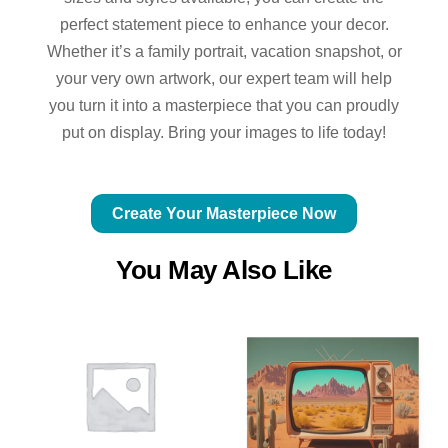
perfect statement piece to enhance your decor.
Whether it’s a family portrait, vacation snapshot, or
your very own artwork, our expert team will help
you turn it into a masterpiece that you can proudly
put on display. Bring your images to life today!
Create Your Masterpiece Now
You May Also Like