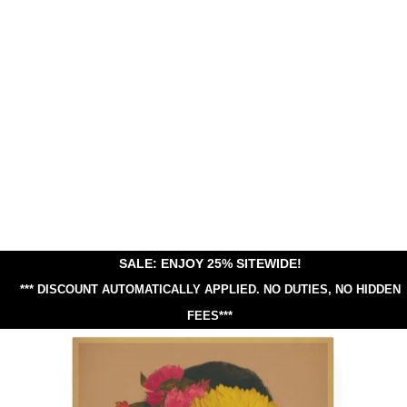
SALE: ENJOY 25% SITEWIDE!
*** DISCOUNT AUTOMATICALLY APPLIED.
NO DUTIES, NO HIDDEN
FEES***