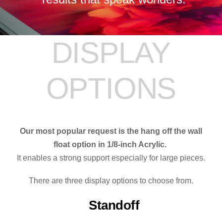
DISPLAY
OPTIONS
Our most popular request is the hang off the wall
float option in 1/8-inch Acrylic.
It enables a strong support especially for large pieces.
There are three display options to choose from.
Standoff