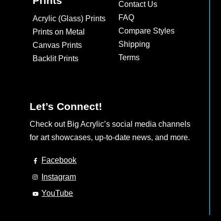
Prints
Contact Us
FAQ
Acrylic (Glass) Prints
Compare Styles
Prints on Metal
Shipping
Canvas Prints
Terms
Backlit Prints
Let’s Connect!
Check out Big Acrylic’s social media channels
for art showcases, up-to-date news, and more.
Facebook
Instagram
YouTube