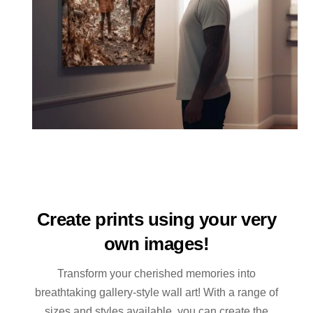
Create prints using your very
own images!
Transform your cherished memories into
breathtaking gallery-style wall art! With a range of
sizes and styles available, you can create the