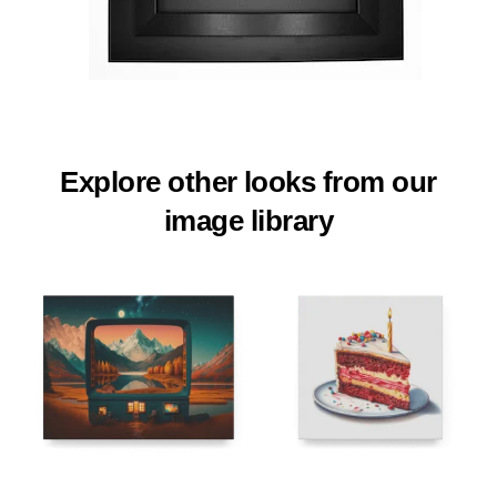
Explore other looks from our
image library