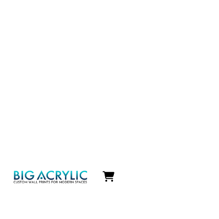
Icon
label