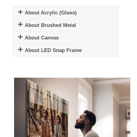
About Acrylic (Glass)
About Brushed Metal
About Canvas
About LED Snap Frame