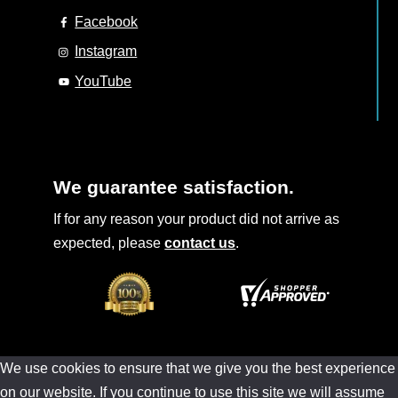
Facebook
Instagram
YouTube
We guarantee satisfaction.
If for any reason your product did not arrive as
expected, please
contact us
.
We use cookies to ensure that we give you the best experience
on our website. If you continue to use this site we will assume