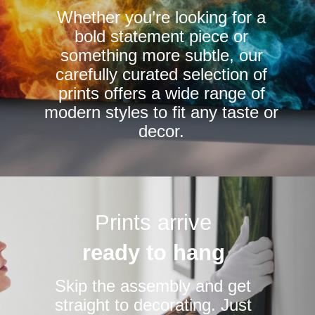
Whether you’re looking for a
on
on
bold statement piece or
the
the
something more subtle, our
product
product
carefully curated selection of
page
page
prints offers a wide range of
modern styles to fit any taste or
decor.
Prints arrive
ready to hang
Skip the assembly and get
straight to decorating. Just