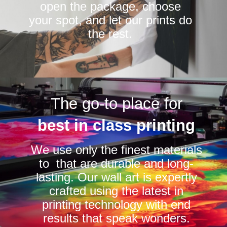
open the package, choose
your spot, and let our prints do
the rest.
The go-to place for
best in class printing
We use only the finest materials
to that are durable and long-
lasting. Our wall art is expertly
crafted using the latest in
printing technology with end
results that speak wonders.