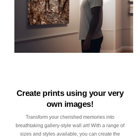
Create prints using your very
own images!
Transform your cherished memories into
breathtaking gallery-style wall art! With a range of
sizes and styles available, you can create the