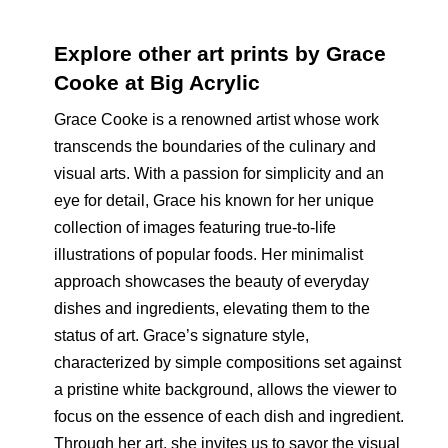
Explore other art prints by Grace
Cooke at Big Acrylic
Grace Cooke is a renowned artist whose work
transcends the boundaries of the culinary and
visual arts. With a passion for simplicity and an
eye for detail, Grace his known for her unique
collection of images featuring true-to-life
illustrations of popular foods. Her minimalist
approach showcases the beauty of everyday
dishes and ingredients, elevating them to the
status of art. Grace’s signature style,
characterized by simple compositions set against
a pristine white background, allows the viewer to
focus on the essence of each dish and ingredient.
Through her art, she invites us to savor the visual