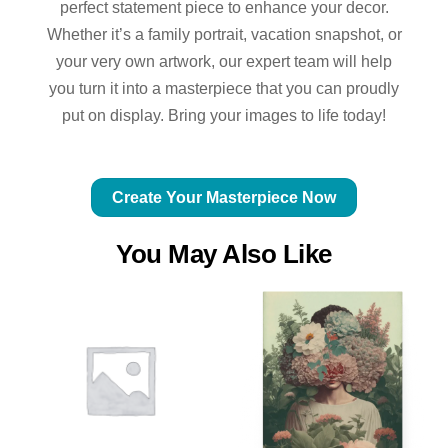
perfect statement piece to enhance your decor.
Whether it’s a family portrait, vacation snapshot, or
your very own artwork, our expert team will help
you turn it into a masterpiece that you can proudly
put on display. Bring your images to life today!
Create Your Masterpiece Now
You May Also Like