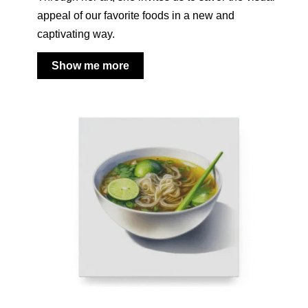
appeal of our favorite foods in a new and
captivating way.
Show me more