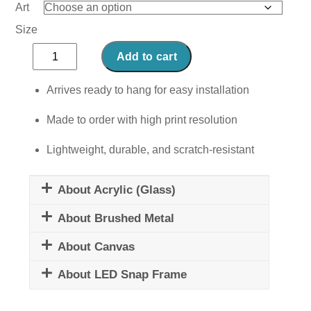
Art
Size
Club
Add to cart
Sandwich
quantity
Arrives ready to hang for easy installation
Made to order with high print resolution
Lightweight, durable, and scratch-resistant
About Acrylic (Glass)
About Brushed Metal
About Canvas
About LED Snap Frame