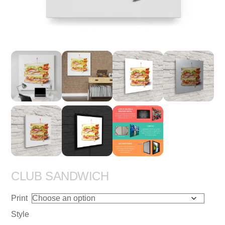
CLUB SANDWICH
Print
Style