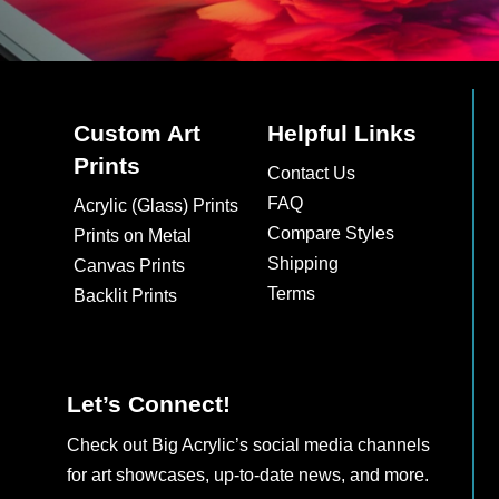
Custom Art
Helpful Links
Prints
Contact Us
FAQ
Acrylic (Glass) Prints
Compare Styles
Prints on Metal
Shipping
Canvas Prints
Terms
Backlit Prints
Let’s Connect!
Check out Big Acrylic’s social media channels
for art showcases, up-to-date news, and more.