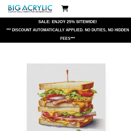
Skip
Icon
to
label
content
SALE: ENJOY 25% SITEWIDE!
*** DISCOUNT AUTOMATICALLY APPLIED.
NO DUTIES, NO HIDDEN
FEES***