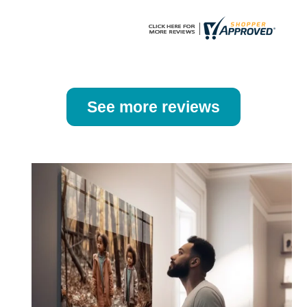
page
page
See more reviews