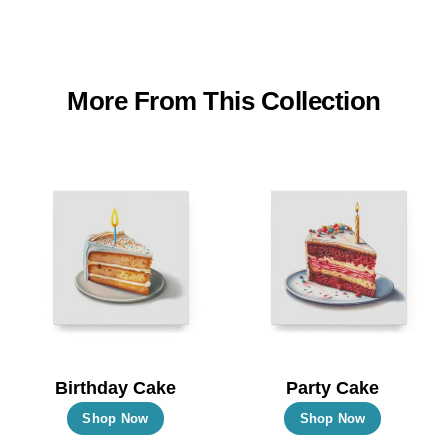
More From This Collection
Birthday Cake
Party Cake
This
This
Shop Now
Shop Now
product
product