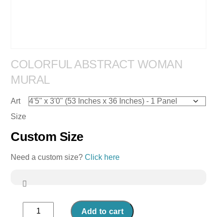
COLORFUL ABSTRACT WOMAN
MURAL
Art
Size
Custom Size
Need a custom size?
Click here
Colorful
Add to cart