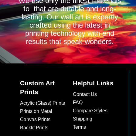
We use only the finest materials
to that are durable and long-
lasting. Our wall art is expertly
crafted using the latest in
printing technology with end
results that speak wonders.
Custom Art
Helpful Links
Prints
Contact Us
FAQ
Acrylic (Glass) Prints
Compare Styles
Prints on Metal
Shipping
Canvas Prints
Terms
Backlit Prints