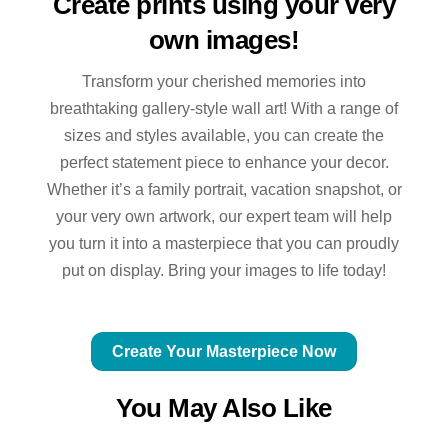
Create prints using your very
own images!
Transform your cherished memories into
breathtaking gallery-style wall art! With a range of
sizes and styles available, you can create the
perfect statement piece to enhance your decor.
Whether it’s a family portrait, vacation snapshot, or
your very own artwork, our expert team will help
you turn it into a masterpiece that you can proudly
put on display. Bring your images to life today!
Create Your Masterpiece Now
You May Also Like