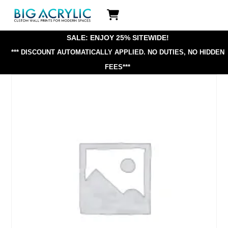
Skip
Icon
to
label
content
SALE: ENJOY 25% SITEWIDE!
*** DISCOUNT AUTOMATICALLY APPLIED.
NO DUTIES, NO HIDDEN
FEES***