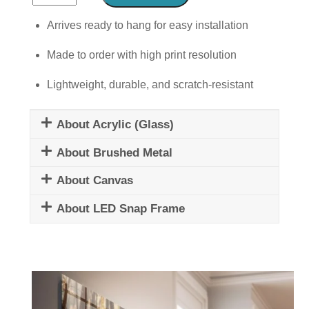
Abstract
Woman
Arrives ready to hang for easy installation
Mural
Made to order with high print resolution
quantity
Lightweight, durable, and scratch-resistant
About Acrylic (Glass)
About Brushed Metal
About Canvas
About LED Snap Frame