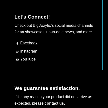
Let’s Connect!
Check out Big Acrylic’s social media channels
for art showcases, up-to-date news, and more.
Facebook
Instagram
YouTube
We guarantee satisfaction.
If for any reason your product did not arrive as
expected, please
contact us
.