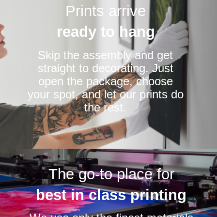
Prints arrive
ready to hang
Skip the assembly and get
straight to decorating. Just
open the package, choose
your spot, and let our prints do
the rest.
The go-to place for
best in class printing