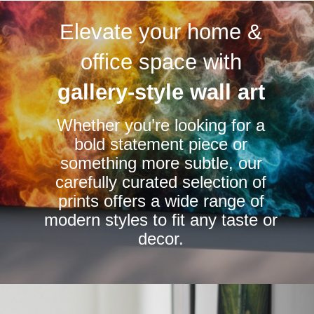
variants.
variants.
Elevate your home &
The
The
options
options
office space with
may
may
be
be
gallery-style wall art
chosen
chosen
Whether you’re looking for a
on
on
bold statement piece or
the
the
something more subtle, our
product
product
carefully curated selection of
page
page
prints offers a wide range of
modern styles to fit any taste or
decor.