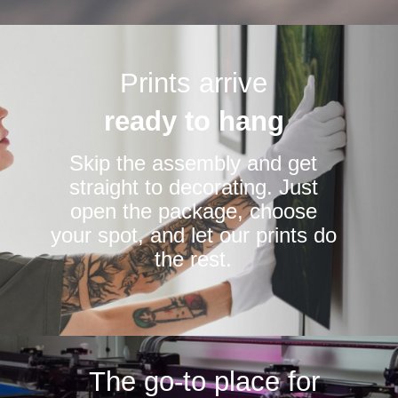
Prints arrive
ready to hang
Skip the assembly and get
straight to decorating. Just
open the package, choose
your spot, and let our prints do
the rest.
The go-to place for