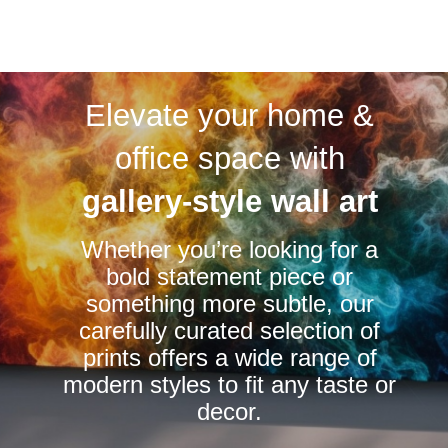
page
page
product
has
multiple
variants.
Elevate your home &
The
options
office space with
may
be
gallery-style wall art
chosen
Whether you’re looking for a
on
bold statement piece or
the
something more subtle, our
product
carefully curated selection of
page
prints offers a wide range of
modern styles to fit any taste or
decor.