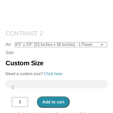
CONTRAST 2
Art
Size
Custom Size
Need a custom size?
Click here
Contrast
Add to cart
2