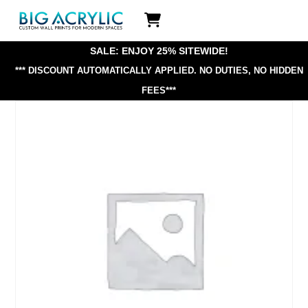
Skip
Icon
to
label
content
SALE: ENJOY 25% SITEWIDE!
*** DISCOUNT AUTOMATICALLY APPLIED.
NO DUTIES, NO HIDDEN
FEES***