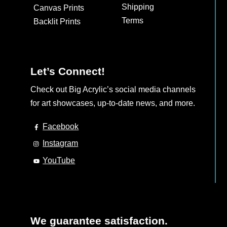
Shipping
Canvas Prints
Terms
Backlit Prints
Let’s Connect!
Check out Big Acrylic’s social media channels
for art showcases, up-to-date news, and more.
Facebook
Instagram
YouTube
We guarantee satisfaction.