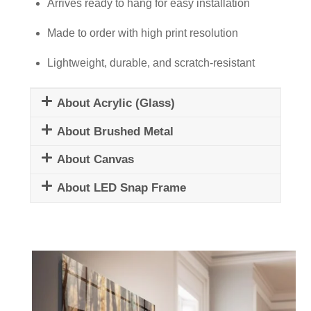
quantity
Arrives ready to hang for easy installation
Made to order with high print resolution
Lightweight, durable, and scratch-resistant
About Acrylic (Glass)
About Brushed Metal
About Canvas
About LED Snap Frame