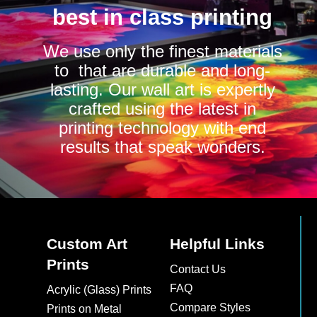
best in class printing
We use only the finest materials
to that are durable and long-
lasting. Our wall art is expertly
crafted using the latest in
printing technology with end
results that speak wonders.
Custom Art
Helpful Links
Prints
Contact Us
FAQ
Acrylic (Glass) Prints
Compare Styles
Prints on Metal