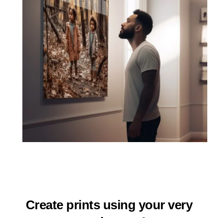
Create prints using your very