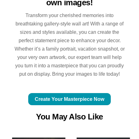
own images!
Transform your cherished memories into
breathtaking gallery-style wall art! With a range of
sizes and styles available, you can create the
perfect statement piece to enhance your decor.
Whether it’s a family portrait, vacation snapshot, or
your very own artwork, our expert team will help
you turn it into a masterpiece that you can proudly
put on display. Bring your images to life today!
Create Your Masterpiece Now
You May Also Like