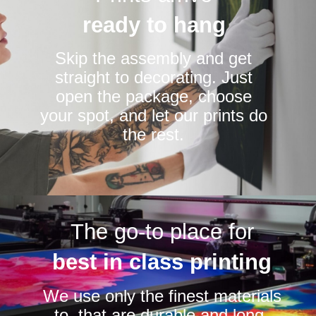
ready to hang
Skip the assembly and get
straight to decorating. Just
open the package, choose
your spot, and let our prints do
the rest.
The go-to place for
best in class printing
We use only the finest materials
to that are durable and long-