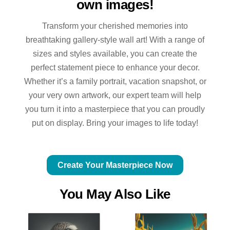
own images!
Transform your cherished memories into
breathtaking gallery-style wall art! With a range of
sizes and styles available, you can create the
perfect statement piece to enhance your decor.
Whether it’s a family portrait, vacation snapshot, or
your very own artwork, our expert team will help
you turn it into a masterpiece that you can proudly
put on display. Bring your images to life today!
Create Your Masterpiece Now
You May Also Like