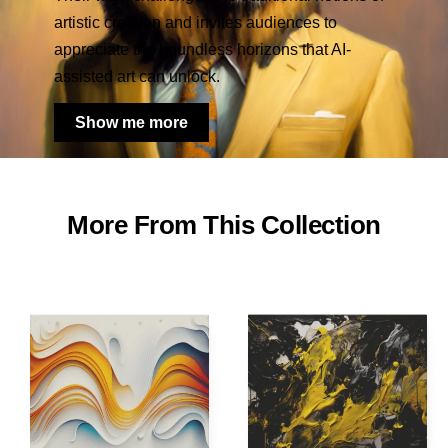
artistic creation and invites audiences to
appreciate the boundless horizons that AI-
assisted art can unlock.
Show me more
More From This Collection