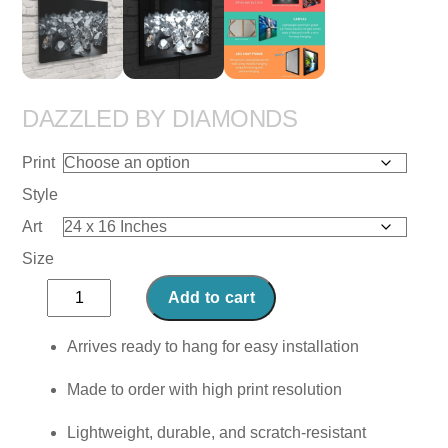
DAZZLED BY DIAMONDS
Print
Style
Art
Size
Dazzled
Add to cart
by
Diamonds
Arrives ready to hang for easy installation
quantity
Made to order with high print resolution
Lightweight, durable, and scratch-resistant