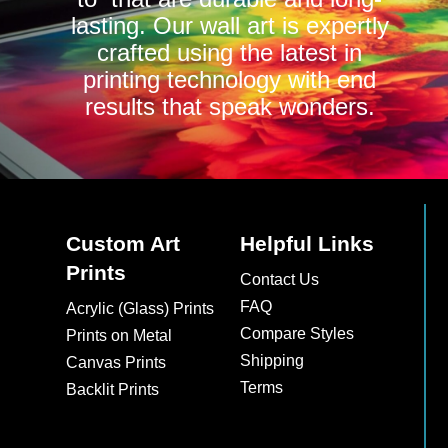
lasting. Our wall art is expertly
crafted using the latest in
printing technology with end
results that speak wonders.
Custom Art
Helpful Links
Prints
Contact Us
FAQ
Acrylic (Glass) Prints
Compare Styles
Prints on Metal
Shipping
Canvas Prints
Terms
Backlit Prints