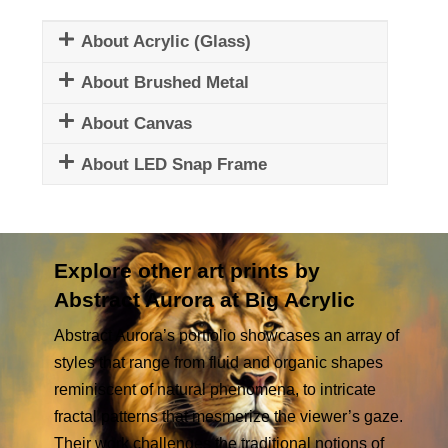
About Acrylic (Glass)
About Brushed Metal
About Canvas
About LED Snap Frame
Explore other art prints by
Abstract Aurora at Big Acrylic
Abstract Aurora’s portfolio showcases an array of
styles that range from fluid and organic shapes
reminiscent of natural phenomena, to intricate
fractal patterns that mesmerize the viewer’s gaze.
Their work challenges the traditional notions of