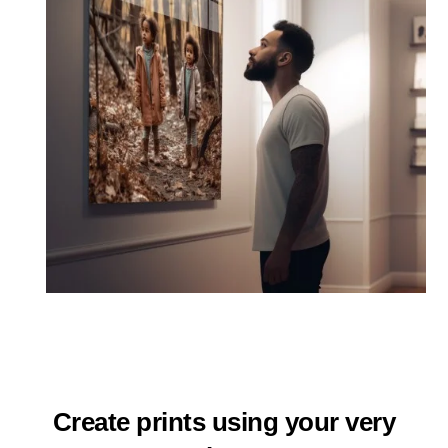
Create prints using your very