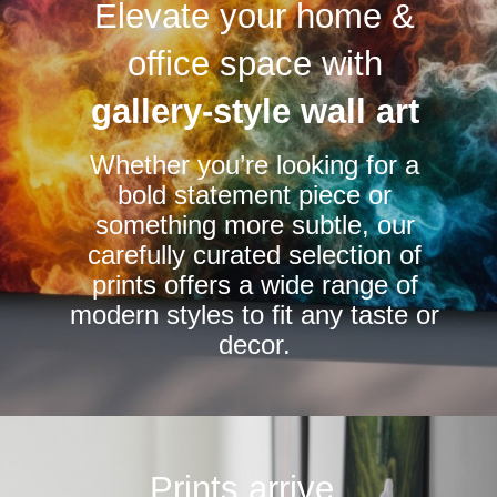
Elevate your home &
The
The
options
options
office space with
may
may
be
be
gallery-style wall art
chosen
chosen
Whether you’re looking for a
on
on
bold statement piece or
the
the
something more subtle, our
product
product
carefully curated selection of
page
page
prints offers a wide range of
modern styles to fit any taste or
decor.
Prints arrive