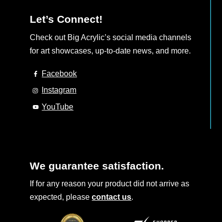
Let’s Connect!
Check out Big Acrylic’s social media channels
for art showcases, up-to-date news, and more.
Facebook
Instagram
YouTube
We guarantee satisfaction.
If for any reason your product did not arrive as
expected, please
contact us
.