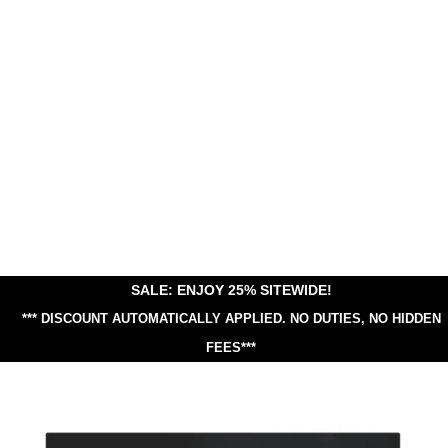
SALE: ENJOY 25% SITEWIDE!
*** DISCOUNT AUTOMATICALLY APPLIED.
NO DUTIES, NO HIDDEN
FEES***