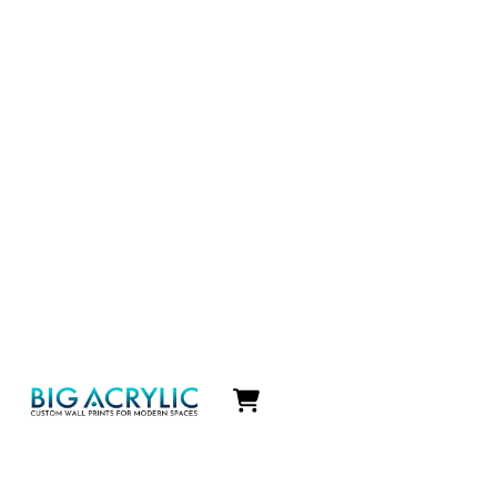
Icon
label