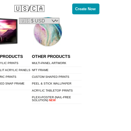
🇺🇸/🇨🇦
Create Now
 PRODUCTS
OTHER PRODUCTS
YLIC PRINTS
MULTI-PANEL ARTWORK
LIT ACRYLIC PANELS
NFT FRAME
RIC PRINTS
CUSTOM SHAPED PRINTS
LED SNAP FRAME
PEEL & STICK WALLPAPER
ACRYLIC TABLETOP PRINTS
PLEXI-POSTER (NAIL-FREE
SOLUTION)
NEW