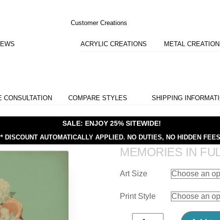
Customer Creations
IEWS
ACRYLIC CREATIONS
METAL CREATIO
E CONSULTATION
COMPARE STYLES
SHIPPING INFORMAT
SALE: ENJOY 25% SITEWIDE!
** DISCOUNT AUTOMATICALLY APPLIED.
NO DUTIES, NO HIDDEN FEES
MEMORIES IN FU
Art Size
Print Style
Memories