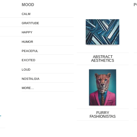
MOOD
P
CALM
GRATITUDE
HAPPY
HUMOR
PEACEFUL
ABSTRACT
EXCITED
AESTHETICS
LOUD
NOSTALGIA
MORE…
FURRY
FASHIONISTAS
T