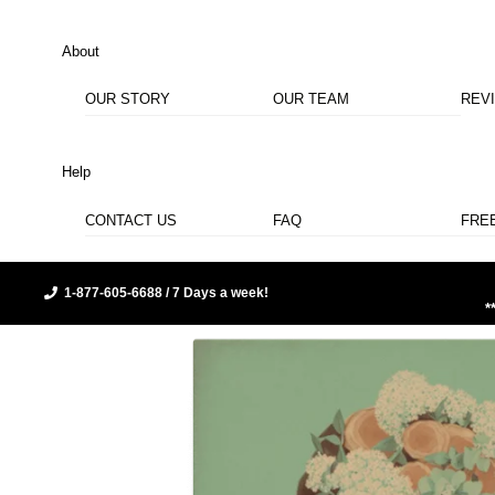
About
OUR STORY
OUR TEAM
REV
Help
CONTACT US
FAQ
FRE
1-877-605-6688 / 7 Days a week!
*