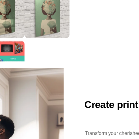
Create prin
Transform your cherished