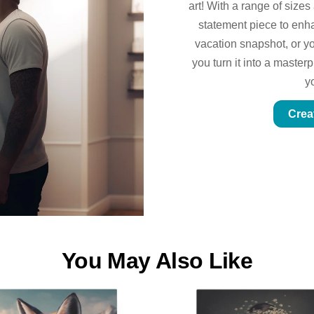
art! With a range of sizes
statement piece to enhan
vacation snapshot, or yo
you turn it into a master
y
Crea
You May Also Like