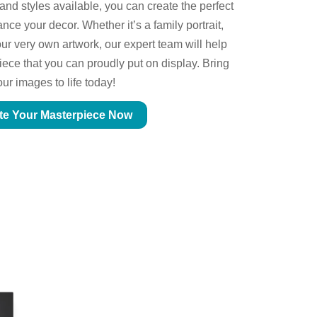
 and styles available, you can create the perfect
ce your decor. Whether it’s a family portrait,
ur very own artwork, our expert team will help
piece that you can proudly put on display. Bring
our images to life today!
te Your Masterpiece Now