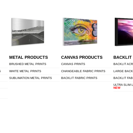
METAL PRODUCTS
CANVAS PRODUCTS
BACKLIT
BRUSHED METAL PRINTS
CANVAS PRINTS
BACKLIT ACR
S
WHITE METAL PRINTS
CHANGEABLE FABRIC PRINTS
LARGE BACK
SUBLIMATION METAL PRINTS
BACKLIT FABRIC PRINTS
BACKLIT FAB
ULTRA SLIM 
NEW