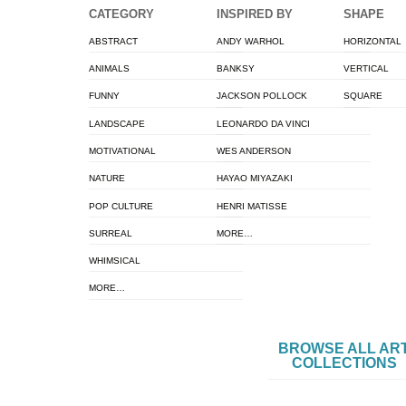
CATEGORY
INSPIRED BY
SHAPE
ABSTRACT
ANDY WARHOL
HORIZONTAL
ANIMALS
BANKSY
VERTICAL
FUNNY
JACKSON POLLOCK
SQUARE
LANDSCAPE
LEONARDO DA VINCI
MOTIVATIONAL
WES ANDERSON
NATURE
HAYAO MIYAZAKI
POP CULTURE
HENRI MATISSE
SURREAL
MORE…
WHIMSICAL
MORE…
BROWSE ALL AR
COLLECTIONS