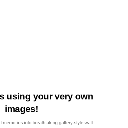
ts using your very own
images!
 memories into breathtaking gallery-style wall