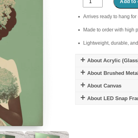
Add to 
in
Full
Arrives ready to hang for 
Bloom
Made to order with high p
quantity
Lightweight, durable, and
About Acrylic (Glass
About Brushed Meta
About Canvas
About LED Snap Fr