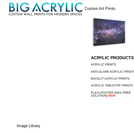
Skip
Menu
Custom Art Prints
to
content
ACRYLIC PRODUCTS
ACRYLIC PRINTS
ANTI-GLARE ACRYLIC PRINT
BACKLIT ACRYLIC PRINTS
ACRYLIC TABLETOP PRINTS
PLEXI-POSTER (NAIL-FREE
SOLUTION)
NEW
Image Library