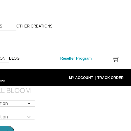
NS
OTHER CREATIONS
ION
BLOG
Reseller Program
MY ACCOUNT
|
TRACK ORDER
***
LL BLOOM