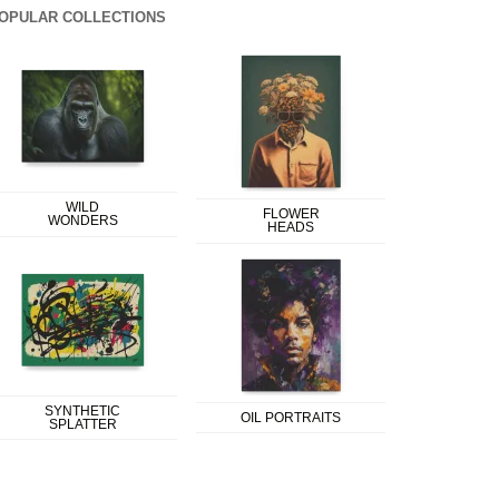
OPULAR COLLECTIONS
WILD
FLOWER
WONDERS
HEADS
SYNTHETIC
OIL PORTRAITS
SPLATTER