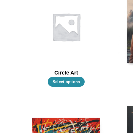
Circle Art
This
Select options
product
has
multiple
variants.
The
options