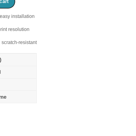
cart
easy installation
rint resolution
 scratch-resistant
)
l
ame