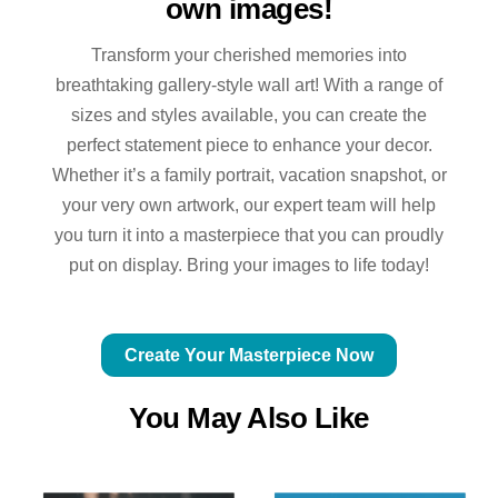
own images!
Transform your cherished memories into
breathtaking gallery-style wall art! With a range of
sizes and styles available, you can create the
perfect statement piece to enhance your decor.
Whether it’s a family portrait, vacation snapshot, or
your very own artwork, our expert team will help
you turn it into a masterpiece that you can proudly
put on display. Bring your images to life today!
Create Your Masterpiece Now
You May Also Like