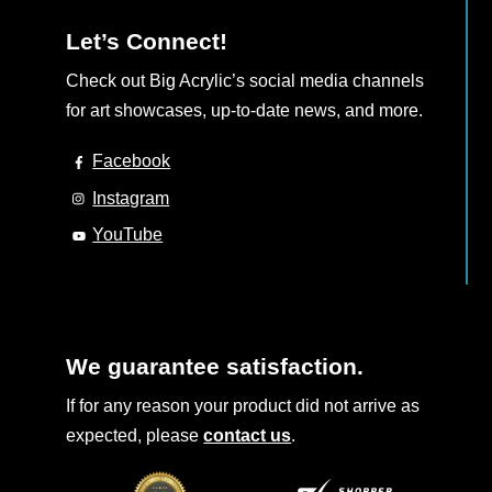
Let’s Connect!
Check out Big Acrylic’s social media channels
for art showcases, up-to-date news, and more.
Facebook
Instagram
YouTube
We guarantee satisfaction.
If for any reason your product did not arrive as
expected, please
contact us
.