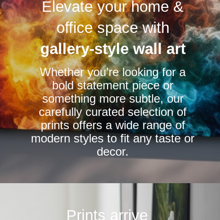
Elevate your home &
The
The
options
options
office space with
may
may
be
be
gallery-style wall art
chosen
chosen
Whether you’re looking for a
on
on
bold statement piece or
the
the
something more subtle, our
product
product
carefully curated selection of
page
page
prints offers a wide range of
modern styles to fit any taste or
decor.
Prints arrive