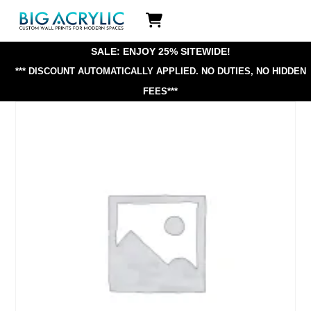
Skip
Icon
to
label
content
SALE: ENJOY 25% SITEWIDE!
*** DISCOUNT AUTOMATICALLY APPLIED.
NO DUTIES, NO HIDDEN
FEES***