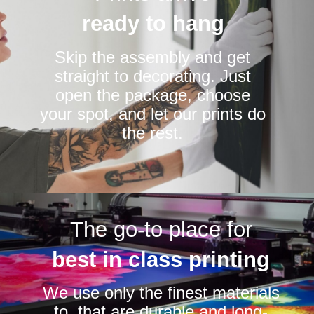
ready to hang
Skip the assembly and get
straight to decorating. Just
open the package, choose
your spot, and let our prints do
the rest.
The go-to place for
best in class printing
We use only the finest materials
to that are durable and long-