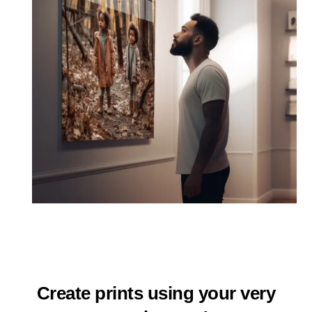
Create prints using your very