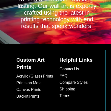
lasting. Our wall art is expertly
crafted using the latest in
printing technology with end
results that speak wonders.
Custom Art
Helpful Links
Prints
Contact Us
FAQ
Acrylic (Glass) Prints
Compare Styles
Prints on Metal
Shipping
Canvas Prints
Terms
Backlit Prints