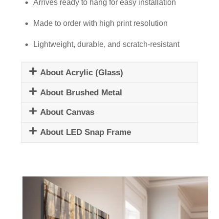
quantity
Arrives ready to hang for easy installation
Made to order with high print resolution
Lightweight, durable, and scratch-resistant
About Acrylic (Glass)
About Brushed Metal
About Canvas
About LED Snap Frame