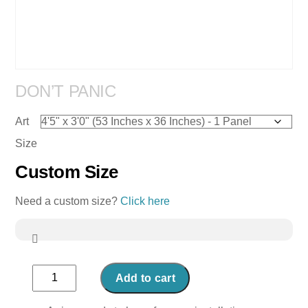
DON’T PANIC
Art
Size
Custom Size
Need a custom size?
Click here
Don't
Add to cart
Panic