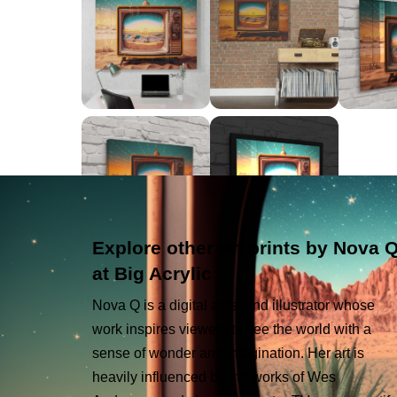
Explore other art prints by Nova 
at Big Acrylic
Nova Q is a digital artist and illustrator whose
work inspires viewers to see the world with a
sense of wonder and imagination. Her art is
heavily influenced by the works of Wes