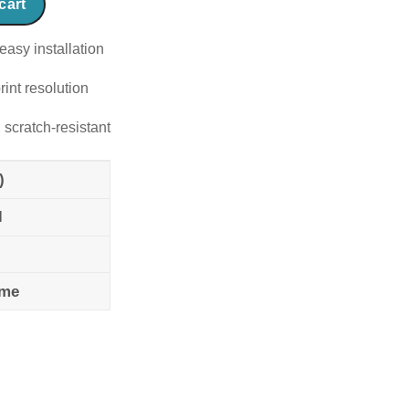
cart
easy installation
rint resolution
 scratch-resistant
)
l
ame