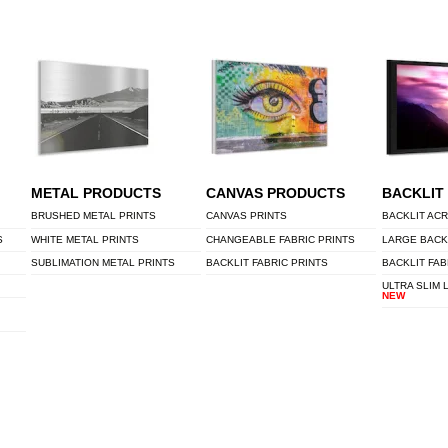
METAL PRODUCTS
CANVAS PRODUCTS
BACKLIT
BRUSHED METAL PRINTS
CANVAS PRINTS
BACKLIT ACR
S
WHITE METAL PRINTS
CHANGEABLE FABRIC PRINTS
LARGE BACK
SUBLIMATION METAL PRINTS
BACKLIT FABRIC PRINTS
BACKLIT FAB
ULTRA SLIM 
NEW