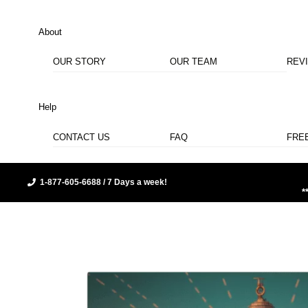
About
OUR STORY
OUR TEAM
REV
Help
CONTACT US
FAQ
FRE
1-877-605-6688 / 7 Days a week!
*