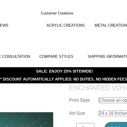
Customer Creations
IEWS
ACRYLIC CREATIONS
METAL CREATIO
E CONSULTATION
COMPARE STYLES
SHIPPING INFORMAT
SALE: ENJOY 25% SITEWIDE!
** DISCOUNT AUTOMATICALLY APPLIED.
NO DUTIES, NO HIDDEN FEES
ENCHANTED VOY
Print Style
Art Size
Enchanted