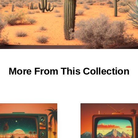
More From This Collection