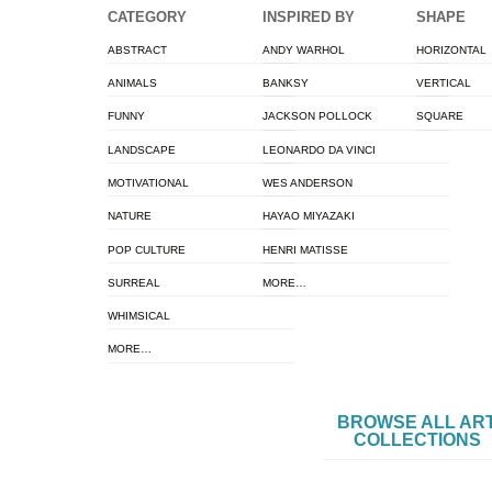
CATEGORY
INSPIRED BY
SHAPE
ABSTRACT
ANDY WARHOL
HORIZONTAL
ANIMALS
BANKSY
VERTICAL
FUNNY
JACKSON POLLOCK
SQUARE
LANDSCAPE
LEONARDO DA VINCI
MOTIVATIONAL
WES ANDERSON
NATURE
HAYAO MIYAZAKI
POP CULTURE
HENRI MATISSE
SURREAL
MORE…
WHIMSICAL
MORE…
BROWSE ALL AR
COLLECTIONS