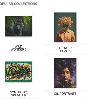
OPULAR COLLECTIONS
WILD
FLOWER
WONDERS
HEADS
SYNTHETIC
OIL PORTRAITS
SPLATTER