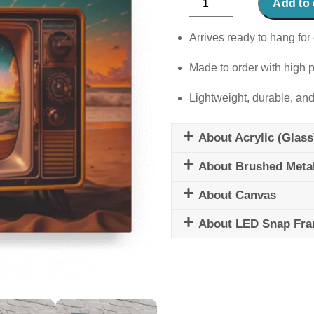
Add to 
Voyage
quantity
Arrives ready to hang for 
Made to order with high p
Lightweight, durable, and
About Acrylic (Glass
About Brushed Meta
About Canvas
About LED Snap Fr