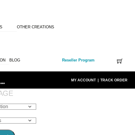
NS
OTHER CREATIONS
ION
BLOG
Reseller Program
MY ACCOUNT
|
TRACK ORDER
***
AGE