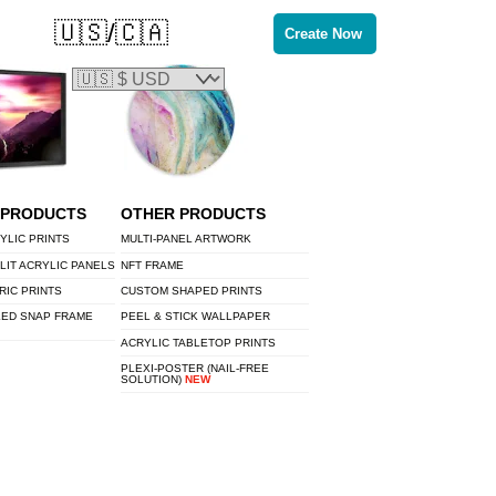
🇺🇸/🇨🇦
Create Now
 PRODUCTS
OTHER PRODUCTS
YLIC PRINTS
MULTI-PANEL ARTWORK
LIT ACRYLIC PANELS
NFT FRAME
RIC PRINTS
CUSTOM SHAPED PRINTS
LED SNAP FRAME
PEEL & STICK WALLPAPER
ACRYLIC TABLETOP PRINTS
PLEXI-POSTER (NAIL-FREE
SOLUTION)
NEW