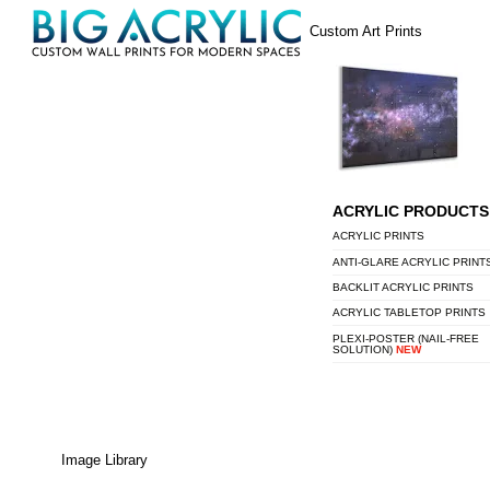
Skip
Menu
Custom Art Prints
to
content
ACRYLIC PRODUCTS
ACRYLIC PRINTS
ANTI-GLARE ACRYLIC PRINT
BACKLIT ACRYLIC PRINTS
ACRYLIC TABLETOP PRINTS
PLEXI-POSTER (NAIL-FREE
SOLUTION)
NEW
Image Library