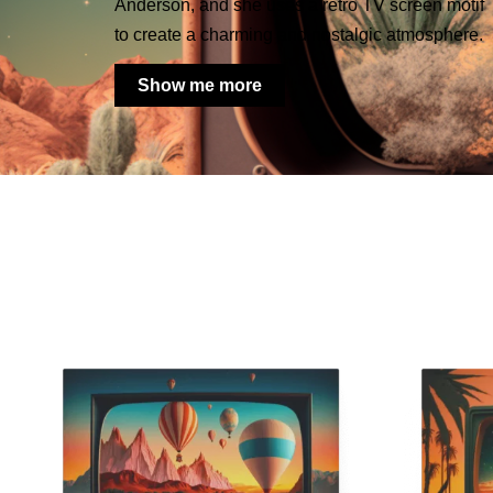
Anderson, and she uses a retro TV screen motif
to create a charming and nostalgic atmosphere.
Show me more