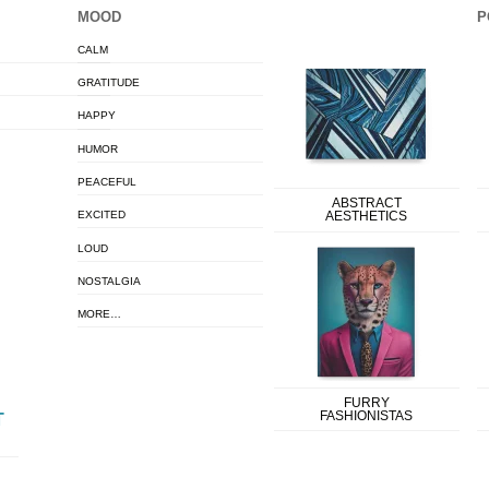
MOOD
P
CALM
GRATITUDE
HAPPY
HUMOR
PEACEFUL
ABSTRACT
EXCITED
AESTHETICS
LOUD
NOSTALGIA
MORE…
FURRY
FASHIONISTAS
T