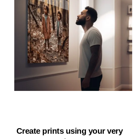
Create prints using your very