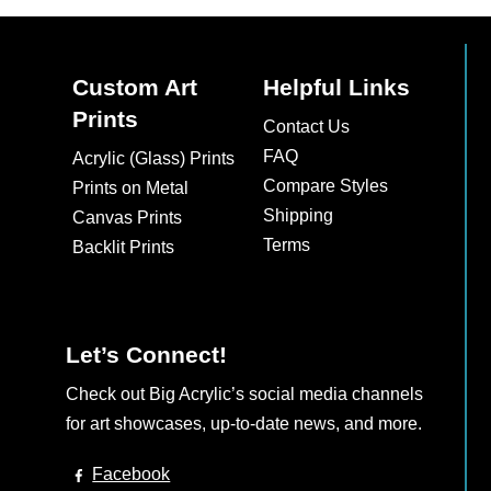
Custom Art
Helpful Links
Prints
Contact Us
FAQ
Acrylic (Glass) Prints
Compare Styles
Prints on Metal
Shipping
Canvas Prints
Terms
Backlit Prints
Let’s Connect!
Check out Big Acrylic’s social media channels
for art showcases, up-to-date news, and more.
Facebook