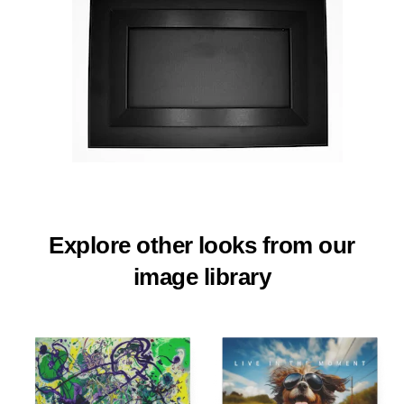
Explore other looks from our
image library