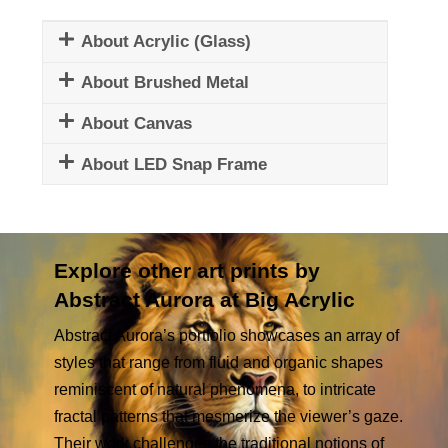
About Acrylic (Glass)
About Brushed Metal
About Canvas
About LED Snap Frame
Explore other art prints by
Abstract Aurora at Big Acrylic
Abstract Aurora’s portfolio showcases an array of
styles that range from fluid and organic shapes
reminiscent of natural phenomena, to intricate
fractal patterns that mesmerize the viewer’s gaze.
Their work challenges the traditional notions of