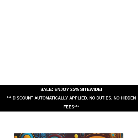
SALE: ENJOY 25% SITEWIDE!
*** DISCOUNT AUTOMATICALLY APPLIED.
NO DUTIES, NO HIDDEN
FEES***