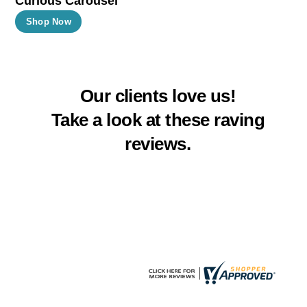
Curious Carousel
product
product
This
Shop Now
page
page
product
has
multiple
Our clients love us!
variants.
The
Take a look at these raving
options
reviews.
may
be
chosen
on
the
product
page