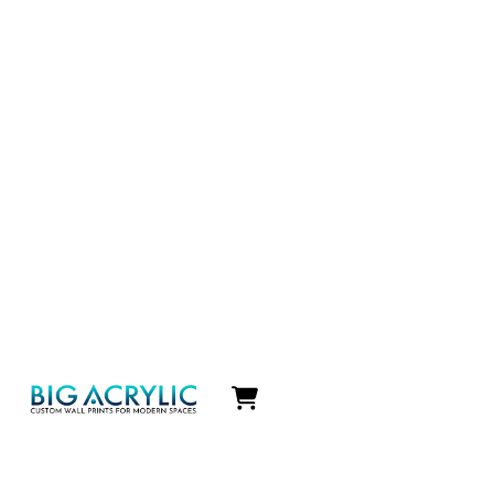
Icon
label