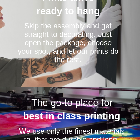
ready to hang
Skip the assembly and get
straight to decorating. Just
open the package, choose
your spot, and let our prints do
the rest.
The go-to place for
best in class printing
We use only the finest materials
to that are durable and long-