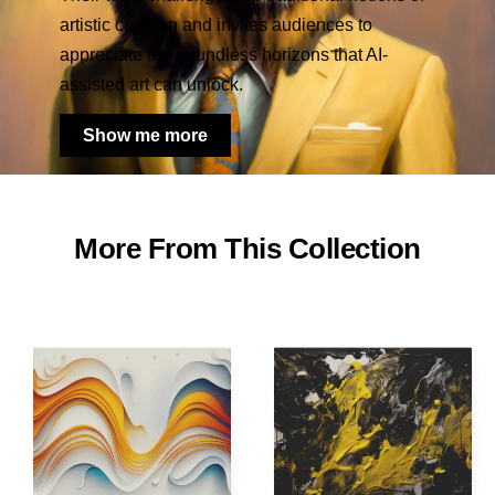
artistic creation and invites audiences to
appreciate the boundless horizons that AI-
assisted art can unlock.
Show me more
More From This Collection