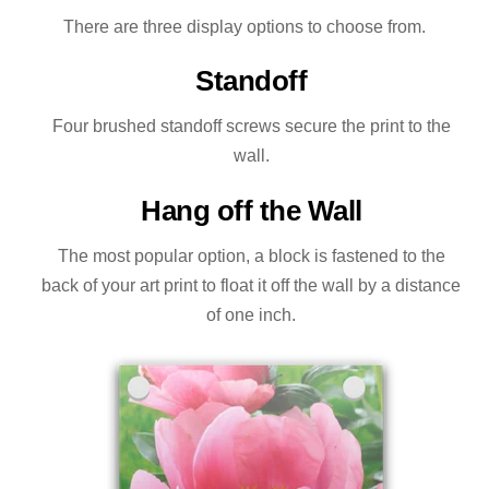
There are three display options to choose from.
Standoff
Four brushed standoff screws secure the print to the
wall.
Hang off the Wall
The most popular option, a block is fastened to the
back of your art print to float it off the wall by a distance
of one inch.