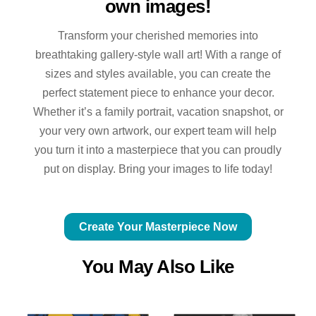
own images!
Transform your cherished memories into
breathtaking gallery-style wall art! With a range of
sizes and styles available, you can create the
perfect statement piece to enhance your decor.
Whether it’s a family portrait, vacation snapshot, or
your very own artwork, our expert team will help
you turn it into a masterpiece that you can proudly
put on display. Bring your images to life today!
Create Your Masterpiece Now
You May Also Like