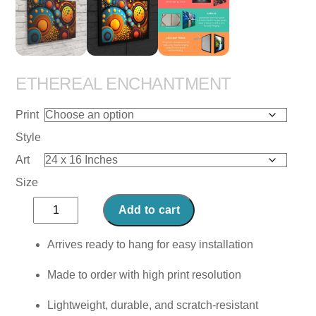
ETHEREAL ENCHANTMENT
Print
Style
Art
Size
Ethereal
Add to cart
Enchantment
quantity
Arrives ready to hang for easy installation
Made to order with high print resolution
Lightweight, durable, and scratch-resistant