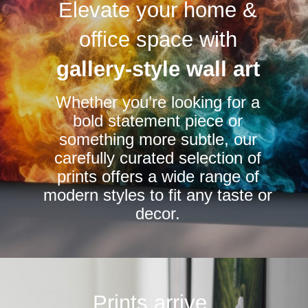
Elevate your home &
The
The
options
options
office space with
may
may
be
be
gallery-style wall art
chosen
chosen
Whether you’re looking for a
on
on
bold statement piece or
the
the
something more subtle, our
product
product
carefully curated selection of
page
page
prints offers a wide range of
modern styles to fit any taste or
decor.
Prints arrive