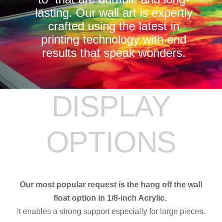
lasting. Our wall art is expertly
crafted using the latest in
printing technology with end
results that speak wonders.
DISPLAY
OPTIONS
Our most popular request is the hang off the wall
float option in 1/8-inch Acrylic.
It enables a strong support especially for large pieces.