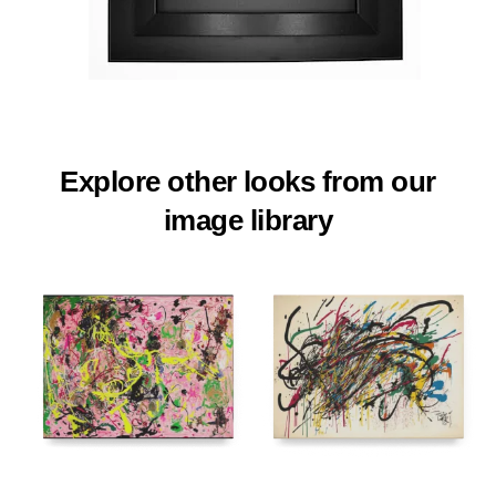
Explore other looks from our
image library