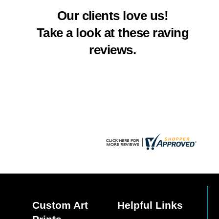
multiple
multiple
Our clients love us!
variants.
variants.
The
The
Take a look at these raving
options
options
reviews.
may
may
be
be
chosen
chosen
on
on
the
the
product
product
page
page
Custom Art
Helpful Links