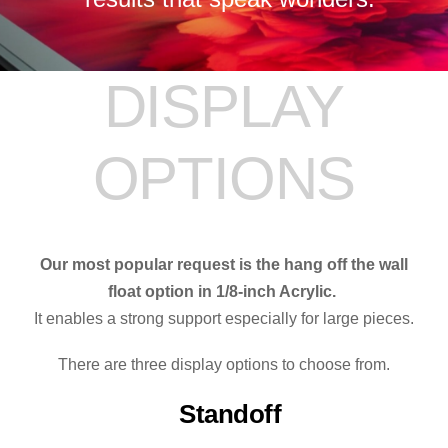
DISPLAY
OPTIONS
Our most popular request is the hang off the wall
float option in 1/8-inch Acrylic.
It enables a strong support especially for large pieces.
There are three display options to choose from.
Standoff