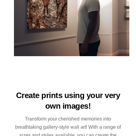
Create prints using your very
own images!
Transform your cherished memories into
breathtaking gallery-style wall art! With a range of
sizes and styles available, you can create the