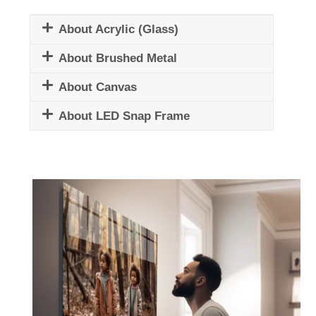
About Acrylic (Glass)
About Brushed Metal
About Canvas
About LED Snap Frame