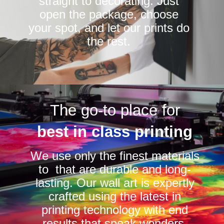
straight to decorating. Just
open the package, choose
your spot, and let our prints do
the rest.
The go-to place for
best in class printing
We use only the finest materials
to that are durable and long-
lasting. Our wall art is expertly
crafted using the latest in
printing technology with end
results that speak wonders.