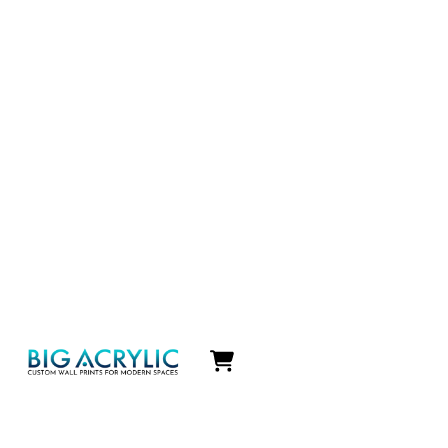
Icon
label