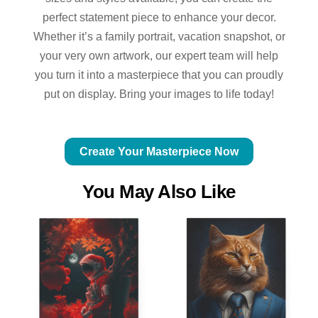
perfect statement piece to enhance your decor.
Whether it’s a family portrait, vacation snapshot, or
your very own artwork, our expert team will help
you turn it into a masterpiece that you can proudly
put on display. Bring your images to life today!
Create Your Masterpiece Now
You May Also Like