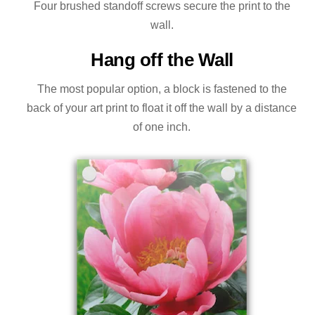
Four brushed standoff screws secure the print to the
wall.
Hang off the Wall
The most popular option, a block is fastened to the
back of your art print to float it off the wall by a distance
of one inch.