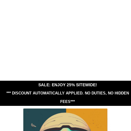
SALE: ENJOY 25% SITEWIDE!
*** DISCOUNT AUTOMATICALLY APPLIED.
NO DUTIES, NO HIDDEN
FEES***