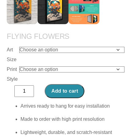
FLYING FLOWERS
Art
Size
Print
Style
Flying
Add to cart
Flowers
quantity
Arrives ready to hang for easy installation
Made to order with high print resolution
Lightweight, durable, and scratch-resistant