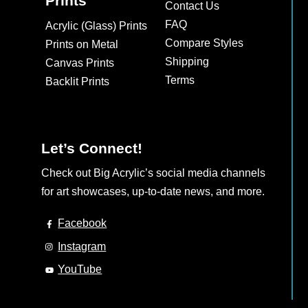
Prints
Contact Us
FAQ
Acrylic (Glass) Prints
Compare Styles
Prints on Metal
Shipping
Canvas Prints
Terms
Backlit Prints
Let’s Connect!
Check out Big Acrylic’s social media channels
for art showcases, up-to-date news, and more.
Facebook
Instagram
YouTube