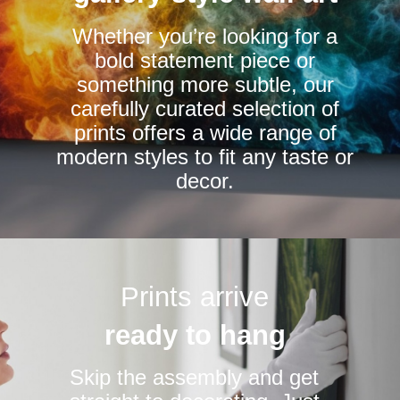
chosen
chosen
Whether you’re looking for a
on
on
bold statement piece or
the
the
something more subtle, our
product
product
carefully curated selection of
page
page
prints offers a wide range of
modern styles to fit any taste or
decor.
Prints arrive
ready to hang
Skip the assembly and get