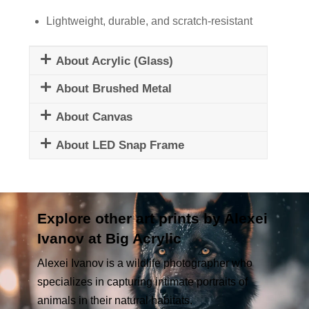
Lightweight, durable, and scratch-resistant
About Acrylic (Glass)
About Brushed Metal
About Canvas
About LED Snap Frame
Explore other art prints by Alexei
Ivanov at Big Acrylic
Alexei Ivanov is a wildlife photographer who
specializes in capturing intimate portraits of
animals in their natural habitats.