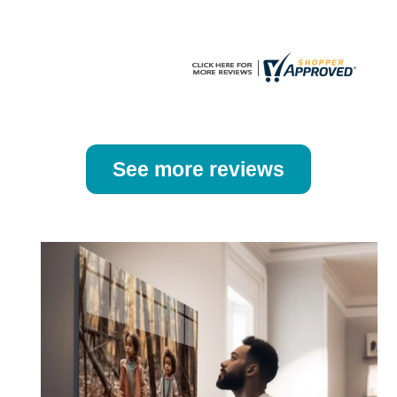
product
product
page
page
See more reviews