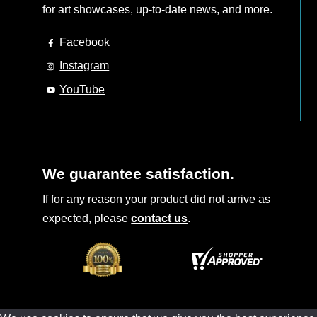
for art showcases, up-to-date news, and more.
Facebook
Instagram
YouTube
We guarantee satisfaction.
If for any reason your product did not arrive as
expected, please
contact us
.