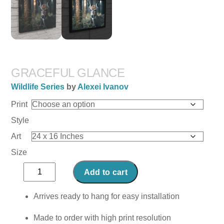
GRACEFUL GLANCE
Wildlife Series
by
Alexei Ivanov
Print
Style
Art
Size
Graceful
Add to cart
Glance
quantity
Arrives ready to hang for easy installation
Made to order with high print resolution