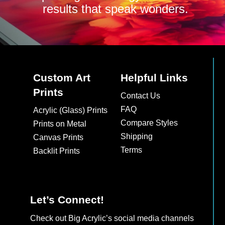
results that speak wonders.
Custom Art
Helpful Links
Prints
Contact Us
FAQ
Acrylic (Glass) Prints
Compare Styles
Prints on Metal
Shipping
Canvas Prints
Terms
Backlit Prints
Let’s Connect!
Check out Big Acrylic’s social media channels