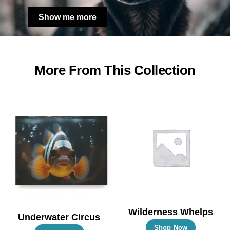
Show me more
More From This Collection
Wilderness Whelps
Underwater Circus
This
Shop Now