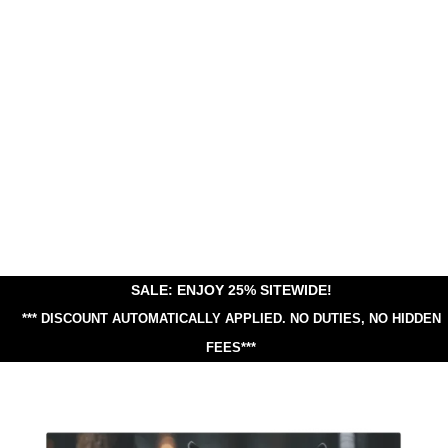
SALE: ENJOY 25% SITEWIDE!
*** DISCOUNT AUTOMATICALLY APPLIED.
NO DUTIES, NO HIDDEN
FEES***