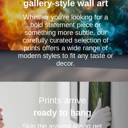
be
be
gallery-style wall art
chosen
chosen
Whether you’re looking for a
on
on
bold statement piece or
the
the
something more subtle, our
product
product
carefully curated selection of
page
page
prints offers a wide range of
modern styles to fit any taste or
decor.
Prints arrive
ready to hang
Skip the assembly and get