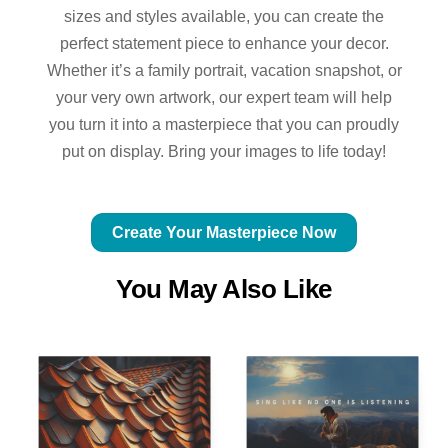
sizes and styles available, you can create the
perfect statement piece to enhance your decor.
Whether it’s a family portrait, vacation snapshot, or
your very own artwork, our expert team will help
you turn it into a masterpiece that you can proudly
put on display. Bring your images to life today!
Create Your Masterpiece Now
You May Also Like