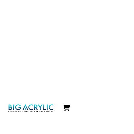
Icon
label