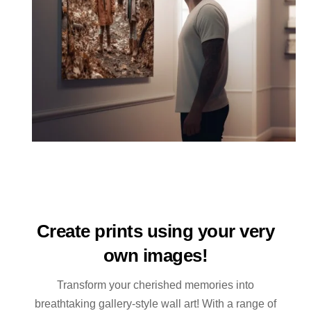
Create prints using your very
own images!
Transform your cherished memories into
breathtaking gallery-style wall art! With a range of