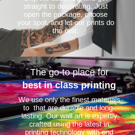
straight to decorating. Just
open the package, choose
your spot, and let our prints do
the rest.
The go-to place for
best in class printing
We use only the finest materials
to that are durable and long-
lasting. Our wall art is expertly
crafted using the latest in
printing technology with end