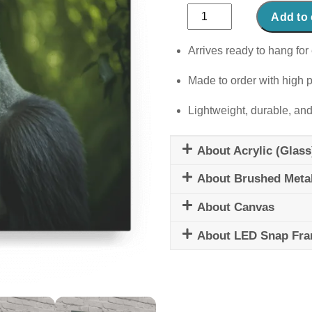
Jungle
Add to 
Guardian
quantity
Arrives ready to hang for 
Made to order with high p
Lightweight, durable, and
About Acrylic (Glass
About Brushed Meta
About Canvas
About LED Snap Fr