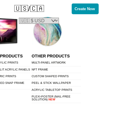
🇺🇸/🇨🇦
Create Now
 PRODUCTS
OTHER PRODUCTS
YLIC PRINTS
MULTI-PANEL ARTWORK
LIT ACRYLIC PANELS
NFT FRAME
RIC PRINTS
CUSTOM SHAPED PRINTS
LED SNAP FRAME
PEEL & STICK WALLPAPER
ACRYLIC TABLETOP PRINTS
PLEXI-POSTER (NAIL-FREE
SOLUTION)
NEW