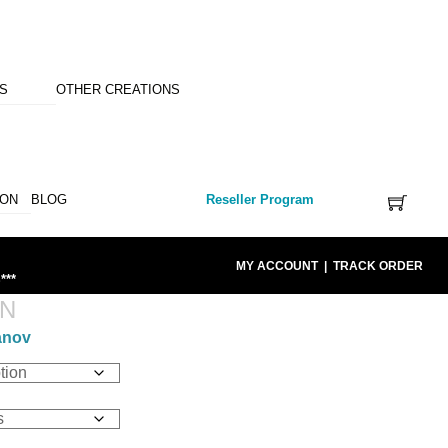
NS
OTHER CREATIONS
ION
BLOG
Reseller Program
MY ACCOUNT
|
TRACK ORDER
***
AN
anov