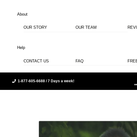
About
OUR STORY
OUR TEAM
REV
Help
CONTACT US
FAQ
FRE
1-877-605-6688 / 7 Days a week!
*