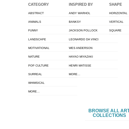
CATEGORY
INSPIRED BY
SHAPE
ABSTRACT
ANDY WARHOL
HORIZONTAL
ANIMALS
BANKSY
VERTICAL
FUNNY
JACKSON POLLOCK
SQUARE
LANDSCAPE
LEONARDO DA VINCI
MOTIVATIONAL
WES ANDERSON
NATURE
HAYAO MIYAZAKI
POP CULTURE
HENRI MATISSE
SURREAL
MORE…
WHIMSICAL
MORE…
BROWSE ALL AR
COLLECTIONS