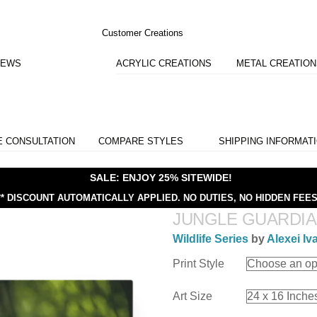
Customer Creations
IEWS
ACRYLIC CREATIONS
METAL CREATIO
E CONSULTATION
COMPARE STYLES
SHIPPING INFORMAT
SALE: ENJOY 25% SITEWIDE!
** DISCOUNT AUTOMATICALLY APPLIED.
NO DUTIES, NO HIDDEN FEES
JUNGLE GUARDI
Wildlife Series
by
Alexei Iv
Print Style
Art Size