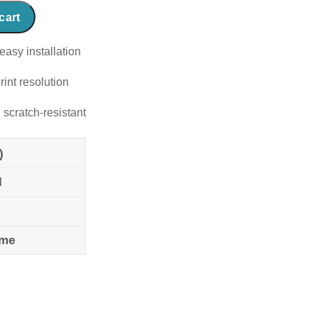
cart
easy installation
rint resolution
 scratch-resistant
)
l
ame