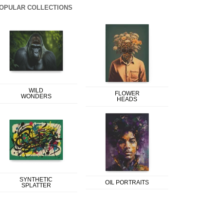
OPULAR COLLECTIONS
WILD
FLOWER
WONDERS
HEADS
SYNTHETIC
OIL PORTRAITS
SPLATTER