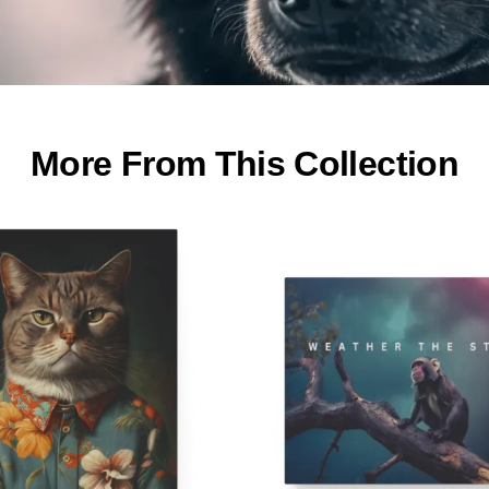
More From This Collection