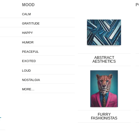
MOOD
P
CALM
GRATITUDE
HAPPY
HUMOR
PEACEFUL
ABSTRACT
EXCITED
AESTHETICS
LOUD
NOSTALGIA
MORE…
FURRY
FASHIONISTAS
T