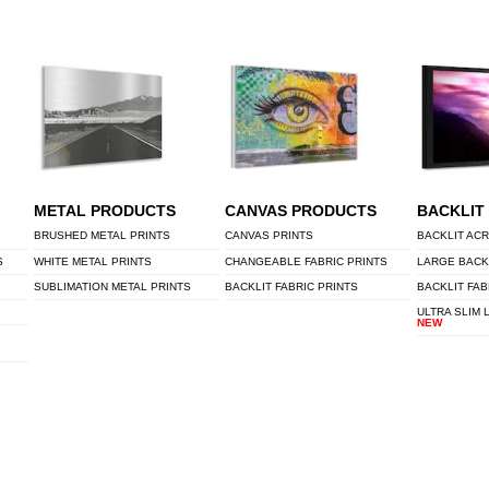
METAL PRODUCTS
CANVAS PRODUCTS
BACKLIT
BRUSHED METAL PRINTS
CANVAS PRINTS
BACKLIT ACR
S
WHITE METAL PRINTS
CHANGEABLE FABRIC PRINTS
LARGE BACK
SUBLIMATION METAL PRINTS
BACKLIT FABRIC PRINTS
BACKLIT FAB
ULTRA SLIM 
NEW