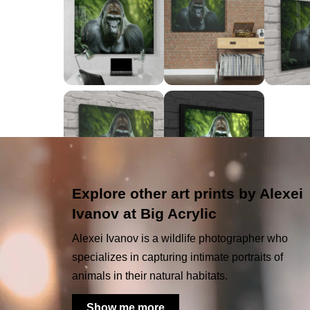
Explore other art prints by Alexei
Ivanov at Big Acrylic
Alexei Ivanov is a wildlife photographer who
specializes in capturing intimate portraits of
animals in their natural habitats.
Show me more