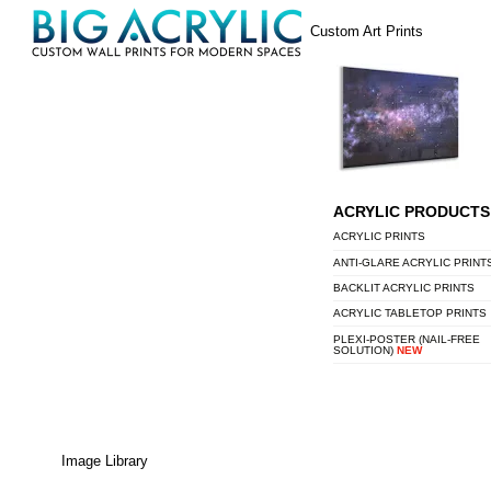
Skip
Menu
Custom Art Prints
to
content
ACRYLIC PRODUCTS
ACRYLIC PRINTS
ANTI-GLARE ACRYLIC PRINT
BACKLIT ACRYLIC PRINTS
ACRYLIC TABLETOP PRINTS
PLEXI-POSTER (NAIL-FREE
SOLUTION)
NEW
Image Library