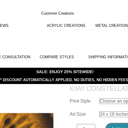
Customer Creations
IEWS
ACRYLIC CREATIONS
METAL CREATIO
E CONSULTATION
COMPARE STYLES
SHIPPING INFORMAT
SALE: ENJOY 25% SITEWIDE!
** DISCOUNT AUTOMATICALLY APPLIED.
NO DUTIES, NO HIDDEN FEES
KIWI CONSTELLA
Print Style
Art Size
Kiwi