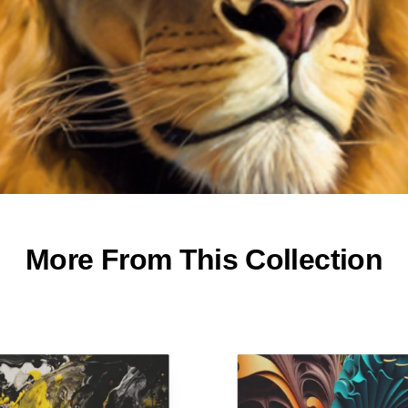
More From This Collection