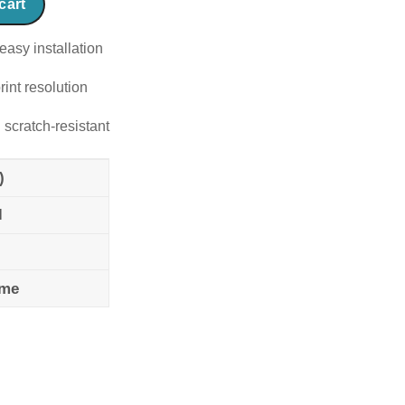
cart
easy installation
rint resolution
 scratch-resistant
)
l
ame