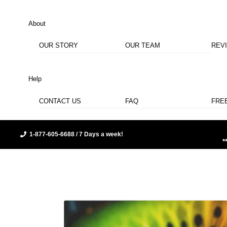
About
OUR STORY
OUR TEAM
REV
Help
CONTACT US
FAQ
FRE
1-877-605-6688 / 7 Days a week!
*