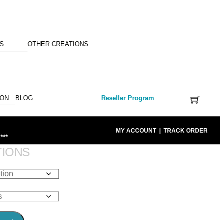
NS
OTHER CREATIONS
ION
BLOG
Reseller Program
MY ACCOUNT
|
TRACK ORDER
***
TIONS