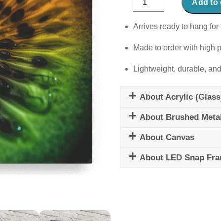
Add to 
Constellations
quantity
Arrives ready to hang for 
Made to order with high p
Lightweight, durable, and
About Acrylic (Glass
About Brushed Meta
About Canvas
About LED Snap Fr