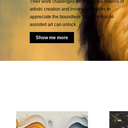
Their work challenges the traditional notions of
artistic creation and invites audiences to
appreciate the boundless horizons that AI-
assisted art can unlock.
Show me more