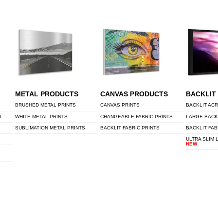
METAL PRODUCTS
CANVAS PRODUCTS
BACKLIT
BRUSHED METAL PRINTS
CANVAS PRINTS
BACKLIT ACR
S
WHITE METAL PRINTS
CHANGEABLE FABRIC PRINTS
LARGE BACK
SUBLIMATION METAL PRINTS
BACKLIT FABRIC PRINTS
BACKLIT FAB
ULTRA SLIM 
NEW