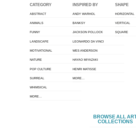
CATEGORY
INSPIRED BY
SHAPE
ABSTRACT
ANDY WARHOL
HORIZONTAL
ANIMALS
BANKSY
VERTICAL
FUNNY
JACKSON POLLOCK
SQUARE
LANDSCAPE
LEONARDO DA VINCI
MOTIVATIONAL
WES ANDERSON
NATURE
HAYAO MIYAZAKI
POP CULTURE
HENRI MATISSE
SURREAL
MORE…
WHIMSICAL
MORE…
BROWSE ALL AR
COLLECTIONS