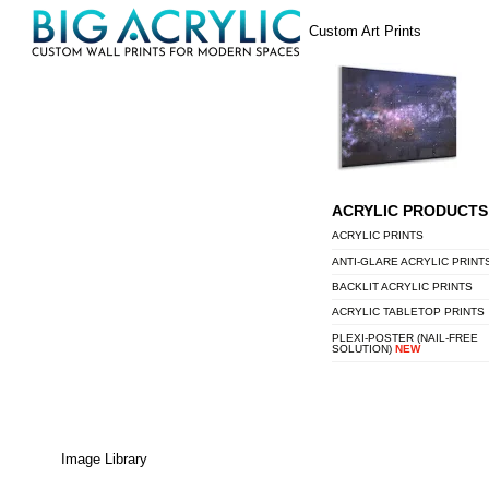
Skip
Menu
Custom Art Prints
to
content
ACRYLIC PRODUCTS
ACRYLIC PRINTS
ANTI-GLARE ACRYLIC PRINT
BACKLIT ACRYLIC PRINTS
ACRYLIC TABLETOP PRINTS
PLEXI-POSTER (NAIL-FREE
SOLUTION)
NEW
Image Library