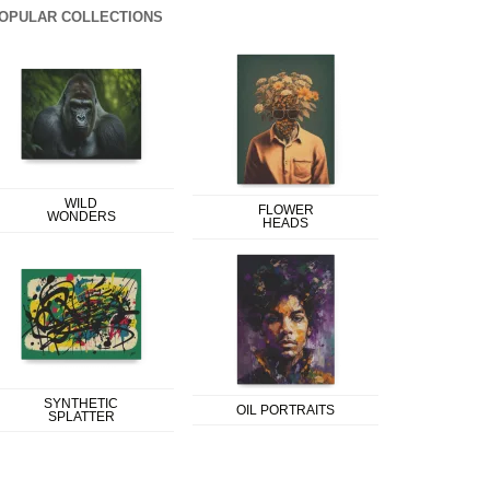
OPULAR COLLECTIONS
WILD
FLOWER
WONDERS
HEADS
SYNTHETIC
OIL PORTRAITS
SPLATTER