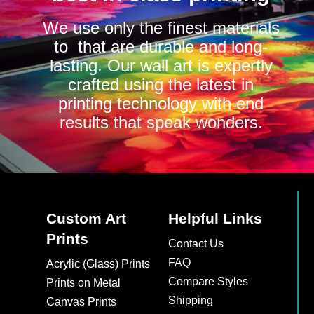
We use only the finest materials
to that are durable and long-
lasting. Our wall art is expertly
crafted using the latest in
printing technology with end
results that speak wonders.
Custom Art
Helpful Links
Prints
Contact Us
FAQ
Acrylic (Glass) Prints
Compare Styles
Prints on Metal
Shipping
Canvas Prints