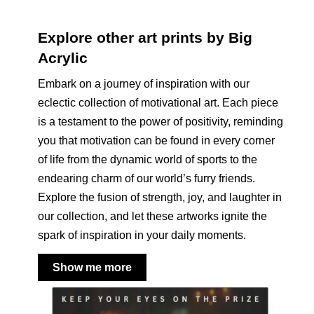
Explore other art prints by Big
Acrylic
Embark on a journey of inspiration with our
eclectic collection of motivational art. Each piece
is a testament to the power of positivity, reminding
you that motivation can be found in every corner
of life from the dynamic world of sports to the
endearing charm of our world’s furry friends.
Explore the fusion of strength, joy, and laughter in
our collection, and let these artworks ignite the
spark of inspiration in your daily moments.
Show me more