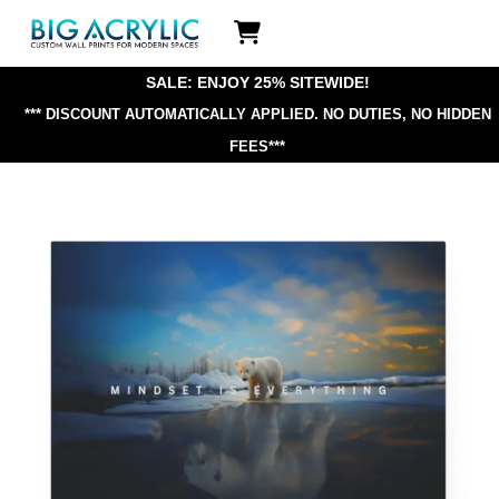
Skip
Icon
to
label
content
SALE: ENJOY 25% SITEWIDE!
*** DISCOUNT AUTOMATICALLY APPLIED.
NO DUTIES, NO HIDDEN
FEES***