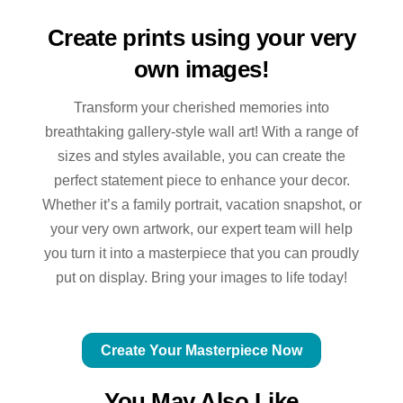
Create prints using your very
own images!
Transform your cherished memories into
breathtaking gallery-style wall art! With a range of
sizes and styles available, you can create the
perfect statement piece to enhance your decor.
Whether it’s a family portrait, vacation snapshot, or
your very own artwork, our expert team will help
you turn it into a masterpiece that you can proudly
put on display. Bring your images to life today!
Create Your Masterpiece Now
You May Also Like