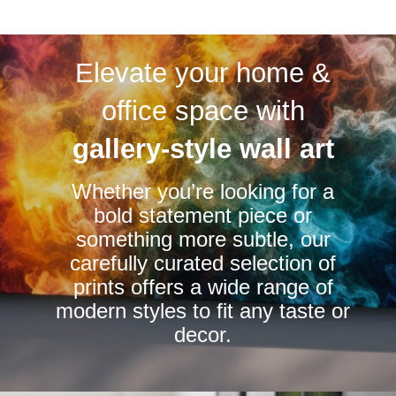
multiple
multiple
variants.
variants.
The
Elevate your home &
The
options
options
office space with
may
may
be
be
gallery-style wall art
chosen
chosen
on
Whether you’re looking for a
on
the
bold statement piece or
the
product
something more subtle, our
product
page
carefully curated selection of
page
prints offers a wide range of
modern styles to fit any taste or
decor.