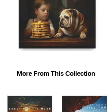
More From This Collection