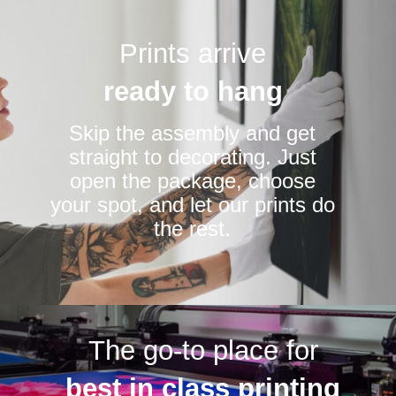
Prints arrive
ready to hang
Skip the assembly and get
straight to decorating. Just
open the package, choose
your spot, and let our prints do
the rest.
The go-to place for
best in class printing