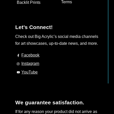
Terms
Backlit Prints
Let’s Connect!
Check out Big Acrylic’s social media channels
for art showcases, up-to-date news, and more.
Facebook
Instagram
YouTube
We guarantee satisfaction.
If for any reason your product did not arrive as