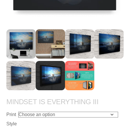
MINDSET IS EVERYTHING III
Print
Style