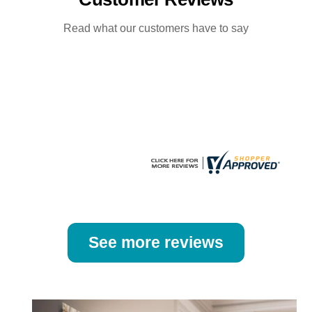
options
options
may
may
Read what our customers have to say
be
be
chosen
chosen
on
on
the
the
product
product
page
page
See more reviews