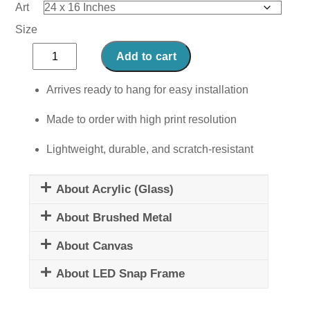
Art
Size
Mindset
Add to cart
is
Everything
Arrives ready to hang for easy installation
III
Made to order with high print resolution
quantity
Lightweight, durable, and scratch-resistant
About Acrylic (Glass)
About Brushed Metal
About Canvas
About LED Snap Frame