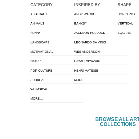
CATEGORY
INSPIRED BY
SHAPE
ABSTRACT
ANDY WARHOL
HORIZONTAL
ANIMALS
BANKSY
VERTICAL
FUNNY
JACKSON POLLOCK
SQUARE
LANDSCAPE
LEONARDO DA VINCI
MOTIVATIONAL
WES ANDERSON
NATURE
HAYAO MIYAZAKI
POP CULTURE
HENRI MATISSE
SURREAL
MORE…
WHIMSICAL
MORE…
BROWSE ALL AR
COLLECTIONS