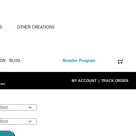
NS
OTHER CREATIONS
ION
BLOG
Reseller Program
MY ACCOUNT
|
TRACK ORDER
***