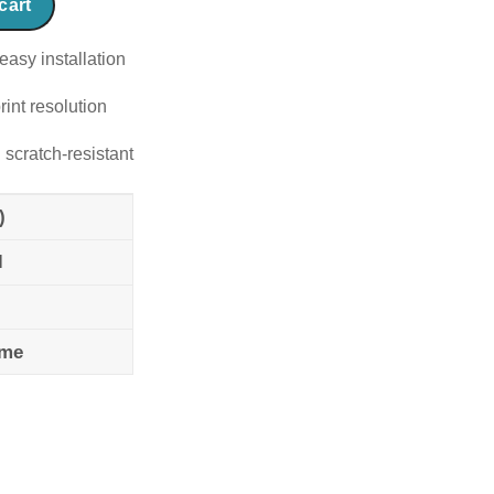
cart
easy installation
rint resolution
 scratch-resistant
)
l
ame