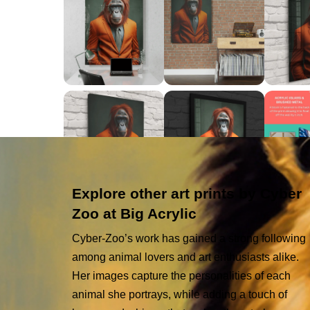
Explore other art prints by Cyber
Zoo at Big Acrylic
Cyber-Zoo’s work has gained a strong following
among animal lovers and art enthusiasts alike.
Her images capture the personalities of each
animal she portrays, while adding a touch of