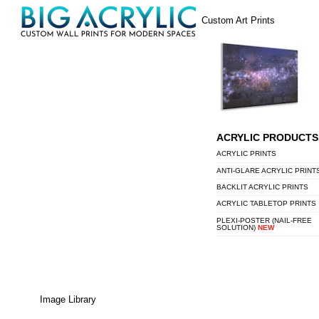
Skip
Menu
Custom Art Prints
to
content
ACRYLIC PRODUCTS
ACRYLIC PRINTS
ANTI-GLARE ACRYLIC PRINT
BACKLIT ACRYLIC PRINTS
ACRYLIC TABLETOP PRINTS
PLEXI-POSTER (NAIL-FREE
SOLUTION)
NEW
Image Library