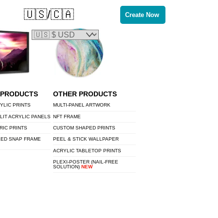
🇺🇸/🇨🇦
Create Now
 PRODUCTS
OTHER PRODUCTS
YLIC PRINTS
MULTI-PANEL ARTWORK
LIT ACRYLIC PANELS
NFT FRAME
RIC PRINTS
CUSTOM SHAPED PRINTS
LED SNAP FRAME
PEEL & STICK WALLPAPER
ACRYLIC TABLETOP PRINTS
PLEXI-POSTER (NAIL-FREE
SOLUTION)
NEW