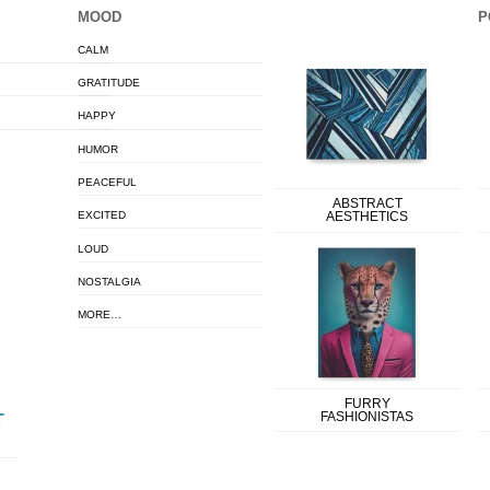
MOOD
P
CALM
GRATITUDE
HAPPY
HUMOR
PEACEFUL
ABSTRACT
EXCITED
AESTHETICS
LOUD
NOSTALGIA
MORE…
FURRY
FASHIONISTAS
T