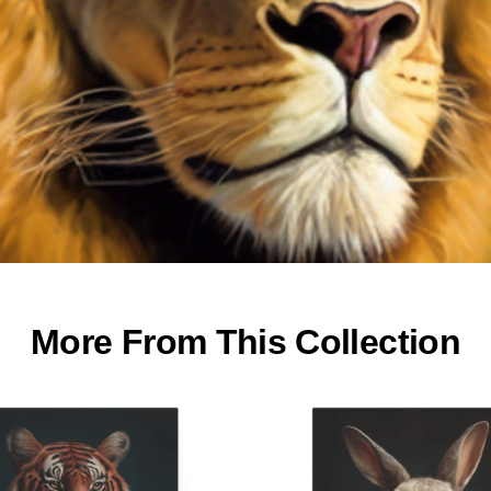
More From This Collection