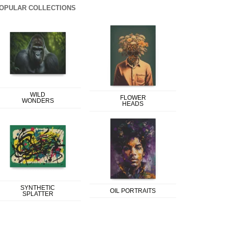
OPULAR COLLECTIONS
WILD
FLOWER
WONDERS
HEADS
SYNTHETIC
OIL PORTRAITS
SPLATTER