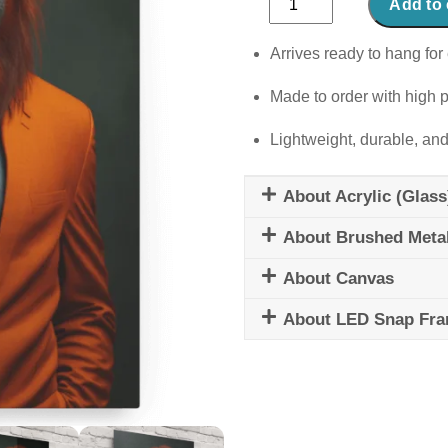
Add to 
utastic
quantity
Arrives ready to hang for 
Made to order with high p
Lightweight, durable, and
About Acrylic (Glass
About Brushed Meta
About Canvas
About LED Snap Fr