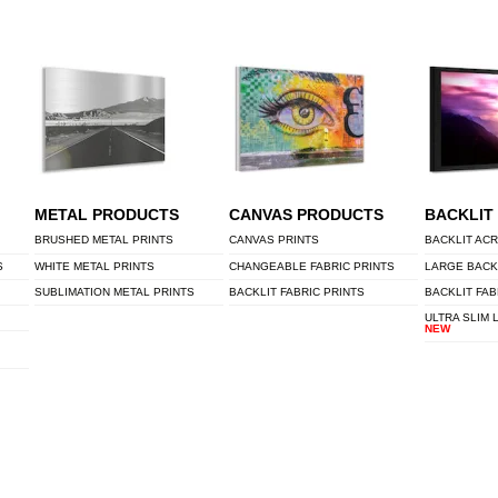
METAL PRODUCTS
CANVAS PRODUCTS
BACKLIT
BRUSHED METAL PRINTS
CANVAS PRINTS
BACKLIT ACR
S
WHITE METAL PRINTS
CHANGEABLE FABRIC PRINTS
LARGE BACK
SUBLIMATION METAL PRINTS
BACKLIT FABRIC PRINTS
BACKLIT FAB
ULTRA SLIM 
NEW