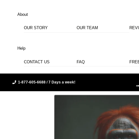
About
OUR STORY
OUR TEAM
REV
Help
CONTACT US
FAQ
FRE
1-877-605-6688 / 7 Days a week!
*