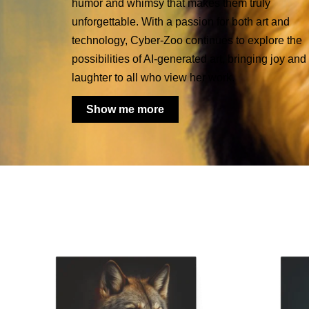
humor and whimsy that makes them truly
unforgettable. With a passion for both art and
technology, Cyber-Zoo continues to explore the
possibilities of AI-generated art, bringing joy and
laughter to all who view her work.
Show me more