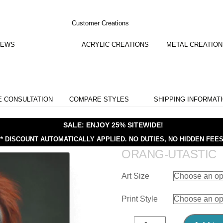
Customer Creations
IEWS
ACRYLIC CREATIONS
METAL CREATIO
E CONSULTATION
COMPARE STYLES
SHIPPING INFORMAT
SALE: ENJOY 25% SITEWIDE!
** DISCOUNT AUTOMATICALLY APPLIED.
NO DUTIES, NO HIDDEN FEES
ORANG-UTASTIC
Art Size
Print Style
Orang-