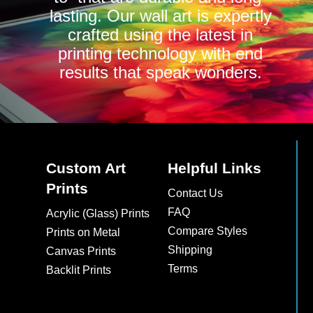
lasting. Our wall art is expertly
crafted using the latest in
printing technology with end
results that speak wonders.
Custom Art
Helpful Links
Prints
Contact Us
FAQ
Acrylic (Glass) Prints
Compare Styles
Prints on Metal
Shipping
Canvas Prints
Terms
Backlit Prints