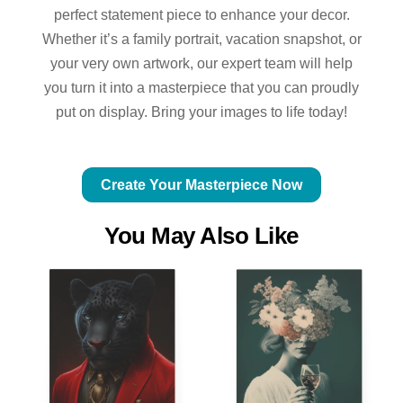
perfect statement piece to enhance your decor.
Whether it’s a family portrait, vacation snapshot, or
your very own artwork, our expert team will help
you turn it into a masterpiece that you can proudly
put on display. Bring your images to life today!
Create Your Masterpiece Now
You May Also Like