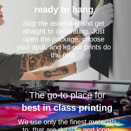
ready to hang
Skip the assembly and get
straight to decorating. Just
open the package, choose
your spot, and let our prints do
the rest.
The go-to place for
best in class printing
We use only the finest materials
to that are durable and long-