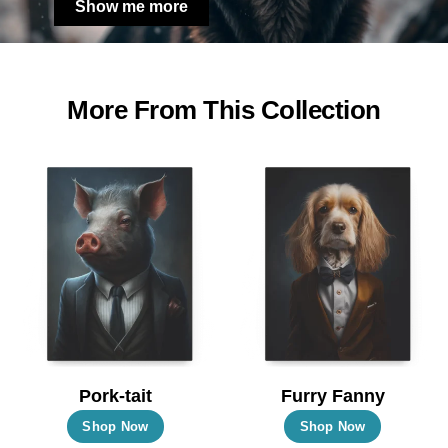
Show me more
More From This Collection
Pork-tait
Furry Fanny
This
This
Shop Now
Shop Now