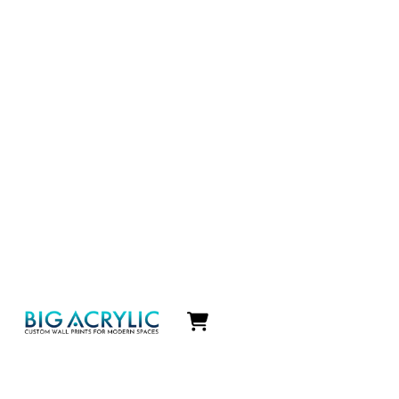
Icon
label