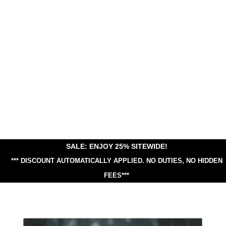
SALE: ENJOY 25% SITEWIDE!
*** DISCOUNT AUTOMATICALLY APPLIED.
NO DUTIES, NO HIDDEN
FEES***