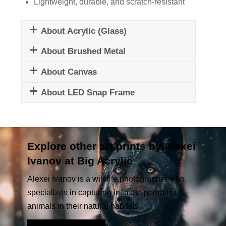
Lightweight, durable, and scratch-resistant
About Acrylic (Glass)
About Brushed Metal
About Canvas
About LED Snap Frame
Explore other art prints by Alexei
Ivanov at Big Acrylic
Alexei Ivanov is a wildlife photographer who
specializes in capturing intimate portraits of
animals in their natural habitats.