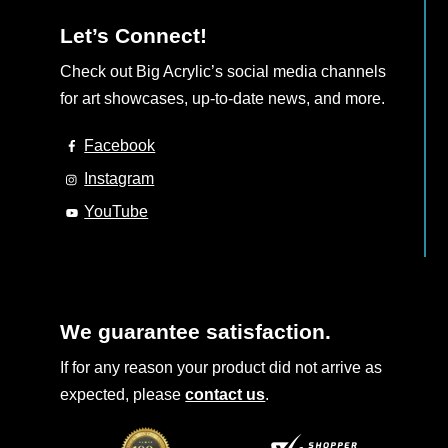
Let’s Connect!
Check out Big Acrylic’s social media channels
for art showcases, up-to-date news, and more.
Facebook
Instagram
YouTube
We guarantee satisfaction.
If for any reason your product did not arrive as
expected, please
contact us
.