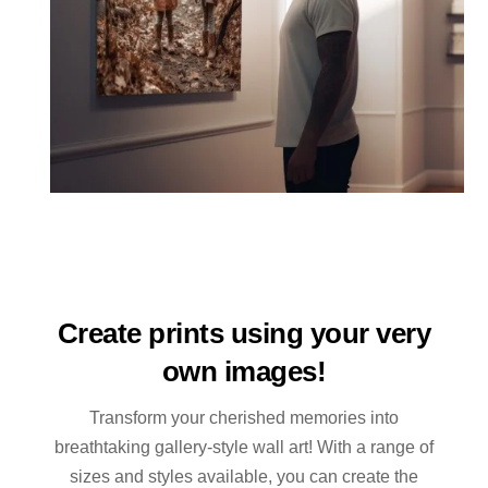
Create prints using your very
own images!
Transform your cherished memories into
breathtaking gallery-style wall art! With a range of
sizes and styles available, you can create the