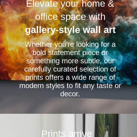
Elevate your home &
The
The
options
options
office space with
may
may
be
be
gallery-style wall art
chosen
chosen
Whether you’re looking for a
on
on
bold statement piece or
the
the
something more subtle, our
product
product
carefully curated selection of
page
page
prints offers a wide range of
modern styles to fit any taste or
decor.
Prints arrive