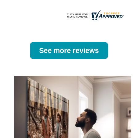
page
page
See more reviews