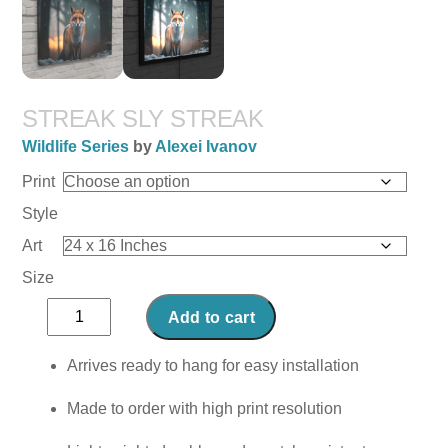
STREAK SLY STREAK
Wildlife Series
by
Alexei Ivanov
Print
Style
Art
Size
Streak
Add to cart
Sly
Streak
Arrives ready to hang for easy installation
quantity
Made to order with high print resolution