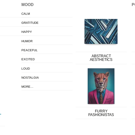
MOOD
P
CALM
GRATITUDE
HAPPY
HUMOR
PEACEFUL
ABSTRACT
EXCITED
AESTHETICS
LOUD
NOSTALGIA
MORE…
FURRY
FASHIONISTAS
T