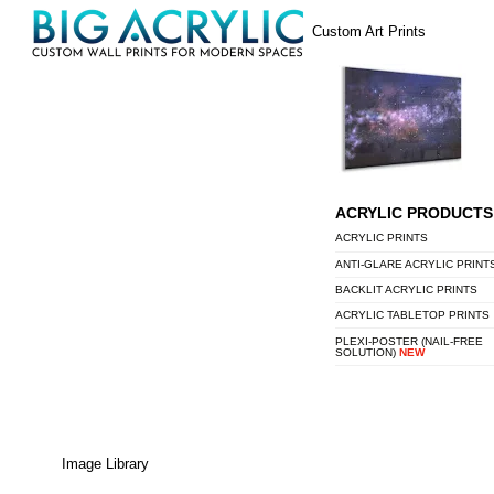
Skip
Menu
Custom Art Prints
to
content
ACRYLIC PRODUCTS
ACRYLIC PRINTS
ANTI-GLARE ACRYLIC PRINT
BACKLIT ACRYLIC PRINTS
ACRYLIC TABLETOP PRINTS
PLEXI-POSTER (NAIL-FREE
SOLUTION)
NEW
Image Library