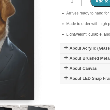
Add to 
Tail-
Wagger
Arrives ready to hang for 
quantity
Made to order with high p
Lightweight, durable, and
About Acrylic (Glass
About Brushed Meta
About Canvas
About LED Snap Fr