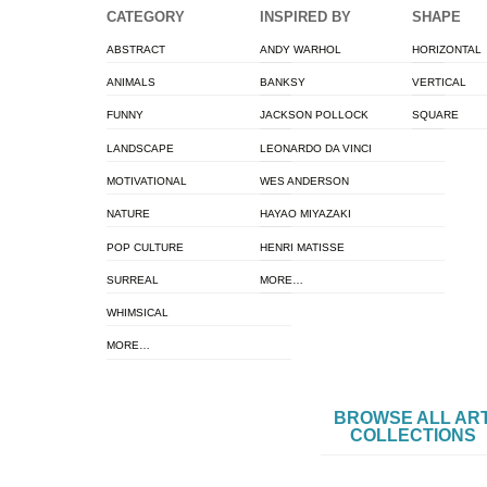
CATEGORY
INSPIRED BY
SHAPE
ABSTRACT
ANDY WARHOL
HORIZONTAL
ANIMALS
BANKSY
VERTICAL
FUNNY
JACKSON POLLOCK
SQUARE
LANDSCAPE
LEONARDO DA VINCI
MOTIVATIONAL
WES ANDERSON
NATURE
HAYAO MIYAZAKI
POP CULTURE
HENRI MATISSE
SURREAL
MORE…
WHIMSICAL
MORE…
BROWSE ALL AR
COLLECTIONS