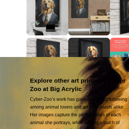
Explore other art prints by Cyber
Zoo at Big Acrylic
Cyber-Zoo’s work has gained a strong following
among animal lovers and art enthusiasts alike.
Her images capture the personalities of each
animal she portrays, while adding a touch of