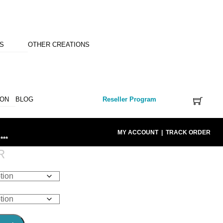
NS
OTHER CREATIONS
ION
BLOG
Reseller Program
MY ACCOUNT
|
TRACK ORDER
***
R