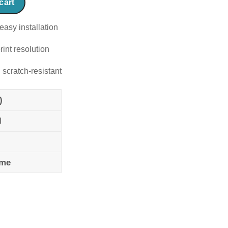
cart
easy installation
rint resolution
 scratch-resistant
)
l
ame