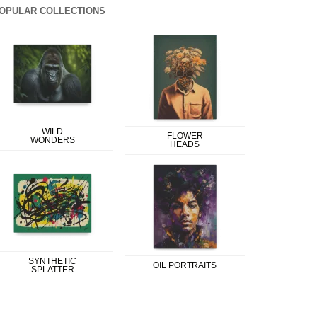
OPULAR COLLECTIONS
WILD
FLOWER
WONDERS
HEADS
SYNTHETIC
OIL PORTRAITS
SPLATTER