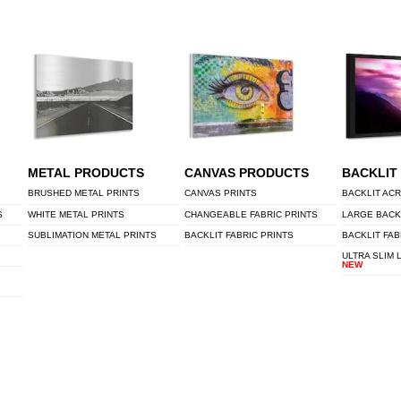
METAL PRODUCTS
CANVAS PRODUCTS
BACKLIT
BRUSHED METAL PRINTS
CANVAS PRINTS
BACKLIT ACR
S
WHITE METAL PRINTS
CHANGEABLE FABRIC PRINTS
LARGE BACK
SUBLIMATION METAL PRINTS
BACKLIT FABRIC PRINTS
BACKLIT FAB
ULTRA SLIM 
NEW