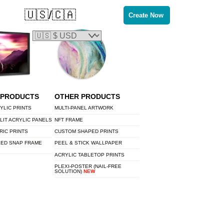
🇺🇸/🇨🇦
Create Now
 PRODUCTS
OTHER PRODUCTS
YLIC PRINTS
MULTI-PANEL ARTWORK
LIT ACRYLIC PANELS
NFT FRAME
RIC PRINTS
CUSTOM SHAPED PRINTS
LED SNAP FRAME
PEEL & STICK WALLPAPER
ACRYLIC TABLETOP PRINTS
PLEXI-POSTER (NAIL-FREE
SOLUTION)
NEW