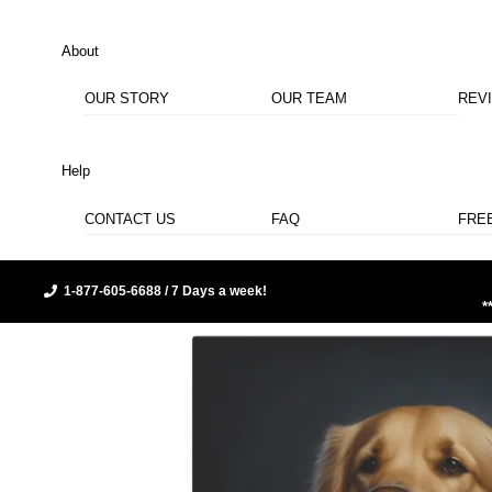
About
OUR STORY
OUR TEAM
REV
Help
CONTACT US
FAQ
FRE
1-877-605-6688 / 7 Days a week!
*