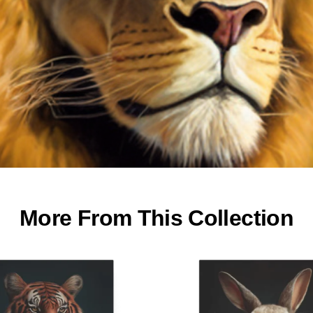
More From This Collection