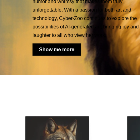
humor and whimsy that makes them truly
unforgettable. With a passion for both art and
technology, Cyber-Zoo continues to explore the
possibilities of AI-generated art, bringing joy and
laughter to all who view her work.
Show me more