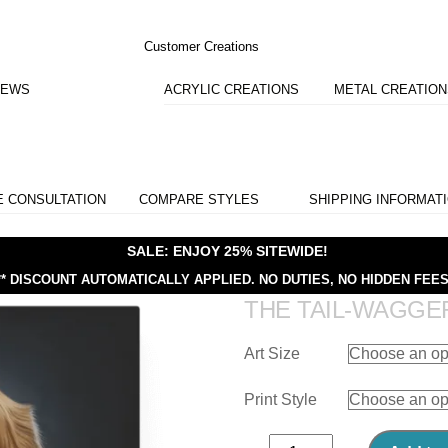
Customer Creations
IEWS
ACRYLIC CREATIONS
METAL CREATIO
E CONSULTATION
COMPARE STYLES
SHIPPING INFORMAT
SALE: ENJOY 25% SITEWIDE!
** DISCOUNT AUTOMATICALLY APPLIED.
NO DUTIES, NO HIDDEN FEES
THE TAIL-WAGGE
Art Size
Print Style
The