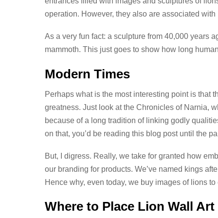
entrances filled with images and sculptures of lion
operation. However, they also are associated with l
As a very fun fact: a sculpture from 40,000 years 
mammoth. This just goes to show how long humans
Modern Times
Perhaps what is the most interesting point is that 
greatness. Just look at the Chronicles of Narnia, w
because of a long tradition of linking godly qualitie
on that, you’d be reading this blog post until the p
But, I digress. Really, we take for granted how embe
our branding for products. We’ve named kings after
Hence why, even today, we buy images of lions to
Where to Place Lion Wall Art