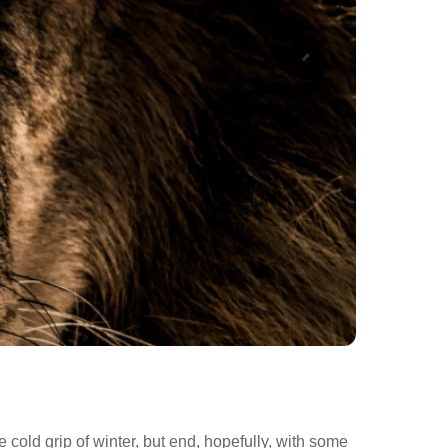
 cold grip of winter, but end, hopefully, with some