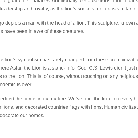
s to guard their palaces. Additionally, because lions hunt in pack
eadership and royalty, as the lion’s social structure is similar t
ago depicts a man with the head of a lion. This sculpture, known
 have been in awe of these creatures.
the lion’s symbolism has rarely changed from these pre-civilizati
here Aslan the Lion is a stand-in for God. C.S. Lewis didn’t just 
s to the lion. This is, of course, without touching on any religiou
andemic is over.
dded the lion is in our culture. We’ve built the lion into everyth
 lions, and decorated countries flags with lions. Human civilizat
 decorate our homes.