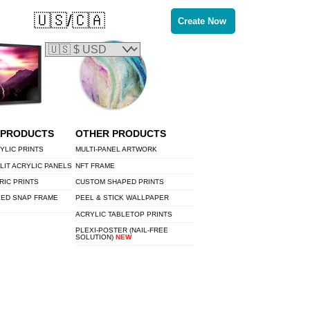
🇺🇸/🇨🇦
Create Now
 PRODUCTS
OTHER PRODUCTS
YLIC PRINTS
MULTI-PANEL ARTWORK
LIT ACRYLIC PANELS
NFT FRAME
RIC PRINTS
CUSTOM SHAPED PRINTS
LED SNAP FRAME
PEEL & STICK WALLPAPER
ACRYLIC TABLETOP PRINTS
PLEXI-POSTER (NAIL-FREE
SOLUTION)
NEW