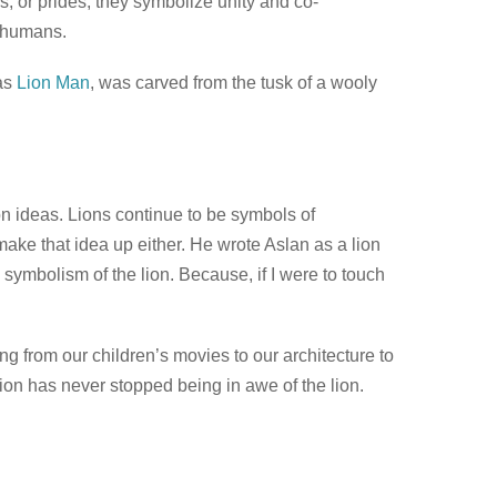
s, or prides, they symbolize unity and co-
o humans.
 as
Lion Man
, was carved from the tusk of a wooly
on ideas. Lions continue to be symbols of
make that idea up either. He wrote Aslan as a lion
s symbolism of the lion. Because, if I were to touch
ing from our children’s movies to our architecture to
ion has never stopped being in awe of the lion.