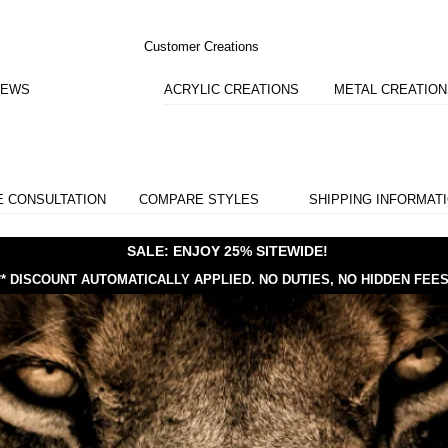
Customer Creations
IEWS
ACRYLIC CREATIONS
METAL CREATIO
E CONSULTATION
COMPARE STYLES
SHIPPING INFORMAT
SALE: ENJOY 25% SITEWIDE!
** DISCOUNT AUTOMATICALLY APPLIED.
NO DUTIES, NO HIDDEN FEES