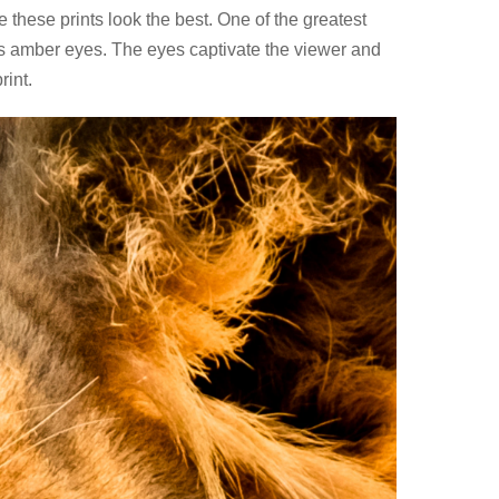
 these prints look the best. One of the greatest
 its amber eyes. The eyes captivate the viewer and
rint.