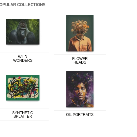
OPULAR COLLECTIONS
WILD
FLOWER
WONDERS
HEADS
SYNTHETIC
OIL PORTRAITS
SPLATTER