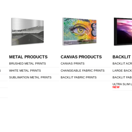
METAL PRODUCTS
CANVAS PRODUCTS
BACKLIT
BRUSHED METAL PRINTS
CANVAS PRINTS
BACKLIT ACR
S
WHITE METAL PRINTS
CHANGEABLE FABRIC PRINTS
LARGE BACK
SUBLIMATION METAL PRINTS
BACKLIT FABRIC PRINTS
BACKLIT FAB
ULTRA SLIM 
NEW