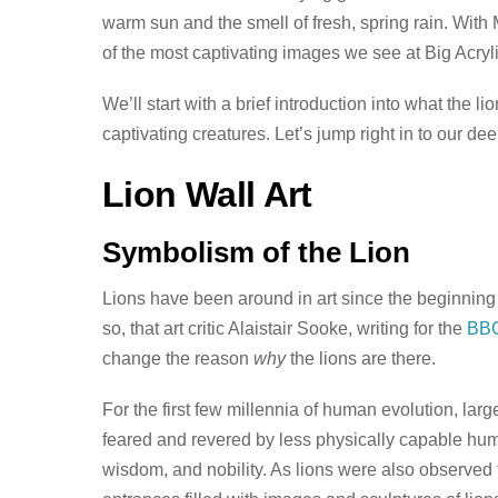
warm sun and the smell of fresh, spring rain. With M
of the most captivating images we see at Big Acrylic
We’ll start with a brief introduction into what the 
captivating creatures. Let’s jump right in to our d
Lion Wall Art
Symbolism of the Lion
Lions have been around in art since the beginning
so, that art critic Alaistair Sooke, writing for the
BB
change the reason
why
the lions are there.
For the first few millennia of human evolution, lar
feared and revered by less physically capable hum
wisdom, and nobility. As lions were also observed to 