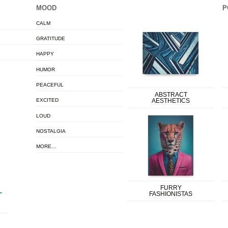
MOOD
P
CALM
GRATITUDE
HAPPY
HUMOR
PEACEFUL
ABSTRACT
EXCITED
AESTHETICS
LOUD
NOSTALGIA
MORE…
FURRY
FASHIONISTAS
T