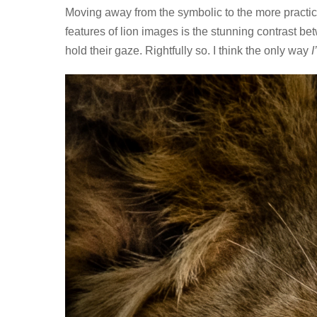
Moving away from the symbolic to the more practica
features of lion images is the stunning contrast be
hold their gaze. Rightfully so. I think the only way
I