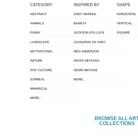
CATEGORY
INSPIRED BY
SHAPE
ABSTRACT
ANDY WARHOL
HORIZONTAL
ANIMALS
BANKSY
VERTICAL
FUNNY
JACKSON POLLOCK
SQUARE
LANDSCAPE
LEONARDO DA VINCI
MOTIVATIONAL
WES ANDERSON
NATURE
HAYAO MIYAZAKI
POP CULTURE
HENRI MATISSE
SURREAL
MORE…
WHIMSICAL
MORE…
BROWSE ALL AR
COLLECTIONS