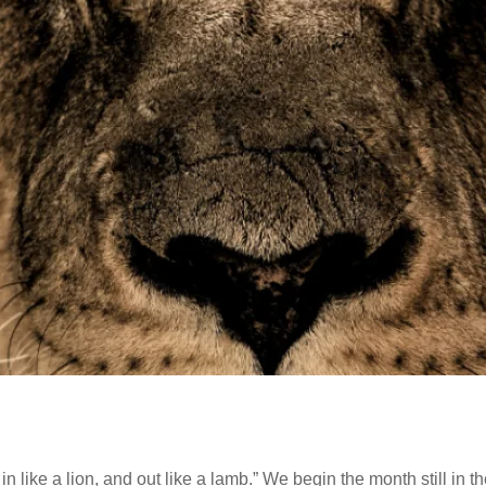
ike a lion, and out like a lamb.” We begin the month still in the