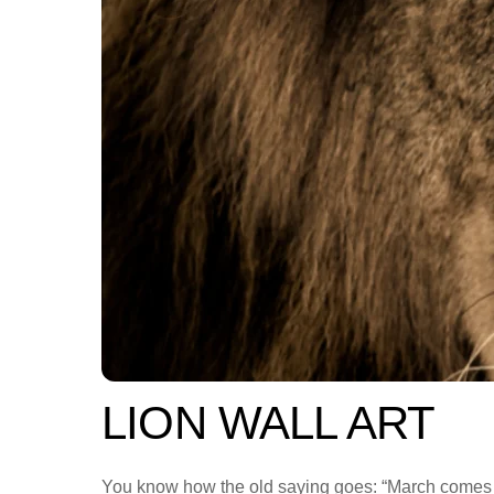
LION WALL ART
You know how the old saying goes: “March comes in l