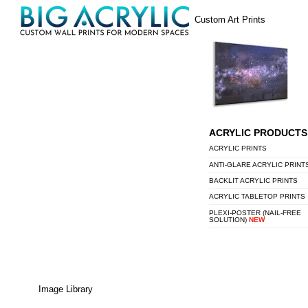
Skip
Menu
Custom Art Prints
to
content
ACRYLIC PRODUCTS
ACRYLIC PRINTS
ANTI-GLARE ACRYLIC PRINT
BACKLIT ACRYLIC PRINTS
ACRYLIC TABLETOP PRINTS
PLEXI-POSTER (NAIL-FREE
SOLUTION)
NEW
Image Library