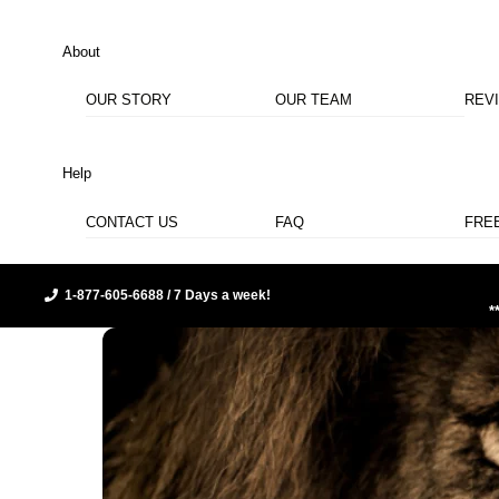
About
OUR STORY
OUR TEAM
REV
Help
CONTACT US
FAQ
FRE
1-877-605-6688 / 7 Days a week!
*