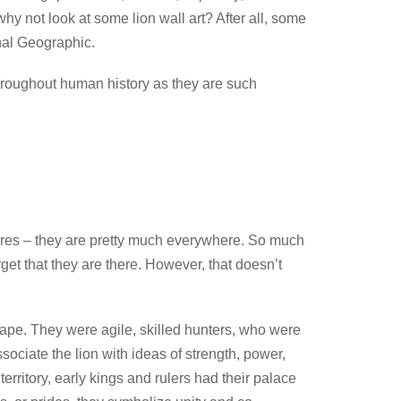
why not look at some lion wall art? After all, some
onal Geographic.
l throughout human history as they are such
uares – they are pretty much everywhere. So much
rget that they are there. However, that doesn’t
scape. They were agile, skilled hunters, who were
ciate the lion with ideas of strength, power,
territory, early kings and rulers had their palace