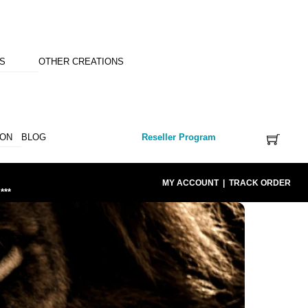
NS
OTHER CREATIONS
ION
BLOG
Reseller Program
MY ACCOUNT
|
TRACK ORDER
***