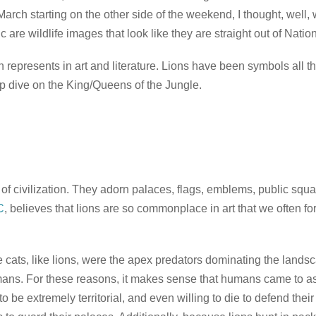
arch starting on the other side of the weekend, I thought, well, 
 are wildlife images that look like they are straight out of Nati
lion represents in art and literature. Lions have been symbols al
eep dive on the King/Queens of the Jungle.
 of civilization. They adorn palaces, flags, emblems, public sq
C
, believes that lions are so commonplace in art that we often fo
ge cats, like lions, were the apex predators dominating the land
ans. For these reasons, it makes sense that humans came to asso
be extremely territorial, and even willing to die to defend their 