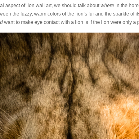
l aspect of lion wall art, we should talk about
where
in the home
tween the fuzzy, warm colors of the lion’s fur and the sparkle of
’d
want to make eye contact with a lion is if the lion were only a p