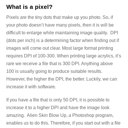
What is a pixel?
Pixels are the tiny dots that make up you photo. So, if
your photo doesn’t have many pixels, then it is will be
difficult to enlarge while maintaining image quality. DPI
(dots per inch) is a determining factor when finding out if
images will come out clear. Most large format printing
requires DPI of 100-300. When printing large acrylics, it’s
rare we receive a file that is 300 DPI. Anything above
100 is usually going to produce suitable results.
However, the higher the DPI, the better. Luckily, we can
increase it with software.
If you have a file that is only 50 DPI, it is possible to
increase it to a higher DPI and have the image look
amazing. Alien Skin Blow Up, a Photoshop program,
enables us to do this. Therefore, if you start out with a file