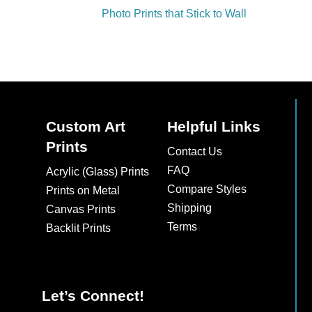
Photo Prints that Stick to Wall
Custom Art
Helpful Links
Prints
Contact Us
FAQ
Acrylic (Glass) Prints
Compare Styles
Prints on Metal
Shipping
Canvas Prints
Terms
Backlit Prints
Let’s Connect!