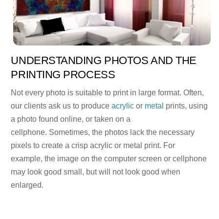
UNDERSTANDING PHOTOS AND THE
PRINTING PROCESS
Not every photo is suitable to print in large format. Often,
our clients ask us to produce
acrylic
or
metal
prints, using
a photo found online, or taken on a
cellphone. Sometimes, the photos lack the necessary
pixels to create a crisp acrylic or metal print. For
example, the image on the computer screen or cellphone
may look good small, but will not look good when
enlarged.