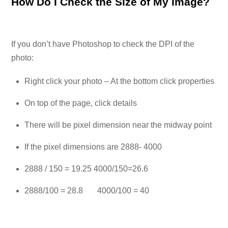
How Do I Check the Size of My Image?
If you don’t have Photoshop to check the DPI of the
photo:
Right click your photo – At the bottom click properties
On top of the page, click details
There will be pixel dimension near the midway point
If the pixel dimensions are 2888- 4000
2888 / 150 = 19.25 4000/150=26.6
2888/100 = 28.8 4000/100 = 40