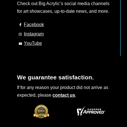
Check out Big Acrylic’s social media channels
for art showcases, up-to-date news, and more.
Facebook
Instagram
YouTube
We guarantee satisfaction.
If for any reason your product did not arrive as
expected, please
contact us
.