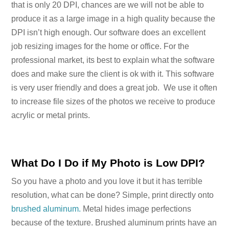
that is only 20 DPI, chances are we will not be able to
produce it as a large image in a high quality because the
DPI isn’t high enough. Our software does an excellent
job resizing images for the home or office. For the
professional market, its best to explain what the software
does and make sure the client is ok with it. This software
is very user friendly and does a great job. We use it often
to increase file sizes of the photos we receive to produce
acrylic or metal prints.
What Do I Do if My Photo is Low DPI?
So you have a photo and you love it but it has terrible
resolution, what can be done? Simple, print directly onto
brushed aluminum.
Metal hides image perfections
because of the texture. Brushed aluminum prints have an