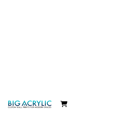
Icon
label