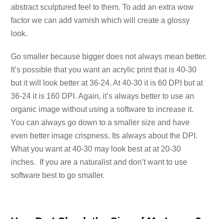
abstract sculptured feel to them. To add an extra wow
factor we can add varnish which will create a glossy
look.
Go smaller because bigger does not always mean better.
It’s possible that you want an acrylic print that is 40-30
but it will look better at 36-24. At 40-30 it is 60 DPI but at
36-24 it is 160 DPI. Again, it’s always better to use an
organic image without using a software to increase it.
You can always go down to a smaller size and have
even better image crispness. Its always about the DPI.
What you want at 40-30 may look best at at 20-30
inches. If you are a naturalist and don’t want to use
software best to go smaller.