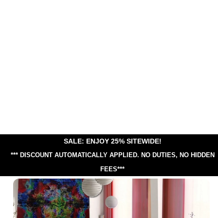
SALE: ENJOY 25% SITEWIDE!
*** DISCOUNT AUTOMATICALLY APPLIED.
NO DUTIES, NO HIDDEN
FEES***