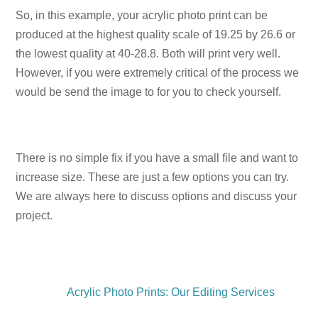
So, in this example, your acrylic photo print can be
produced at the highest quality scale of 19.25 by 26.6 or
the lowest quality at 40-28.8. Both will print very well.
However, if you were extremely critical of the process we
would be send the image to for you to check yourself.
There is no simple fix if you have a small file and want to
increase size. These are just a few options you can try.
We are always here to discuss options and discuss your
project.
Acrylic Photo Prints: Our Editing Services