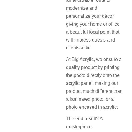
an affordable route to
modernize and
personalize your décor,
giving your home or office
a beautiful focal point that
will impress guests and
clients alike.
At Big Acrylic, we ensure a
quality product by printing
the photo directly onto the
acrylic panel, making our
product much different than
a laminated photo, or a
photo encased in acrylic.
The end result? A
masterpiece.