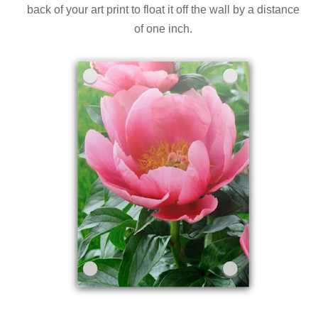
back of your art print to float it off the wall by a distance
of one inch.