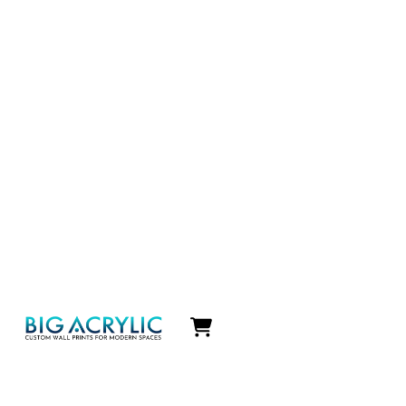
Icon
label