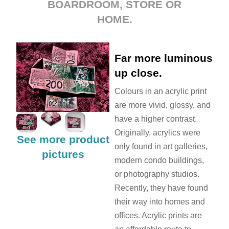
BOARDROOM, STORE OR
HOME.
Far more luminous
up close.
Colours in an acrylic print
are more vivid, glossy, and
have a higher contrast.
Originally, acrylics were
See more product
only found in art galleries,
pictures
modern condo buildings,
or photography studios.
Recently, they have found
their way into homes and
offices. Acrylic prints are