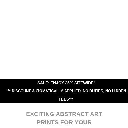
SALE: ENJOY 25% SITEWIDE!
*** DISCOUNT AUTOMATICALLY APPLIED.
NO DUTIES, NO HIDDEN
FEES***
EXCITING ABSTRACT ART
PRINTS FOR YOUR