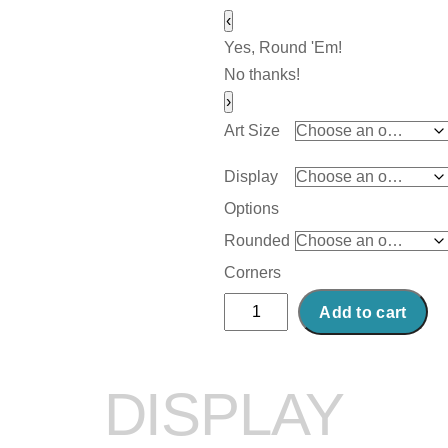
‹
Yes, Round 'Em!
No thanks!
›
Art Size
Display
Options
Rounded
Corners
Abstract
Add to cart
Acrylic
Art
Print:
DISPLAY
Comic
Cash