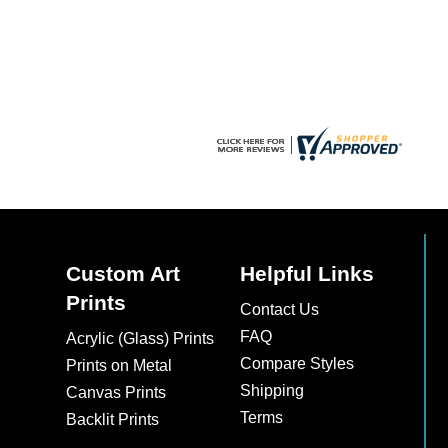
chosen
on
the
product
page
Custom Art
Helpful Links
Prints
Contact Us
FAQ
Acrylic (Glass) Prints
Compare Styles
Prints on Metal
Shipping
Canvas Prints
Terms
Backlit Prints