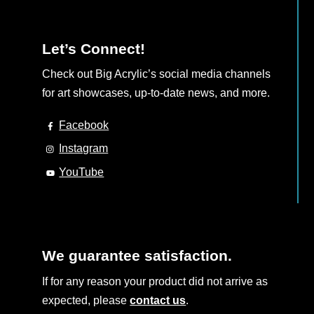
Let’s Connect!
Check out Big Acrylic’s social media channels
for art showcases, up-to-date news, and more.
Facebook
Instagram
YouTube
We guarantee satisfaction.
If for any reason your product did not arrive as
expected, please
contact us
.