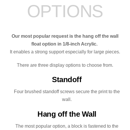
OPTIONS
quantity
Our most popular request is the hang off the wall
float option in 1/8-inch Acrylic.
It enables a strong support especially for large pieces.
There are three display options to choose from.
Standoff
Four brushed standoff screws secure the print to the
wall.
Hang off the Wall
The most popular option, a block is fastened to the