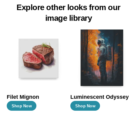
Explore other looks from our
image library
Filet Mignon
Luminescent Odyssey
This
This
Shop Now
Shop Now
product
product
has
has
multiple
multiple