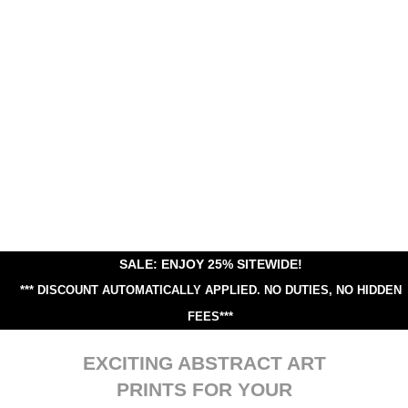
SALE: ENJOY 25% SITEWIDE!
*** DISCOUNT AUTOMATICALLY APPLIED.
NO DUTIES, NO HIDDEN
FEES***
EXCITING ABSTRACT ART
PRINTS FOR YOUR