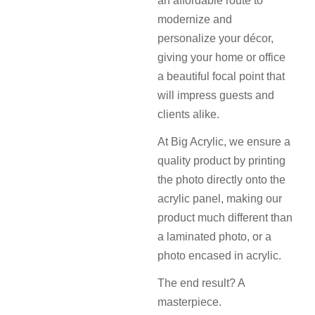
an affordable route to
modernize and
personalize your décor,
giving your home or office
a beautiful focal point that
will impress guests and
clients alike.
At Big Acrylic, we ensure a
quality product by printing
the photo directly onto the
acrylic panel, making our
product much different than
a laminated photo, or a
photo encased in acrylic.
The end result? A
masterpiece.