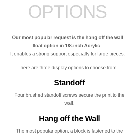
OPTIONS
quantity
Our most popular request is the hang off the wall
float option in 1/8-inch Acrylic.
It enables a strong support especially for large pieces.
There are three display options to choose from.
Standoff
Four brushed standoff screws secure the print to the
wall.
Hang off the Wall
The most popular option, a block is fastened to the