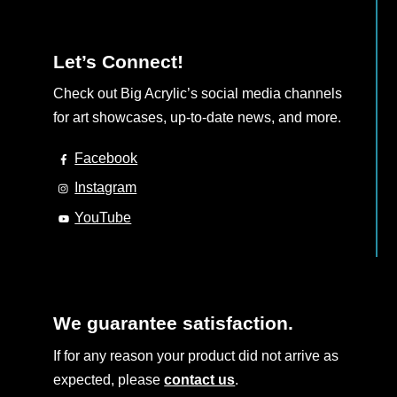
Let’s Connect!
Check out Big Acrylic’s social media channels
for art showcases, up-to-date news, and more.
Facebook
Instagram
YouTube
We guarantee satisfaction.
If for any reason your product did not arrive as
expected, please
contact us
.