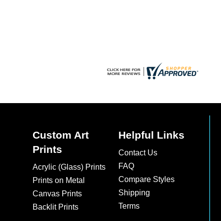
chosen
on
the
product
page
Custom Art
Helpful Links
Prints
Contact Us
FAQ
Acrylic (Glass) Prints
Compare Styles
Prints on Metal
Shipping
Canvas Prints
Terms
Backlit Prints