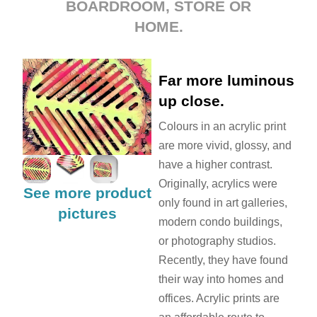
BOARDROOM, STORE OR
HOME.
Far more luminous
up close.
Colours in an acrylic print
are more vivid, glossy, and
have a higher contrast.
Originally, acrylics were
See more product
only found in art galleries,
pictures
modern condo buildings,
or photography studios.
Recently, they have found
their way into homes and
offices. Acrylic prints are