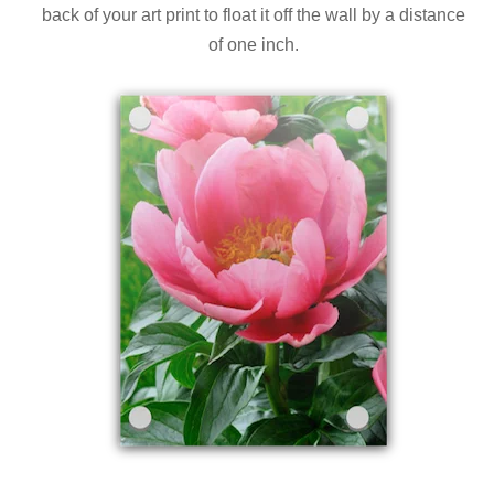
back of your art print to float it off the wall by a distance
of one inch.