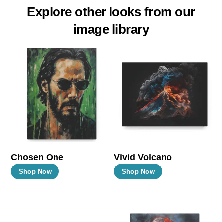
Explore other looks from our
image library
Chosen One
Vivid Volcano
This
This
Shop Now
Shop Now
product
product
has
has
multiple
multiple