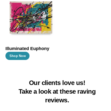
The
The
options
options
may
may
be
be
chosen
chosen
on
on
the
the
Illuminated Euphony
product
product
This
Shop Now
page
page
product
has
multiple
Our clients love us!
variants.
The
Take a look at these raving
options
reviews.
may
be