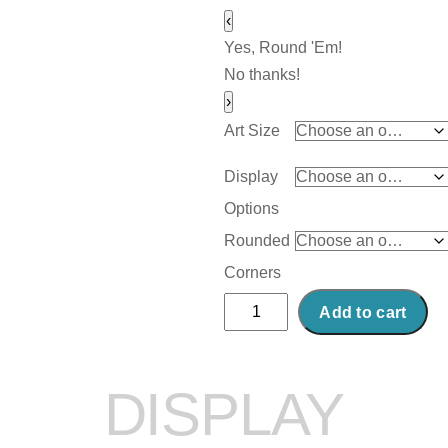
‹
Yes, Round 'Em!
No thanks!
›
Art Size
Display
Options
Rounded
Corners
Abstract
Add to cart
Acrylic
Art
Print:
DISPLAY
Linear
Lines