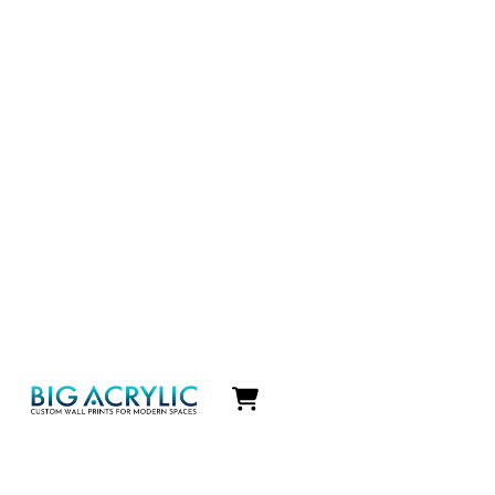
Icon
label