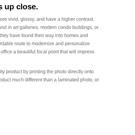
 up close.
more vivid, glossy, and have a higher contrast.
ound in art galleries, modern condo buildings, or
 they have found their way into homes and
ffordable route to modernize and personalize
ffice a beautiful focal point that will impress
ty product by printing the photo directly onto
oduct much different than a laminated photo, or