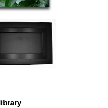
ibrary