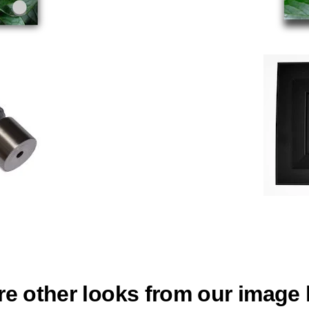
re other looks from our image l