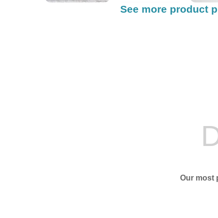
See more product p
D
Our most p