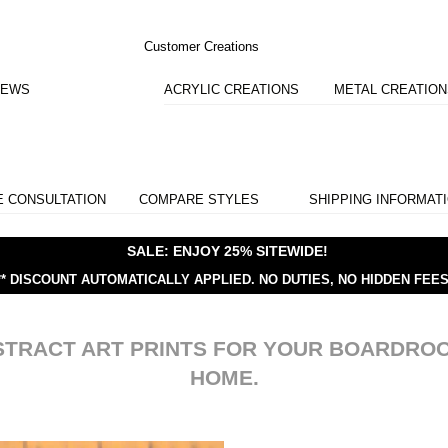
Customer Creations
IEWS
ACRYLIC CREATIONS
METAL CREATIO
E CONSULTATION
COMPARE STYLES
SHIPPING INFORMAT
SALE: ENJOY 25% SITEWIDE!
** DISCOUNT AUTOMATICALLY APPLIED.
NO DUTIES, NO HIDDEN FEES
STRACT ART PRINTS FOR YOUR BOARDRO
HOME.