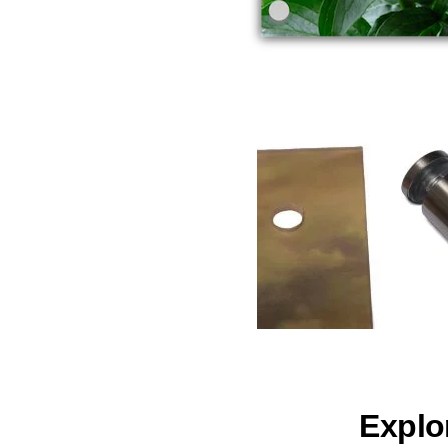
Explo