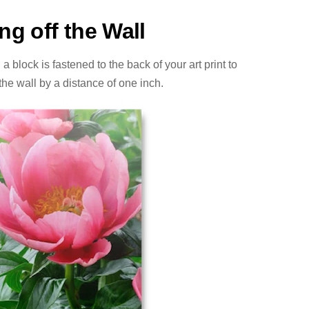
ng off the Wall
 block is fastened to the back of your art print to
ff the wall by a distance of one inch.