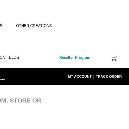
NS
OTHER CREATIONS
ION
BLOG
Reseller Program
MY ACCOUNT
|
TRACK ORDER
***
OM, STORE OR