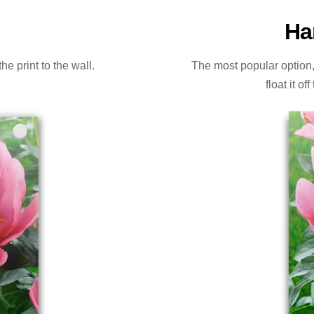
Ha
e print to the wall.
The most popular option, a
float it o