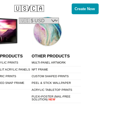
🇺🇸/🇨🇦
Create Now
 PRODUCTS
OTHER PRODUCTS
YLIC PRINTS
MULTI-PANEL ARTWORK
LIT ACRYLIC PANELS
NFT FRAME
RIC PRINTS
CUSTOM SHAPED PRINTS
LED SNAP FRAME
PEEL & STICK WALLPAPER
ACRYLIC TABLETOP PRINTS
PLEXI-POSTER (NAIL-FREE
SOLUTION)
NEW