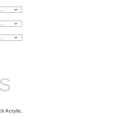
NS
ch Acrylic.