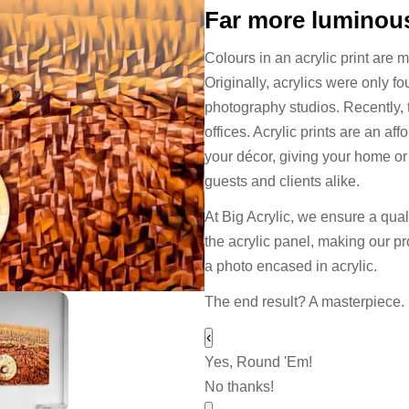
Far more luminous
Colours in an acrylic print are 
Originally, acrylics were only f
photography studios. Recently,
offices. Acrylic prints are an a
your décor, giving your home or o
guests and clients alike.
At Big Acrylic, we ensure a quali
the acrylic panel, making our pr
a photo encased in acrylic.
The end result? A masterpiece.
‹
Yes, Round 'Em!
No thanks!