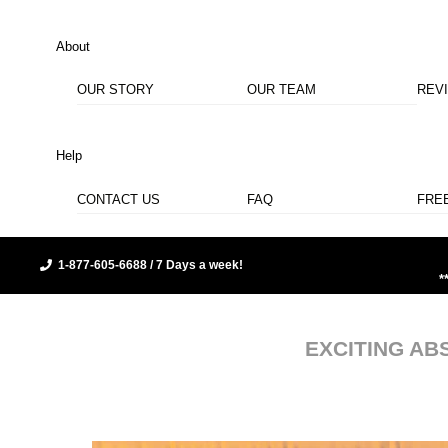
About
OUR STORY
OUR TEAM
REV
Help
CONTACT US
FAQ
FRE
1-877-605-6688 / 7 Days a week!
*
EXCITING AB