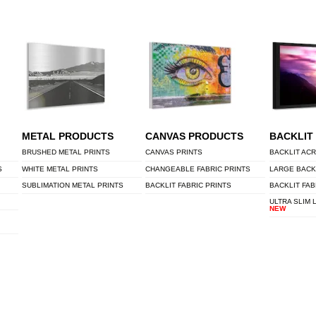
METAL PRODUCTS
CANVAS PRODUCTS
BACKLIT
BRUSHED METAL PRINTS
CANVAS PRINTS
BACKLIT ACR
S
WHITE METAL PRINTS
CHANGEABLE FABRIC PRINTS
LARGE BACK
SUBLIMATION METAL PRINTS
BACKLIT FABRIC PRINTS
BACKLIT FAB
ULTRA SLIM 
NEW