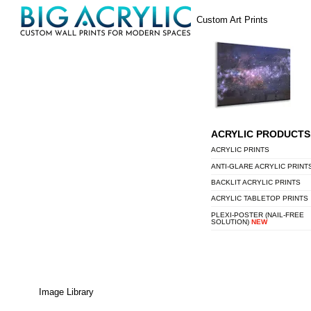
Skip
Menu
Custom Art Prints
to
content
ACRYLIC PRODUCTS
ACRYLIC PRINTS
ANTI-GLARE ACRYLIC PRINT
BACKLIT ACRYLIC PRINTS
ACRYLIC TABLETOP PRINTS
PLEXI-POSTER (NAIL-FREE
SOLUTION)
NEW
Image Library