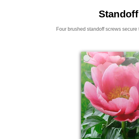
Standoff
Four brushed standoff screws secure th