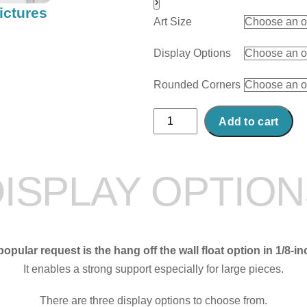
›
ictures
Art Size
Display Options
Rounded Corners
Abstract
Add to cart
Acrylic
Art
Print:
ISPLAY OPTIO
Rough
Landing
quantity
opular request is the hang off the wall float option in 1/8-in
It enables a strong support especially for large pieces.
There are three display options to choose from.