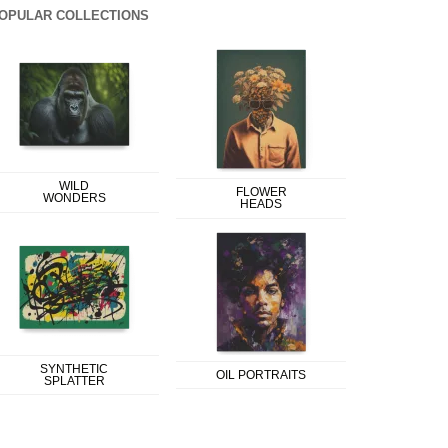
OPULAR COLLECTIONS
WILD
FLOWER
WONDERS
HEADS
SYNTHETIC
OIL PORTRAITS
SPLATTER