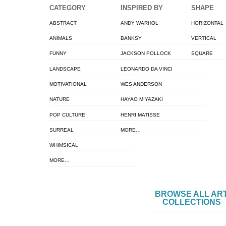
CATEGORY
INSPIRED BY
SHAPE
ABSTRACT
ANDY WARHOL
HORIZONTAL
ANIMALS
BANKSY
VERTICAL
FUNNY
JACKSON POLLOCK
SQUARE
LANDSCAPE
LEONARDO DA VINCI
MOTIVATIONAL
WES ANDERSON
NATURE
HAYAO MIYAZAKI
POP CULTURE
HENRI MATISSE
SURREAL
MORE…
WHIMSICAL
MORE…
BROWSE ALL AR
COLLECTIONS