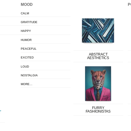
MOOD
P
CALM
GRATITUDE
HAPPY
HUMOR
PEACEFUL
ABSTRACT
EXCITED
AESTHETICS
LOUD
NOSTALGIA
MORE…
FURRY
FASHIONISTAS
T