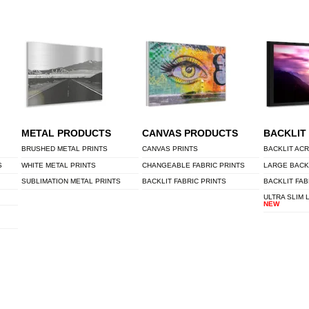
METAL PRODUCTS
CANVAS PRODUCTS
BACKLIT
BRUSHED METAL PRINTS
CANVAS PRINTS
BACKLIT ACR
S
WHITE METAL PRINTS
CHANGEABLE FABRIC PRINTS
LARGE BACK
SUBLIMATION METAL PRINTS
BACKLIT FABRIC PRINTS
BACKLIT FAB
ULTRA SLIM 
NEW