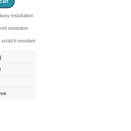
cart
easy installation
rint resolution
 scratch-resistant
)
l
ame