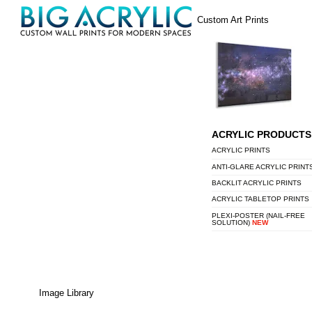
Skip
Menu
Custom Art Prints
to
content
ACRYLIC PRODUCTS
ACRYLIC PRINTS
ANTI-GLARE ACRYLIC PRINT
BACKLIT ACRYLIC PRINTS
ACRYLIC TABLETOP PRINTS
PLEXI-POSTER (NAIL-FREE
SOLUTION)
NEW
Image Library