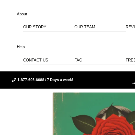
About
OUR STORY
OUR TEAM
REV
Help
CONTACT US
FAQ
FRE
1-877-605-6688 / 7 Days a week!
*