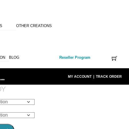
NS
OTHER CREATIONS
ION
BLOG
Reseller Program
MY ACCOUNT
|
TRACK ORDER
***
DY