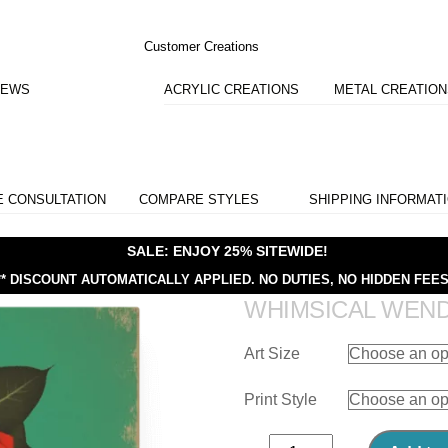
Customer Creations
IEWS
ACRYLIC CREATIONS
METAL CREATIO
E CONSULTATION
COMPARE STYLES
SHIPPING INFORMAT
SALE: ENJOY 25% SITEWIDE!
** DISCOUNT AUTOMATICALLY APPLIED.
NO DUTIES, NO HIDDEN FEES
WHIMSICAL WEN
Art Size
Print Style
Whimsical