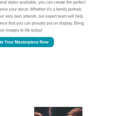
 and styles available, you can create the perfect
ce your decor. Whether it’s a family portrait,
ur very own artwork, our expert team will help
piece that you can proudly put on display. Bring
our images to life today!
te Your Masterpiece Now