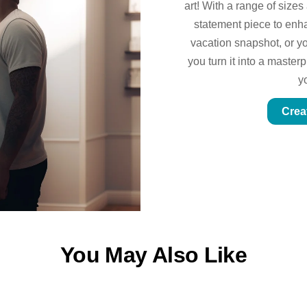
art! With a range of sizes
statement piece to enhan
vacation snapshot, or yo
you turn it into a master
y
Crea
You May Also Like