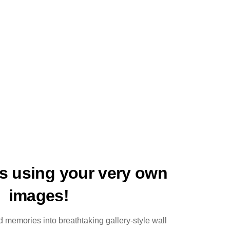
ts using your very own
images!
 memories into breathtaking gallery-style wall