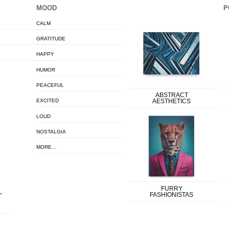
MOOD
P
CALM
GRATITUDE
HAPPY
HUMOR
PEACEFUL
ABSTRACT
EXCITED
AESTHETICS
LOUD
NOSTALGIA
MORE…
FURRY
FASHIONISTAS
T