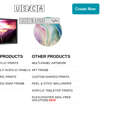
🇺🇸/🇨🇦
Create Now
 PRODUCTS
OTHER PRODUCTS
YLIC PRINTS
MULTI-PANEL ARTWORK
LIT ACRYLIC PANELS
NFT FRAME
RIC PRINTS
CUSTOM SHAPED PRINTS
LED SNAP FRAME
PEEL & STICK WALLPAPER
ACRYLIC TABLETOP PRINTS
PLEXI-POSTER (NAIL-FREE
SOLUTION)
NEW