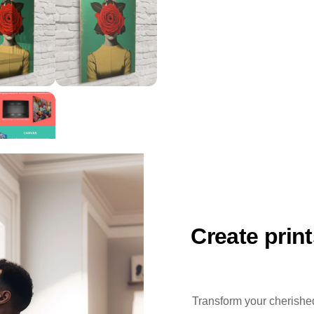
Create prin
Transform your cherished