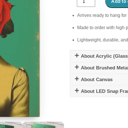
Add to 
Wendy
quantity
Arrives ready to hang for 
Made to order with high p
Lightweight, durable, and
About Acrylic (Glass
About Brushed Meta
About Canvas
About LED Snap Fr