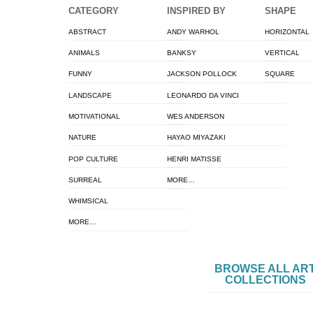
CATEGORY
INSPIRED BY
SHAPE
ABSTRACT
ANDY WARHOL
HORIZONTAL
ANIMALS
BANKSY
VERTICAL
FUNNY
JACKSON POLLOCK
SQUARE
LANDSCAPE
LEONARDO DA VINCI
MOTIVATIONAL
WES ANDERSON
NATURE
HAYAO MIYAZAKI
POP CULTURE
HENRI MATISSE
SURREAL
MORE…
WHIMSICAL
MORE…
BROWSE ALL AR
COLLECTIONS