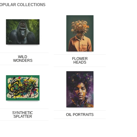
OPULAR COLLECTIONS
WILD
FLOWER
WONDERS
HEADS
SYNTHETIC
OIL PORTRAITS
SPLATTER