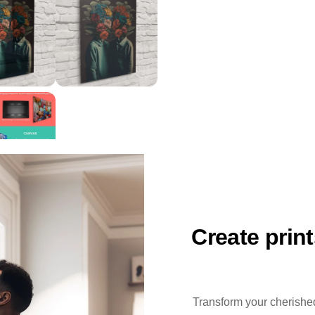
Create prin
Transform your cherished