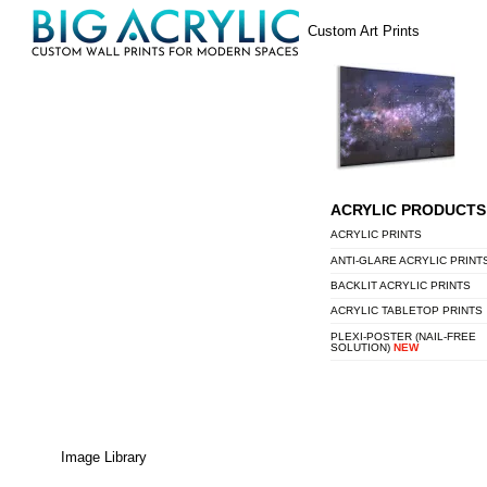
Skip
Menu
Custom Art Prints
to
content
ACRYLIC PRODUCTS
ACRYLIC PRINTS
ANTI-GLARE ACRYLIC PRINT
BACKLIT ACRYLIC PRINTS
ACRYLIC TABLETOP PRINTS
PLEXI-POSTER (NAIL-FREE
SOLUTION)
NEW
Image Library