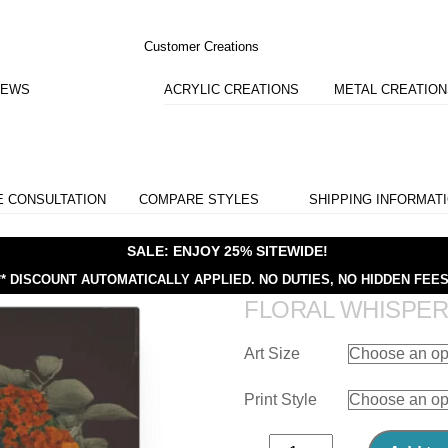
Customer Creations
IEWS
ACRYLIC CREATIONS
METAL CREATIO
E CONSULTATION
COMPARE STYLES
SHIPPING INFORMAT
SALE: ENJOY 25% SITEWIDE!
** DISCOUNT AUTOMATICALLY APPLIED.
NO DUTIES, NO HIDDEN FEES
FLORAL WHISPE
Art Size
Print Style
Floral