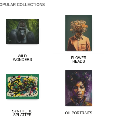
OPULAR COLLECTIONS
WILD
FLOWER
WONDERS
HEADS
SYNTHETIC
OIL PORTRAITS
SPLATTER