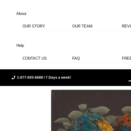
About
OUR STORY
OUR TEAM
REV
Help
CONTACT US
FAQ
FRE
1-877-605-6688 / 7 Days a week!
*