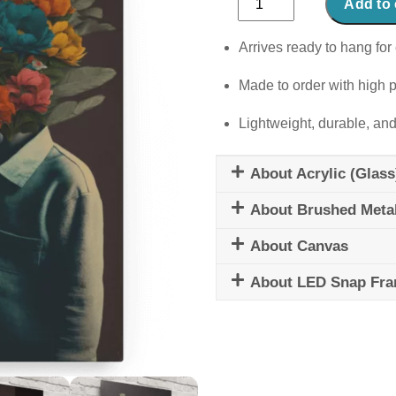
Add to 
Whispers
quantity
Arrives ready to hang for 
Made to order with high p
Lightweight, durable, and
About Acrylic (Glass
About Brushed Meta
About Canvas
About LED Snap Fr