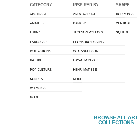
CATEGORY
INSPIRED BY
SHAPE
ABSTRACT
ANDY WARHOL
HORIZONTAL
ANIMALS
BANKSY
VERTICAL
FUNNY
JACKSON POLLOCK
SQUARE
LANDSCAPE
LEONARDO DA VINCI
MOTIVATIONAL
WES ANDERSON
NATURE
HAYAO MIYAZAKI
POP CULTURE
HENRI MATISSE
SURREAL
MORE…
WHIMSICAL
MORE…
BROWSE ALL AR
COLLECTIONS