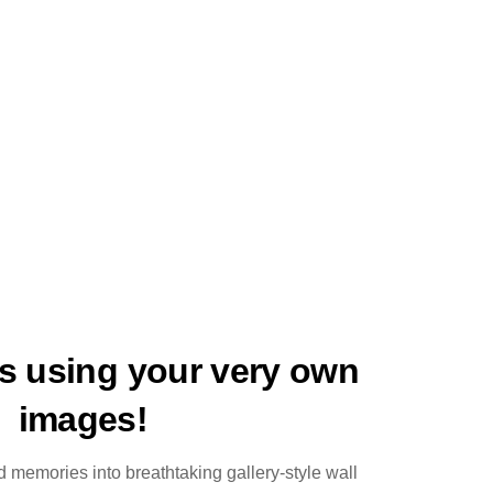
ts using your very own
images!
 memories into breathtaking gallery-style wall