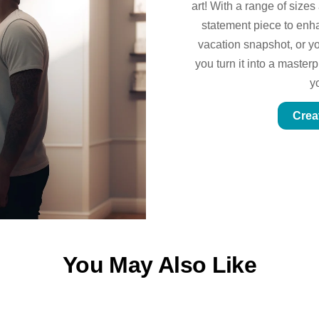
art! With a range of sizes
statement piece to enhan
vacation snapshot, or yo
you turn it into a master
y
Crea
You May Also Like