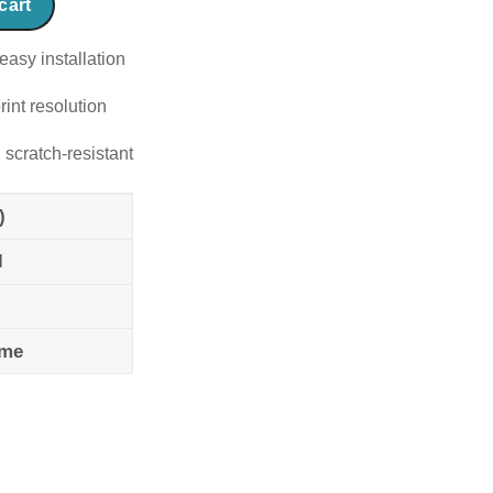
cart
easy installation
rint resolution
 scratch-resistant
)
l
ame