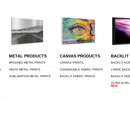
METAL PRODUCTS
CANVAS PRODUCTS
BACKLIT
BRUSHED METAL PRINTS
CANVAS PRINTS
BACKLIT ACR
S
WHITE METAL PRINTS
CHANGEABLE FABRIC PRINTS
LARGE BACK
SUBLIMATION METAL PRINTS
BACKLIT FABRIC PRINTS
BACKLIT FAB
ULTRA SLIM 
NEW