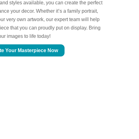
 and styles available, you can create the perfect
ce your decor. Whether it’s a family portrait,
ur very own artwork, our expert team will help
piece that you can proudly put on display. Bring
our images to life today!
te Your Masterpiece Now