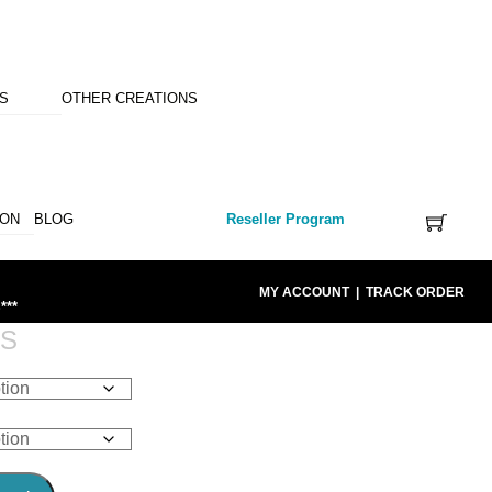
NS
OTHER CREATIONS
ION
BLOG
Reseller Program
MY ACCOUNT
|
TRACK ORDER
***
RS