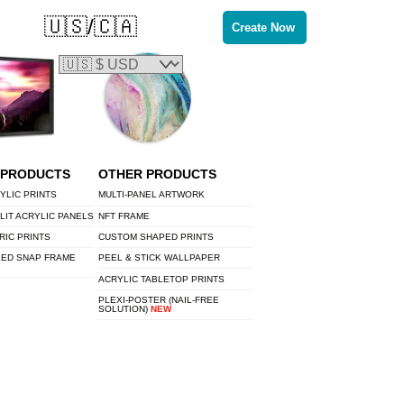
🇺🇸/🇨🇦
Create Now
 PRODUCTS
OTHER PRODUCTS
YLIC PRINTS
MULTI-PANEL ARTWORK
LIT ACRYLIC PANELS
NFT FRAME
RIC PRINTS
CUSTOM SHAPED PRINTS
LED SNAP FRAME
PEEL & STICK WALLPAPER
ACRYLIC TABLETOP PRINTS
PLEXI-POSTER (NAIL-FREE
SOLUTION)
NEW