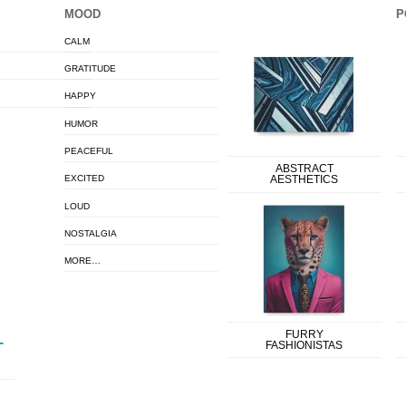
MOOD
P
CALM
GRATITUDE
HAPPY
HUMOR
PEACEFUL
ABSTRACT
EXCITED
AESTHETICS
LOUD
NOSTALGIA
MORE…
FURRY
FASHIONISTAS
T