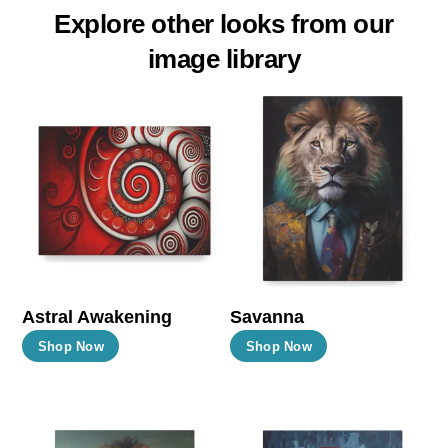
Explore other looks from our
image library
Astral Awakening
Savanna
This
This
Shop Now
Shop Now
product
product
has
has
multiple
multiple