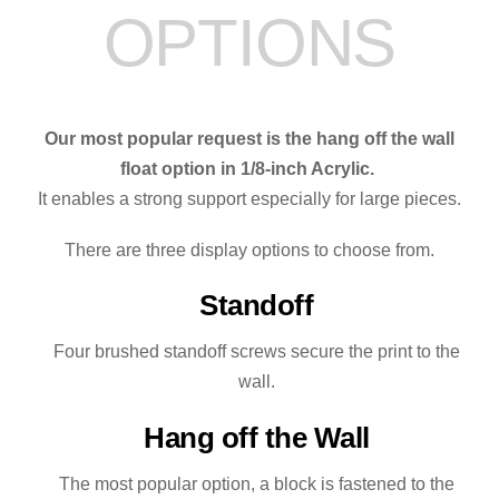
OPTIONS
the
River
quantity
Our most popular request is the hang off the wall
float option in 1/8-inch Acrylic.
It enables a strong support especially for large pieces.
There are three display options to choose from.
Standoff
Four brushed standoff screws secure the print to the
wall.
Hang off the Wall
The most popular option, a block is fastened to the