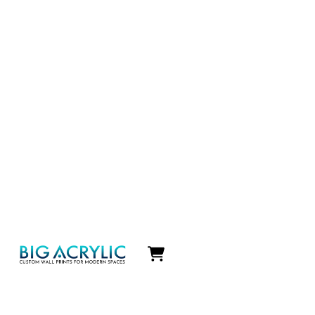
Icon
label