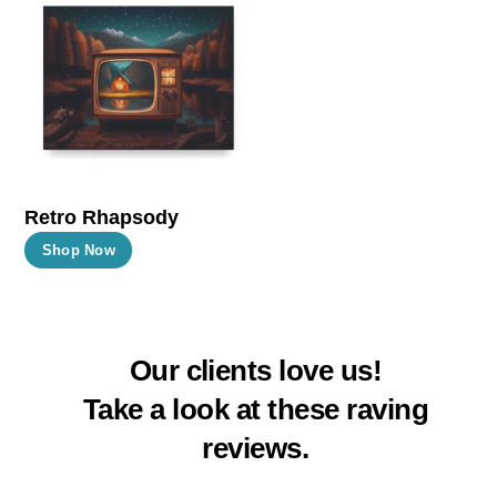
The
The
options
options
may
may
be
be
chosen
chosen
on
on
the
the
Retro Rhapsody
product
product
This
Shop Now
page
page
product
has
multiple
Our clients love us!
variants.
The
Take a look at these raving
options
reviews.
may
be