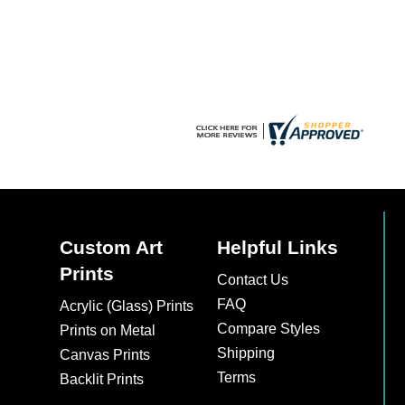
chosen
on
the
product
page
Custom Art
Helpful Links
Prints
Contact Us
FAQ
Acrylic (Glass) Prints
Compare Styles
Prints on Metal
Shipping
Canvas Prints
Terms
Backlit Prints