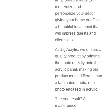
an affordable route to
modernize and
personalize your décor,
giving your home or office
a beautiful focal point that
will impress guests and
clients alike.
At Big Acrylic, we ensure a
quality product by printing
the photo directly onto the
acrylic panel, making our
product much different than
a laminated photo, or a
photo encased in acrylic.
The end result? A
masterpiece.