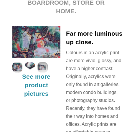
BOARDROOM, STORE OR
HOME.
Far more luminous
up close.
Colours in an acrylic print
are more vivid, glossy, and
have a higher contrast.
See more
Originally, acrylics were
product
only found in art galleries,
modern condo buildings,
pictures
or photography studios.
Recently, they have found
their way into homes and
offices. Acrylic prints are