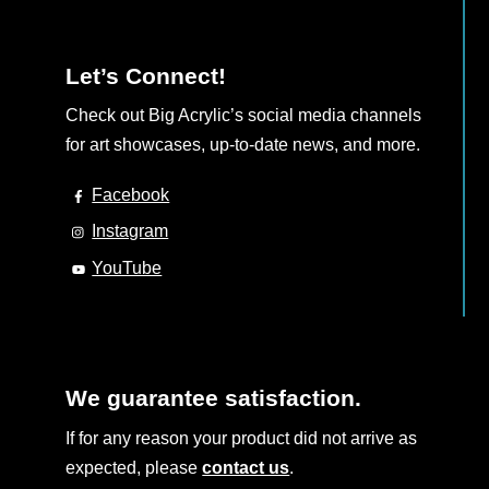
Let’s Connect!
Check out Big Acrylic’s social media channels
for art showcases, up-to-date news, and more.
Facebook
Instagram
YouTube
We guarantee satisfaction.
If for any reason your product did not arrive as
expected, please
contact us
.