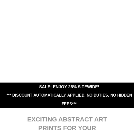
SALE: ENJOY 25% SITEWIDE!
*** DISCOUNT AUTOMATICALLY APPLIED.
NO DUTIES, NO HIDDEN
FEES***
EXCITING ABSTRACT ART
PRINTS FOR YOUR