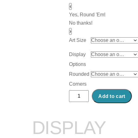
‹
Yes, Round 'Em!
No thanks!
›
Art Size
Display
Options
Rounded
Corners
Abstract
Add to cart
Acrylic
Art
Print:
DISPLAY
Storm
on