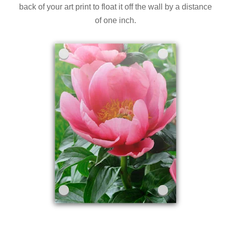
back of your art print to float it off the wall by a distance
of one inch.