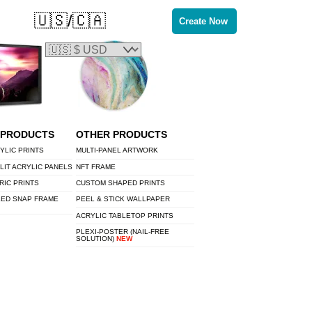
🇺🇸/🇨🇦
Create Now
 PRODUCTS
OTHER PRODUCTS
YLIC PRINTS
MULTI-PANEL ARTWORK
LIT ACRYLIC PANELS
NFT FRAME
RIC PRINTS
CUSTOM SHAPED PRINTS
LED SNAP FRAME
PEEL & STICK WALLPAPER
ACRYLIC TABLETOP PRINTS
PLEXI-POSTER (NAIL-FREE
SOLUTION)
NEW