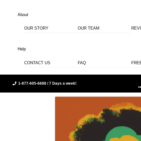
About
OUR STORY
OUR TEAM
REV
Help
CONTACT US
FAQ
FRE
1-877-605-6688 / 7 Days a week!
*