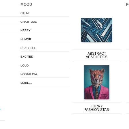
MOOD
P
CALM
GRATITUDE
HAPPY
HUMOR
PEACEFUL
ABSTRACT
EXCITED
AESTHETICS
LOUD
NOSTALGIA
MORE…
FURRY
FASHIONISTAS
T