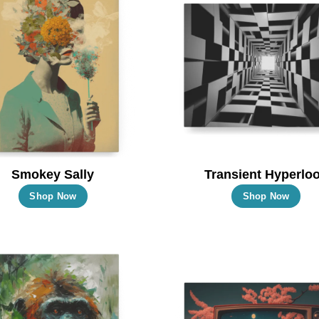
Smokey Sally
Transient Hyperlo
This
Thi
Shop Now
Shop Now
product
pro
has
has
multiple
mul
variants.
vari
The
Th
options
opt