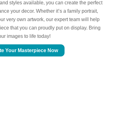
 and styles available, you can create the perfect
ce your decor. Whether it’s a family portrait,
ur very own artwork, our expert team will help
piece that you can proudly put on display. Bring
our images to life today!
te Your Masterpiece Now