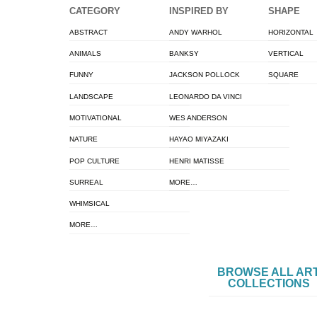
CATEGORY
INSPIRED BY
SHAPE
ABSTRACT
ANDY WARHOL
HORIZONTAL
ANIMALS
BANKSY
VERTICAL
FUNNY
JACKSON POLLOCK
SQUARE
LANDSCAPE
LEONARDO DA VINCI
MOTIVATIONAL
WES ANDERSON
NATURE
HAYAO MIYAZAKI
POP CULTURE
HENRI MATISSE
SURREAL
MORE…
WHIMSICAL
MORE…
BROWSE ALL AR
COLLECTIONS