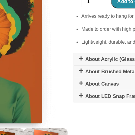
Add to 
Flower
quantity
Arrives ready to hang for 
Made to order with high p
Lightweight, durable, and
About Acrylic (Glass
About Brushed Meta
About Canvas
About LED Snap Fr