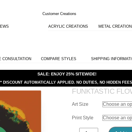
Customer Creations
IEWS
ACRYLIC CREATIONS
METAL CREATIO
E CONSULTATION
COMPARE STYLES
SHIPPING INFORMAT
SALE: ENJOY 25% SITEWIDE!
** DISCOUNT AUTOMATICALLY APPLIED.
NO DUTIES, NO HIDDEN FEES
FUNKTASTIC FL
Art Size
Print Style
Funktastic