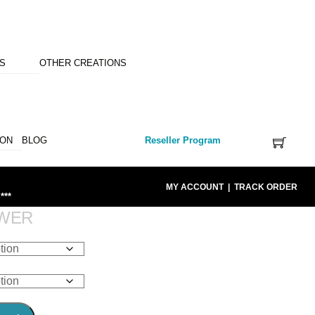
NS
OTHER CREATIONS
ION
BLOG
Reseller Program
MY ACCOUNT
|
TRACK ORDER
***
OWER