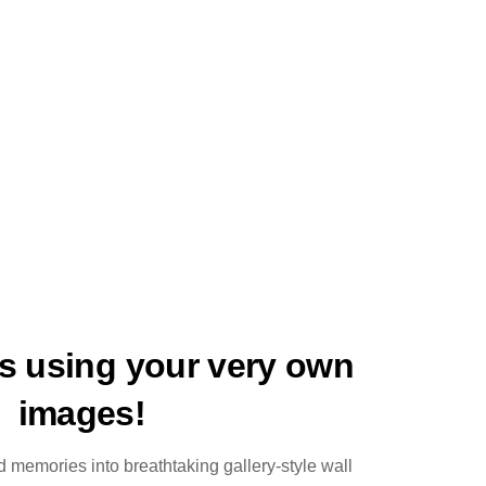
ts using your very own
images!
 memories into breathtaking gallery-style wall