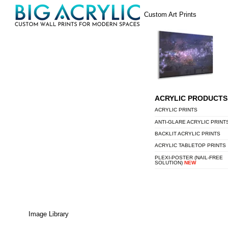
Skip
Menu
Custom Art Prints
to
content
ACRYLIC PRODUCTS
ACRYLIC PRINTS
ANTI-GLARE ACRYLIC PRINT
BACKLIT ACRYLIC PRINTS
ACRYLIC TABLETOP PRINTS
PLEXI-POSTER (NAIL-FREE
SOLUTION)
NEW
Image Library