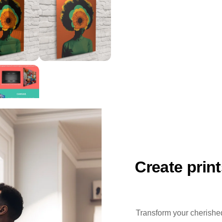
Create prin
Transform your cherished