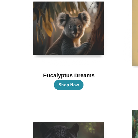
Eucalyptus Dreams
This
Shop Now
product
has
multiple
variants.
The
options