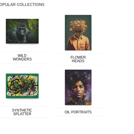
OPULAR COLLECTIONS
WILD
FLOWER
WONDERS
HEADS
SYNTHETIC
OIL PORTRAITS
SPLATTER