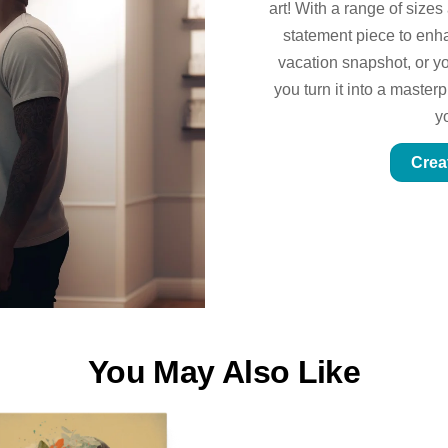
art! With a range of sizes
statement piece to enhan
vacation snapshot, or yo
you turn it into a master
y
Crea
You May Also Like