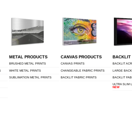
METAL PRODUCTS
CANVAS PRODUCTS
BACKLIT
BRUSHED METAL PRINTS
CANVAS PRINTS
BACKLIT ACR
S
WHITE METAL PRINTS
CHANGEABLE FABRIC PRINTS
LARGE BACK
SUBLIMATION METAL PRINTS
BACKLIT FABRIC PRINTS
BACKLIT FAB
ULTRA SLIM 
NEW