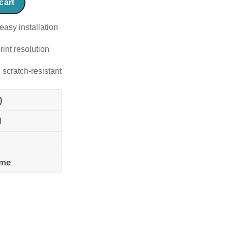
cart
easy installation
rint resolution
 scratch-resistant
)
l
ame