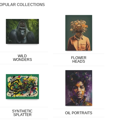
OPULAR COLLECTIONS
WILD
FLOWER
WONDERS
HEADS
SYNTHETIC
OIL PORTRAITS
SPLATTER