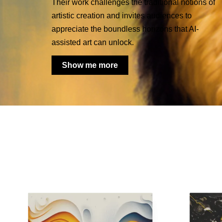
Their work challenges the traditional notions of
artistic creation and invites audiences to
appreciate the boundless horizons that AI-
assisted art can unlock.
Show me more