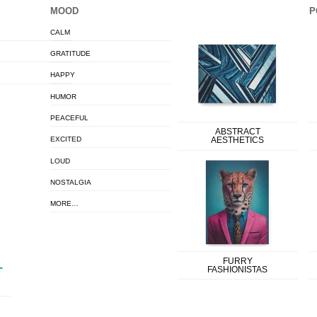
MOOD
P
CALM
GRATITUDE
HAPPY
HUMOR
PEACEFUL
ABSTRACT
EXCITED
AESTHETICS
LOUD
NOSTALGIA
MORE…
FURRY
FASHIONISTAS
T