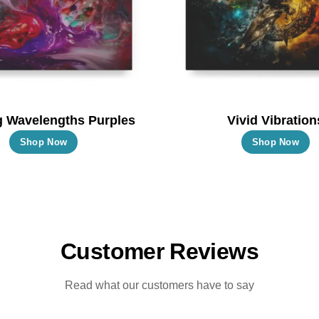
chosen
c
on
o
the
t
product
p
page
p
g Wavelengths Purples
Vivid Vibration
This
T
Shop Now
Shop Now
product
p
has
h
multiple
m
variants.
va
The
T
Customer Reviews
options
o
may
m
Read what our customers have to say
be
b
chosen
c