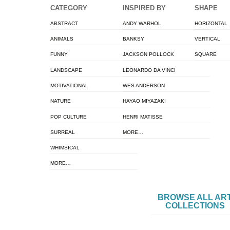
CATEGORY
INSPIRED BY
SHAPE
ABSTRACT
ANDY WARHOL
HORIZONTAL
ANIMALS
BANKSY
VERTICAL
FUNNY
JACKSON POLLOCK
SQUARE
LANDSCAPE
LEONARDO DA VINCI
MOTIVATIONAL
WES ANDERSON
NATURE
HAYAO MIYAZAKI
POP CULTURE
HENRI MATISSE
SURREAL
MORE…
WHIMSICAL
MORE…
BROWSE ALL AR
COLLECTIONS