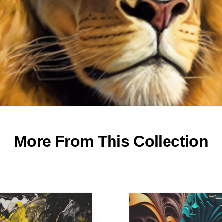
More From This Collection