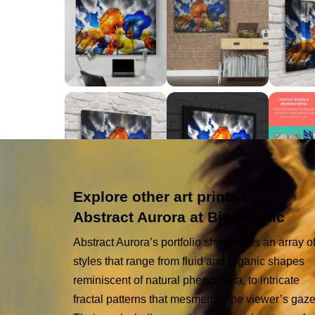
Explore other art prints by
Abstract Aurora at Big Acrylic
Abstract Aurora’s portfolio showcases an array o
styles that range from fluid and organic shapes
reminiscent of natural phenomena, to intricate
fractal patterns that mesmerize the viewer’s gaze