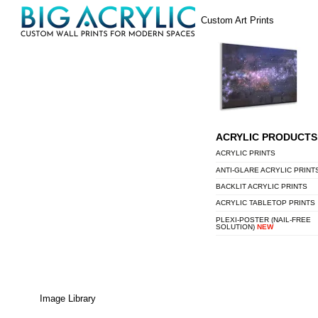
Skip
Menu
Custom Art Prints
to
content
ACRYLIC PRODUCTS
ACRYLIC PRINTS
ANTI-GLARE ACRYLIC PRINT
BACKLIT ACRYLIC PRINTS
ACRYLIC TABLETOP PRINTS
PLEXI-POSTER (NAIL-FREE
SOLUTION)
NEW
Image Library