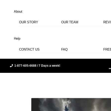
About
OUR STORY
OUR TEAM
REV
Help
CONTACT US
FAQ
FRE
1-877-605-6688 / 7 Days a week!
*