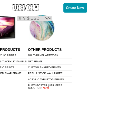
🇺🇸/🇨🇦
Create Now
 PRODUCTS
OTHER PRODUCTS
YLIC PRINTS
MULTI-PANEL ARTWORK
LIT ACRYLIC PANELS
NFT FRAME
RIC PRINTS
CUSTOM SHAPED PRINTS
LED SNAP FRAME
PEEL & STICK WALLPAPER
ACRYLIC TABLETOP PRINTS
PLEXI-POSTER (NAIL-FREE
SOLUTION)
NEW