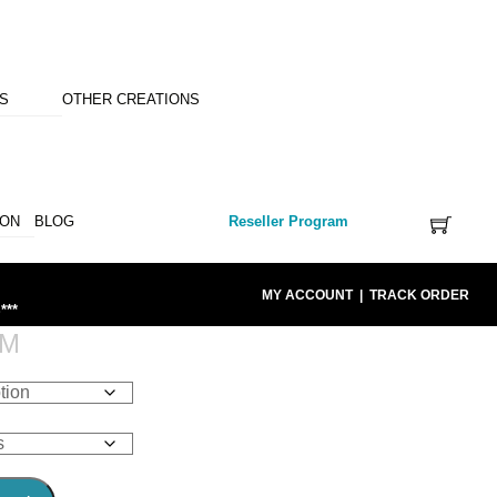
NS
OTHER CREATIONS
ION
BLOG
Reseller Program
MY ACCOUNT
|
TRACK ORDER
***
OM