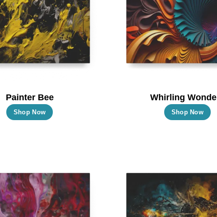
Painter Bee
Whirling Wonde
This
T
Shop Now
Shop Now
product
p
has
h
multiple
m
variants.
va
The
T
options
o
may
m
be
b