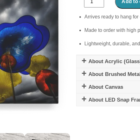
Add to 
&
Shroom
Arrives ready to hang for 
quantity
Made to order with high p
Lightweight, durable, and
About Acrylic (Glass
About Brushed Meta
About Canvas
About LED Snap Fr