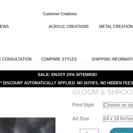
Customer Creations
IEWS
ACRYLIC CREATIONS
METAL CREATIO
E CONSULTATION
COMPARE STYLES
SHIPPING INFORMAT
SALE: ENJOY 25% SITEWIDE!
** DISCOUNT AUTOMATICALLY APPLIED.
NO DUTIES, NO HIDDEN FEES
GLOOM & SHRO
Print Style
Art Size
Gloom