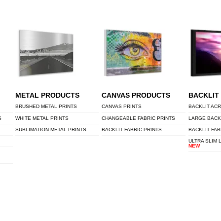
METAL PRODUCTS
CANVAS PRODUCTS
BACKLIT
BRUSHED METAL PRINTS
CANVAS PRINTS
BACKLIT ACR
S
WHITE METAL PRINTS
CHANGEABLE FABRIC PRINTS
LARGE BACK
SUBLIMATION METAL PRINTS
BACKLIT FABRIC PRINTS
BACKLIT FAB
ULTRA SLIM 
NEW