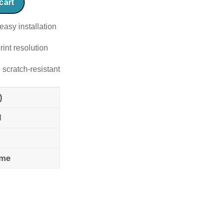
cart
easy installation
rint resolution
 scratch-resistant
)
l
ame