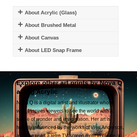
About Acrylic (Glass)
About Brushed Metal
About Canvas
About LED Snap Frame
Explore other art prints by Nova Q
at Big Acrylic
Nova Q is a digital artist and illustrator whose
work inspires viewers to see the world with a
sense of wonder and imagination. Her art is
heavily influenced by the works of Wes Anderson,
and she uses a retro TV screen motif to create a