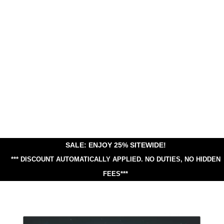
SALE: ENJOY 25% SITEWIDE!
*** DISCOUNT AUTOMATICALLY APPLIED.
NO DUTIES, NO HIDDEN
FEES***