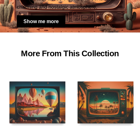
charming and nostalgic atmosphere.
Show me more
More From This Collection