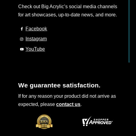
Check out Big Acrylic’s social media channels
for art showcases, up-to-date news, and more.
Facebook
Instagram
YouTube
We guarantee satisfaction.
If for any reason your product did not arrive as
expected, please
contact us
.