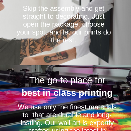
Skip the assembly and get
straight to decorating. Just
open the package, choose
your spot, and let our prints do
the rest.
The go-to place for
best in class printing
We use only the finest materials
to that are durable and long-
lasting. Our wall art is expertly
crafted using the latest in