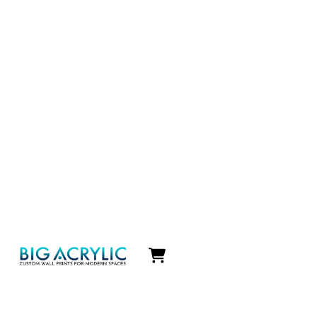
Icon
label