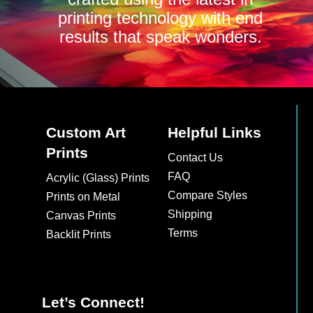
printing technology with end
results that speak wonders.
Custom Art
Helpful Links
Prints
Contact Us
FAQ
Acrylic (Glass) Prints
Compare Styles
Prints on Metal
Shipping
Canvas Prints
Terms
Backlit Prints
Let’s Connect!