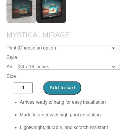
MYSTICAL MIRAGE
Print
Style
Art
Size
Mystical
Add to cart
Mirage
quantity
Arrives ready to hang for easy installation
Made to order with high print resolution
Lightweight, durable, and scratch-resistant