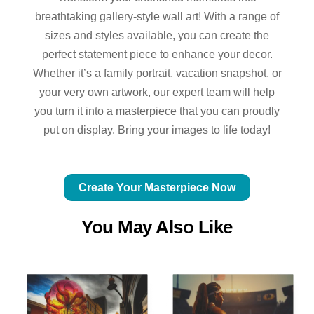
breathtaking gallery-style wall art! With a range of
sizes and styles available, you can create the
perfect statement piece to enhance your decor.
Whether it’s a family portrait, vacation snapshot, or
your very own artwork, our expert team will help
you turn it into a masterpiece that you can proudly
put on display. Bring your images to life today!
Create Your Masterpiece Now
You May Also Like