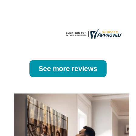
the
the
product
product
page
page
See more reviews