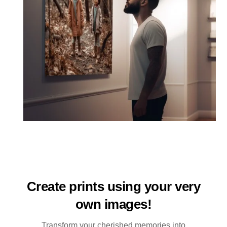
Create prints using your very
own images!
Transform your cherished memories into