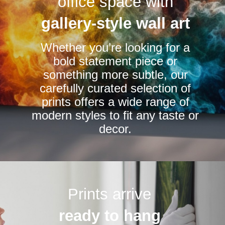
office space with
may
may
be
be
gallery-style wall art
chosen
chosen
Whether you’re looking for a
on
on
bold statement piece or
the
the
something more subtle, our
product
product
carefully curated selection of
page
page
prints offers a wide range of
modern styles to fit any taste or
decor.
Prints arrive
ready to hang