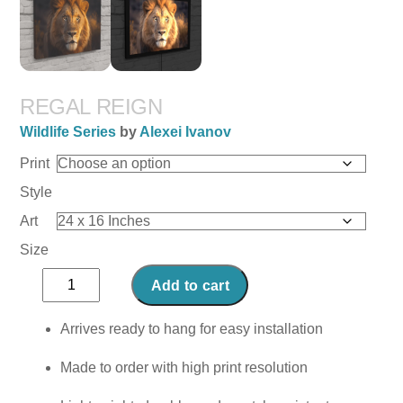
REGAL REIGN
Wildlife Series
by
Alexei Ivanov
Print
Style
Art
Size
Regal
Add to cart
Reign
quantity
Arrives ready to hang for easy installation
Made to order with high print resolution