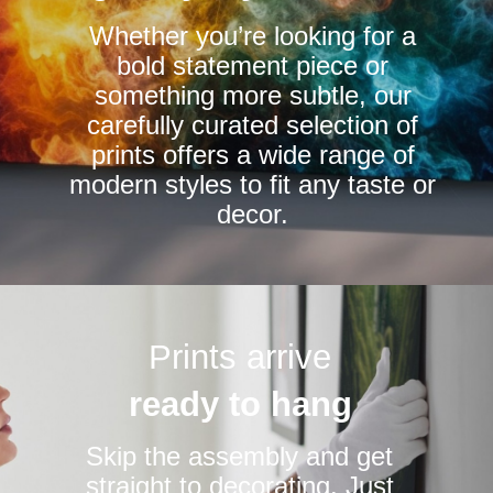
chosen
chosen
Whether you’re looking for a
on
on
bold statement piece or
the
the
something more subtle, our
product
product
carefully curated selection of
page
page
prints offers a wide range of
modern styles to fit any taste or
decor.
Prints arrive
ready to hang
Skip the assembly and get
straight to decorating. Just