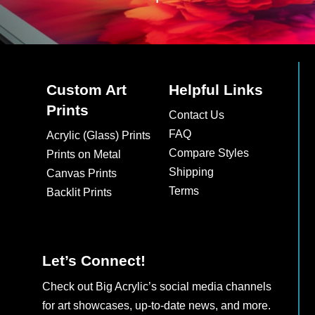
Custom Art
Helpful Links
Prints
Contact Us
FAQ
Acrylic (Glass) Prints
Compare Styles
Prints on Metal
Shipping
Canvas Prints
Terms
Backlit Prints
Let’s Connect!
Check out Big Acrylic’s social media channels
for art showcases, up-to-date news, and more.