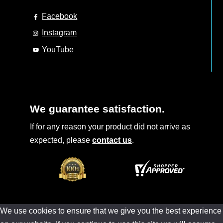
Facebook
Instagram
YouTube
We guarantee satisfaction.
If for any reason your product did not arrive as
expected, please
contact us
.
We use cookies to ensure that we give you the best experience