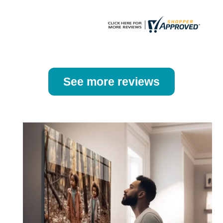
page
page
See more reviews