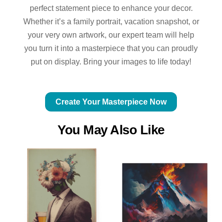
perfect statement piece to enhance your decor.
Whether it’s a family portrait, vacation snapshot, or
your very own artwork, our expert team will help
you turn it into a masterpiece that you can proudly
put on display. Bring your images to life today!
Create Your Masterpiece Now
You May Also Like