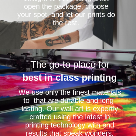
open the package, choose
your spot, and let our prints do
the rest.
The go-to place for
best in class printing
We use only the finest materials
to that are durable and long-
lasting. Our wall art is expertly
crafted using the latest in
printing technology with end
results that speak wonders.