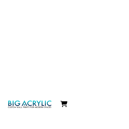
Icon
label