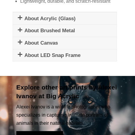
Lightweight, durable, and scratch-resistant
About Acrylic (Glass)
About Brushed Metal
About Canvas
About LED Snap Frame
Explore other art prints by Alexei
Ivanov at Big Acrylic
Alexei Ivanov is a wildlife photographer who
specializes in capturing intimate portraits of
animals in their natural habitats.