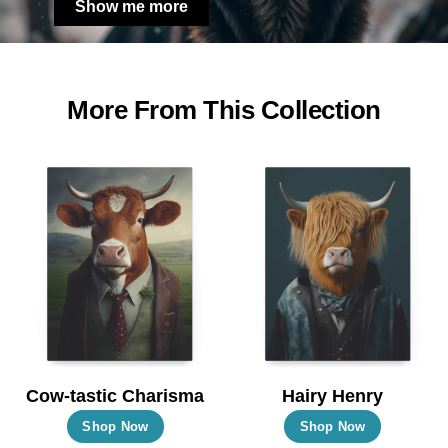
Show me more
More From This Collection
Cow-tastic Charisma
Hairy Henry
This
This
Shop Now
Shop Now