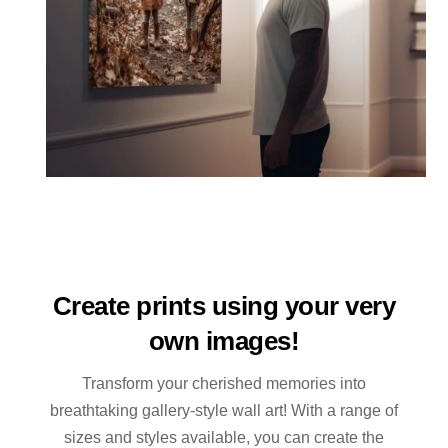
Create prints using your very
own images!
Transform your cherished memories into
breathtaking gallery-style wall art! With a range of
sizes and styles available, you can create the