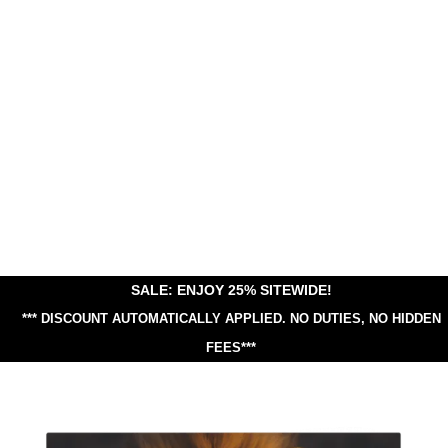
SALE: ENJOY 25% SITEWIDE!
*** DISCOUNT AUTOMATICALLY APPLIED.
NO DUTIES, NO HIDDEN
FEES***