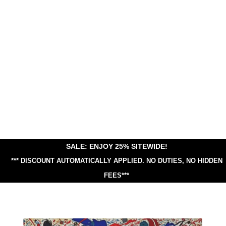
SALE: ENJOY 25% SITEWIDE!
*** DISCOUNT AUTOMATICALLY APPLIED.
NO DUTIES, NO HIDDEN
FEES***