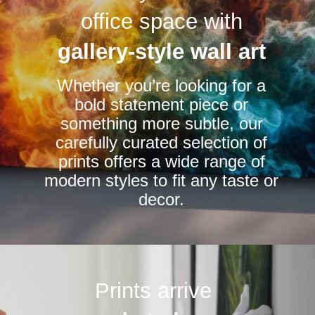
options
options
office space with
may
may
be
be
gallery-style wall art
chosen
chosen
Whether you’re looking for a
on
on
bold statement piece or
the
the
something more subtle, our
product
product
carefully curated selection of
page
page
prints offers a wide range of
modern styles to fit any taste or
decor.
Prints arrive