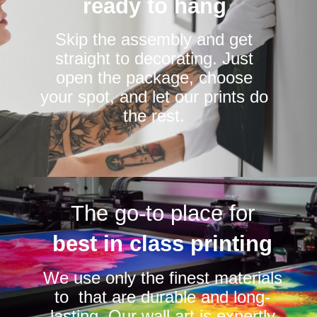
ready to hang
Skip the assembly and get
straight to decorating. Just
open the package, choose
your spot, and let our prints do
the rest.
The go-to place for
best in class printing
We use only the finest materials
to that are durable and long-
lasting. Our wall art is expertly