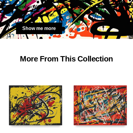
sweeping strokes of color that seem to dance
across the canvas.
Show me more
More From This Collection