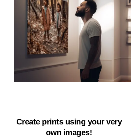
Create prints using your very
own images!