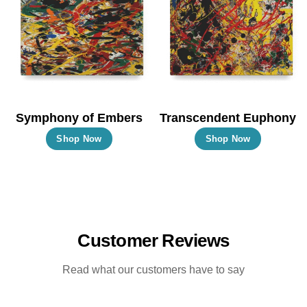
options
options
may
may
be
be
chosen
chosen
on
on
the
the
Symphony of Embers
Transcendent Euphony
product
product
This
This
Shop Now
Shop Now
page
page
product
product
has
has
multiple
multiple
variants.
variants.
The
The
Customer Reviews
options
options
may
may
Read what our customers have to say
be
be
chosen
chosen