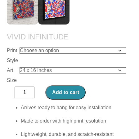
VIVID INFINITUDE
Print
Style
Art
Size
Vivid
Add to cart
Infinitude
quantity
Arrives ready to hang for easy installation
Made to order with high print resolution
Lightweight, durable, and scratch-resistant