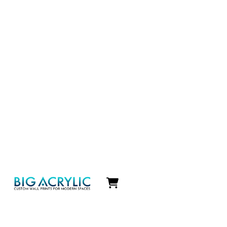
Icon
label