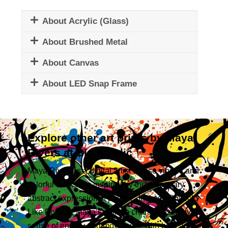
About Acrylic (Glass)
About Brushed Metal
About Canvas
About LED Snap Frame
Explore other art prints by Maya
Rivers at Big Acrylic
Maya Rivers is a digital artist whose vibrant and
colorful works are inspired by the legendary
abstract expressionist painter, Jackson Pollock.
Like Pollock, Maya’s work is characterized by a
sense of energy and movement, with bold and