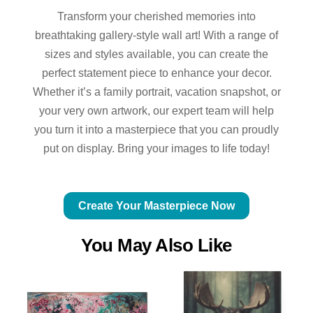
Transform your cherished memories into
breathtaking gallery-style wall art! With a range of
sizes and styles available, you can create the
perfect statement piece to enhance your decor.
Whether it’s a family portrait, vacation snapshot, or
your very own artwork, our expert team will help
you turn it into a masterpiece that you can proudly
put on display. Bring your images to life today!
Create Your Masterpiece Now
You May Also Like