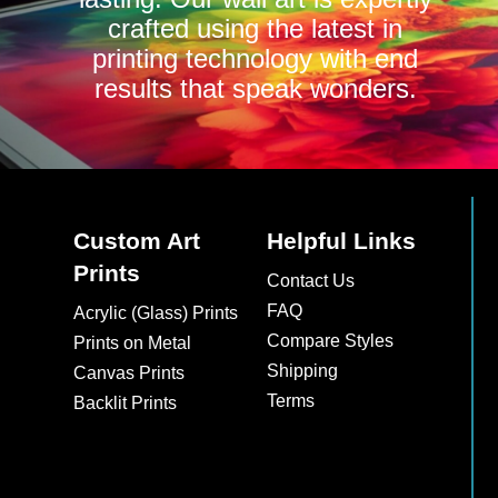
crafted using the latest in
printing technology with end
results that speak wonders.
Custom Art
Helpful Links
Prints
Contact Us
FAQ
Acrylic (Glass) Prints
Compare Styles
Prints on Metal
Shipping
Canvas Prints
Terms
Backlit Prints