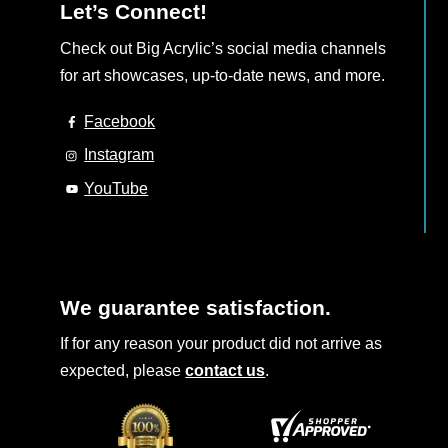
Let’s Connect!
Check out Big Acrylic’s social media channels
for art showcases, up-to-date news, and more.
Facebook
Instagram
YouTube
We guarantee satisfaction.
If for any reason your product did not arrive as
expected, please
contact us
.