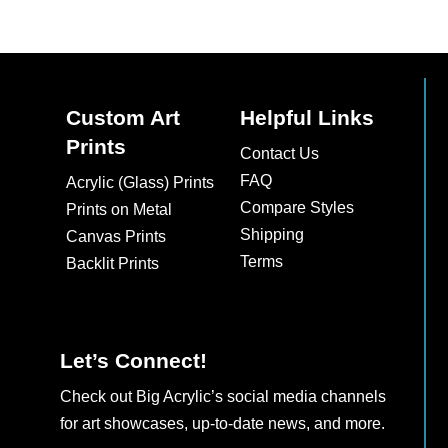
Custom Art
Helpful Links
Prints
Contact Us
FAQ
Acrylic (Glass) Prints
Compare Styles
Prints on Metal
Shipping
Canvas Prints
Terms
Backlit Prints
Let’s Connect!
Check out Big Acrylic’s social media channels
for art showcases, up-to-date news, and more.