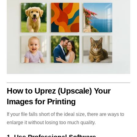
How to Uprez (Upscale) Your
Images for Printing
If your file falls short of the ideal size, there are ways to
enlarge it without losing too much quality.
1. Use Professional Software