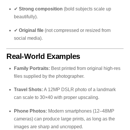
✔
Strong composition
(bold subjects scale up
beautifully).
✔
Original file
(not compressed or resized from
social media).
Real-World Examples
Family Portraits:
Best printed from original high-res
files supplied by the photographer.
Travel Shots:
A 12MP DSLR photo of a landmark
can scale to 30×40 with proper upscaling.
Phone Photos:
Modern smartphones (12–48MP
cameras) can produce large prints, as long as the
images are sharp and uncropped.