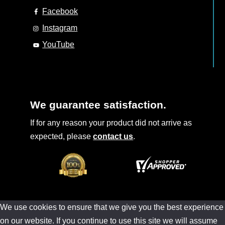
Facebook
Instagram
YouTube
We guarantee satisfaction.
If for any reason your product did not arrive as
expected, please
contact us
.
We use cookies to ensure that we give you the best experience
on our website. If you continue to use this site we will assume