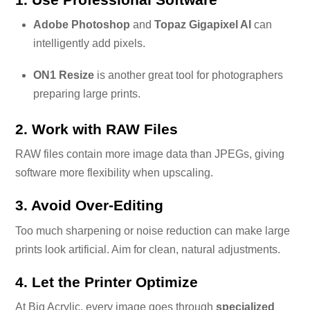
Adobe Photoshop
and
Topaz Gigapixel AI
can
intelligently add pixels.
ON1 Resize
is another great tool for photographers
preparing large prints.
2. Work with RAW Files
RAW files contain more image data than JPEGs, giving
software more flexibility when upscaling.
3. Avoid Over-Editing
Too much sharpening or noise reduction can make large
prints look artificial. Aim for clean, natural adjustments.
4. Let the Printer Optimize
At Big Acrylic, every image goes through
specialized