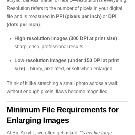
acrylic, canvas, metal, or fabric—resolution is everything.
Resolution refers to the number of pixels in your digital
file and is measured in
PPI (pixels per inch)
or
DPI
(dots per inch)
.
High-resolution images (300 DPI at print size)
=
sharp, crisp, professional results.
Low-resolution images (under 150 DPI at print
size)
= blurry, pixelated, or soft when enlarged.
Think of it like stretching a small photo across a wall:
without enough pixels, flaws become magnified
Minimum File Requirements for
Enlarging Images
At Big Acrylic, we often get asked:
“Is my file large