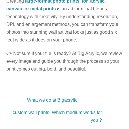
Creating
large-format photo prints for acrylic,
canvas, or metal prints
is an art form that blends
technology with creativity. By understanding resolution,
DPI, and enlargement methods, you can transform your
photos into stunning wall art that looks just as good six
feet wide as it does on your phone.
👉 Not sure if your file is ready? At Big Acrylic, we review
every image and guide you through the process so your
print comes out big, bold, and beautiful.
What we do at Bigacrylic
custom wall prints- Which medium works for
you ?