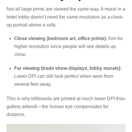
Not all large prints are viewed the same way. A mural in a
hotel lobby doesn’t need the same resolution as a close-
up portrait above a sofa.
Close viewing (bedroom art, office prints):
Aim for
higher resolution since people will see details up
close.
Far viewing (trade show displays, lobby murals):
Lower DPI can still look perfect when seen from
several feet away.
This is why billboards are printed at much lower DPI than
gallery artwork—the human eye compensates for
distance.