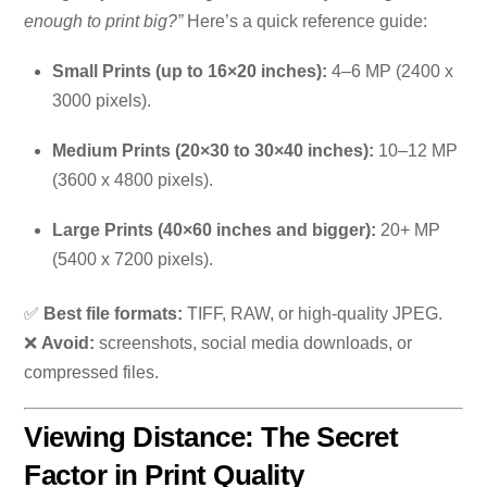
enough to print big?”
Here’s a quick reference guide:
Small Prints (up to 16×20 inches):
4–6 MP (2400 x
3000 pixels).
Medium Prints (20×30 to 30×40 inches):
10–12 MP
(3600 x 4800 pixels).
Large Prints (40×60 inches and bigger):
20+ MP
(5400 x 7200 pixels).
✅
Best file formats:
TIFF, RAW, or high-quality JPEG.
❌
Avoid:
screenshots, social media downloads, or
compressed files.
Viewing Distance: The Secret
Factor in Print Quality