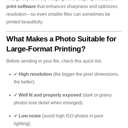
print software
that enhances sharpness and optimizes
resolution—so even smaller files can sometimes be
printed beautifully.
What Makes a Photo Suitable for
Large-Format Printing?
Before sending in your file, check this quick list:
✔
High resolution
(the bigger the pixel dimensions,
the better).
✔
Well lit and properly exposed
(dark or grainy
photos lose detail when enlarged).
✔
Low noise
(avoid high ISO photos in poor
lighting).