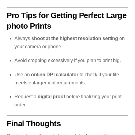
Pro Tips for Getting Perfect Large
photo Prints
Always
shoot at the highest resolution setting
on
your camera or phone.
Avoid cropping excessively if you plan to print big.
Use an
online DPI calculator
to check if your file
meets enlargement requirements.
Request a
digital proof
before finalizing your print
order.
Final Thoughts