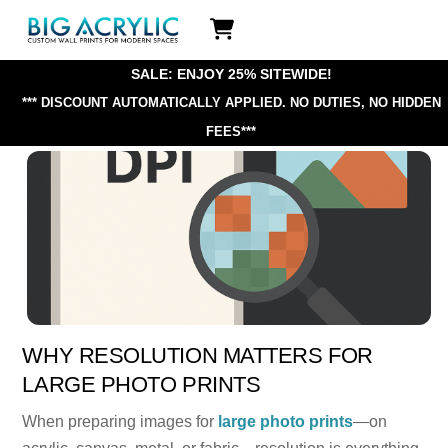
Skip
Icon
to
label
content
SALE: ENJOY 25% SITEWIDE!
*** DISCOUNT AUTOMATICALLY APPLIED.
NO DUTIES, NO HIDDEN
FEES***
WHY RESOLUTION MATTERS FOR
LARGE PHOTO PRINTS
When preparing images for
large photo prints
—on