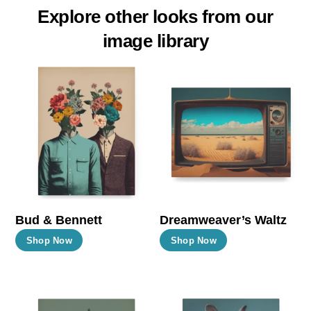
Explore other looks from our
image library
Bud & Bennett
Dreamweaver’s Waltz
This
This
Shop Now
Shop Now
product
product
has
has
multiple
multiple