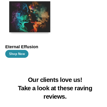
The
The
options
options
may
may
be
be
chosen
chosen
on
on
the
the
Eternal Effusion
product
product
This
Shop Now
page
page
product
has
multiple
Our clients love us!
variants.
The
Take a look at these raving
options
reviews.
may
be