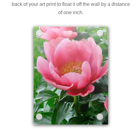
back of your art print to float it off the wall by a distance
of one inch.