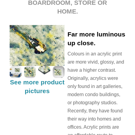
BOARDROOM, STORE OR
HOME.
Far more luminous
up close.
Colours in an acrylic print
are more vivid, glossy, and
have a higher contrast.
Originally, acrylics were
See more product
only found in art galleries,
pictures
modern condo buildings,
or photography studios.
Recently, they have found
their way into homes and
offices. Acrylic prints are