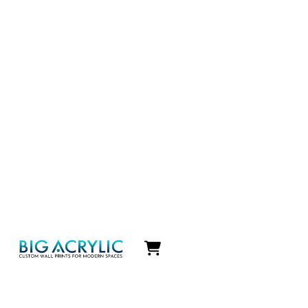
Icon
label