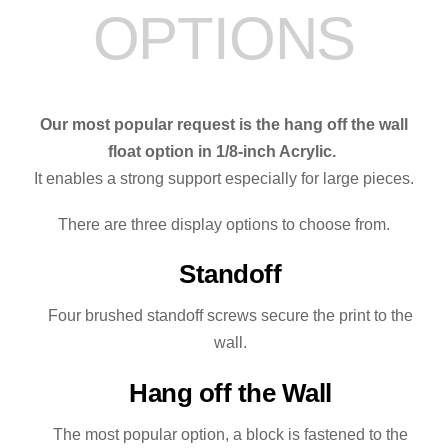
OPTIONS
quantity
Our most popular request is the hang off the wall
float option in 1/8-inch Acrylic.
It enables a strong support especially for large pieces.
There are three display options to choose from.
Standoff
Four brushed standoff screws secure the print to the
wall.
Hang off the Wall
The most popular option, a block is fastened to the