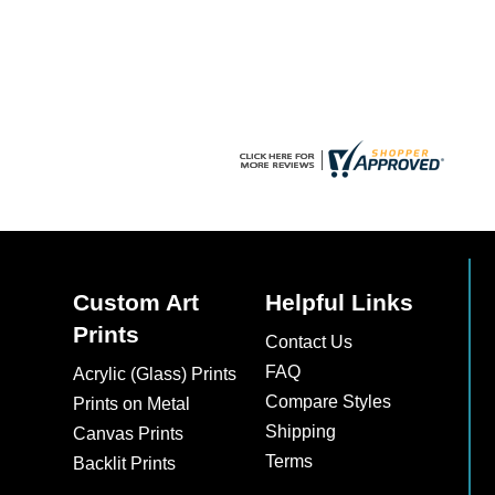
chosen
on
the
product
page
Custom Art
Helpful Links
Prints
Contact Us
FAQ
Acrylic (Glass) Prints
Compare Styles
Prints on Metal
Shipping
Canvas Prints
Terms
Backlit Prints