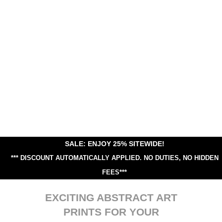
SALE: ENJOY 25% SITEWIDE!
*** DISCOUNT AUTOMATICALLY APPLIED.
NO DUTIES, NO HIDDEN
FEES***
EXCITING ABSTRACT ART
PRINTS FOR YOUR