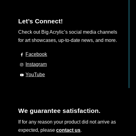
Let’s Connect!
Check out Big Acrylic’s social media channels
for art showcases, up-to-date news, and more.
Facebook
Instagram
YouTube
We guarantee satisfaction.
If for any reason your product did not arrive as
expected, please
contact us
.