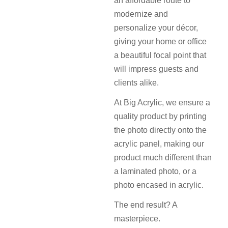
an affordable route to
modernize and
personalize your décor,
giving your home or office
a beautiful focal point that
will impress guests and
clients alike.
At Big Acrylic, we ensure a
quality product by printing
the photo directly onto the
acrylic panel, making our
product much different than
a laminated photo, or a
photo encased in acrylic.
The end result? A
masterpiece.