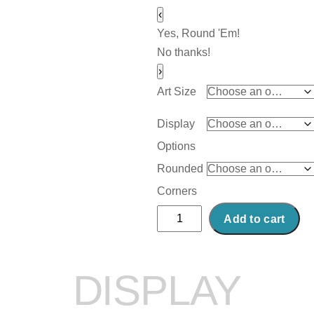
‹
Yes, Round 'Em!
No thanks!
›
Art Size
Display
Options
Rounded
Corners
Abstract
Add to cart
Acrylic
Art
Print:
DISPLAY
Creamy
Mess