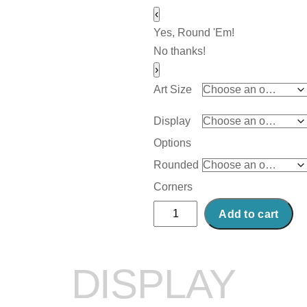
‹
Yes, Round 'Em!
No thanks!
›
Art Size
Display
Options
Rounded
Corners
Abstract
Add to cart
Acrylic
Art
Print:
DISPLAY
Devils
Gate