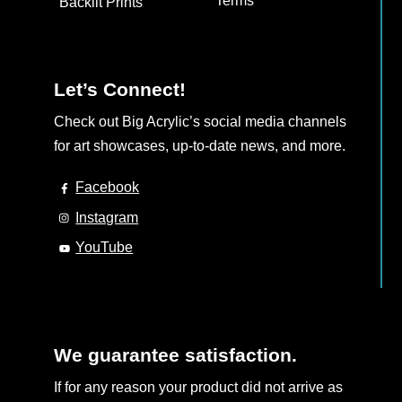
Terms
Backlit Prints
Let’s Connect!
Check out Big Acrylic’s social media channels
for art showcases, up-to-date news, and more.
Facebook
Instagram
YouTube
We guarantee satisfaction.
If for any reason your product did not arrive as