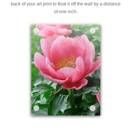
back of your art print to float it off the wall by a distance
of one inch.