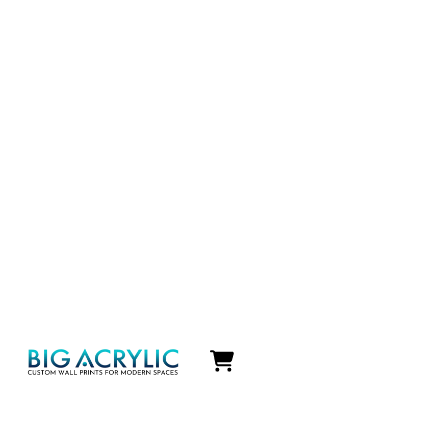
Icon
label