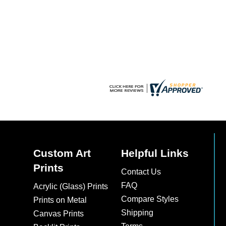
be
chosen
on
the
product
page
Custom Art
Helpful Links
Prints
Contact Us
FAQ
Acrylic (Glass) Prints
Compare Styles
Prints on Metal
Shipping
Canvas Prints