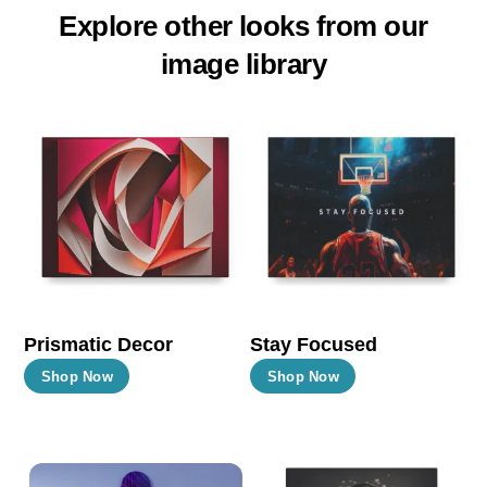
Explore other looks from our
image library
Prismatic Decor
Stay Focused
This
This
Shop Now
Shop Now
product
product
has
has
multiple
multiple