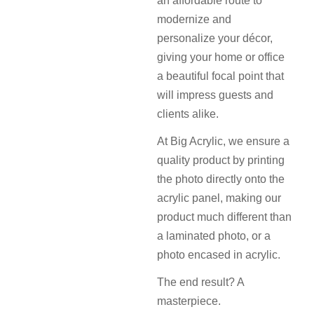
an affordable route to
modernize and
personalize your décor,
giving your home or office
a beautiful focal point that
will impress guests and
clients alike.
At Big Acrylic, we ensure a
quality product by printing
the photo directly onto the
acrylic panel, making our
product much different than
a laminated photo, or a
photo encased in acrylic.
The end result? A
masterpiece.