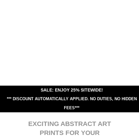
SALE: ENJOY 25% SITEWIDE!
*** DISCOUNT AUTOMATICALLY APPLIED.
NO DUTIES, NO HIDDEN
FEES***
EXCITING ABSTRACT ART
PRINTS FOR YOUR