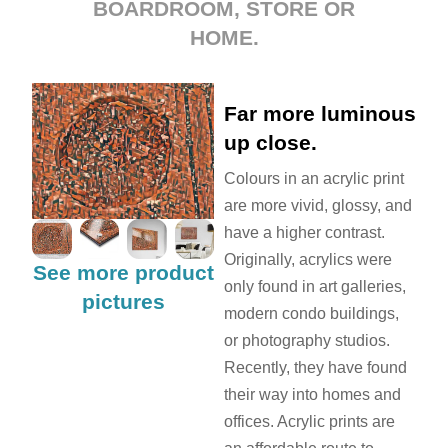
BOARDROOM, STORE OR
HOME.
Far more luminous
up close.
Colours in an acrylic print
are more vivid, glossy, and
have a higher contrast.
Originally, acrylics were
See more product
only found in art galleries,
pictures
modern condo buildings,
or photography studios.
Recently, they have found
their way into homes and
offices. Acrylic prints are