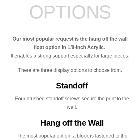
OPTIONS
quantity
Our most popular request is the hang off the wall
float option in 1/8-inch Acrylic.
It enables a strong support especially for large pieces.
There are three display options to choose from.
Standoff
Four brushed standoff screws secure the print to the
wall.
Hang off the Wall
The most popular option, a block is fastened to the