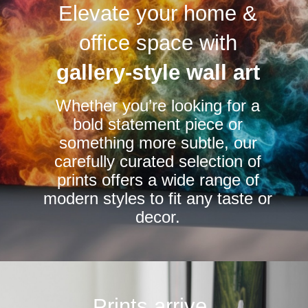
Elevate your home &
The
The
options
options
office space with
may
may
be
be
gallery-style wall art
chosen
chosen
Whether you’re looking for a
on
on
bold statement piece or
the
the
something more subtle, our
product
product
carefully curated selection of
page
page
prints offers a wide range of
modern styles to fit any taste or
decor.
Prints arrive