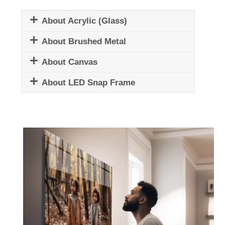
About Acrylic (Glass)
About Brushed Metal
About Canvas
About LED Snap Frame