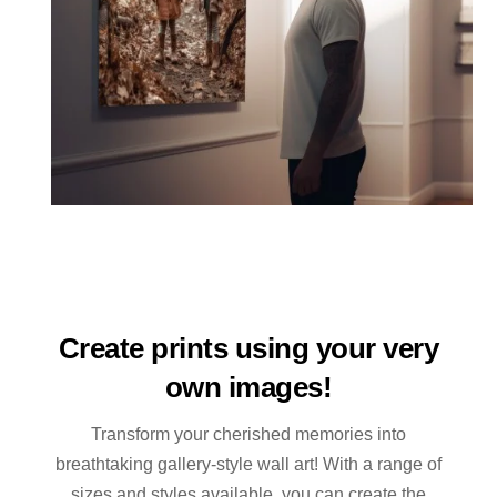
Create prints using your very
own images!
Transform your cherished memories into
breathtaking gallery-style wall art! With a range of
sizes and styles available, you can create the