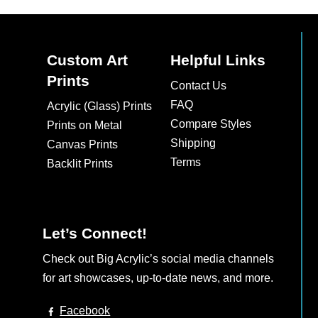
Custom Art
Helpful Links
Prints
Contact Us
FAQ
Acrylic (Glass) Prints
Compare Styles
Prints on Metal
Shipping
Canvas Prints
Terms
Backlit Prints
Let’s Connect!
Check out Big Acrylic’s social media channels
for art showcases, up-to-date news, and more.
Facebook