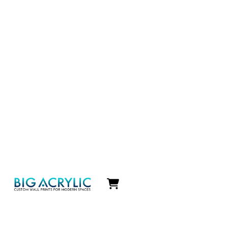
Icon
label