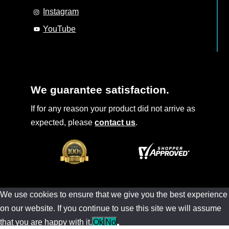
Instagram
YouTube
We guarantee satisfaction.
If for any reason your product did not arrive as
expected, please
contact us
.
We use cookies to ensure that we give you the best experience
on our website. If you continue to use this site we will assume
that you are happy with it.
Ok
No