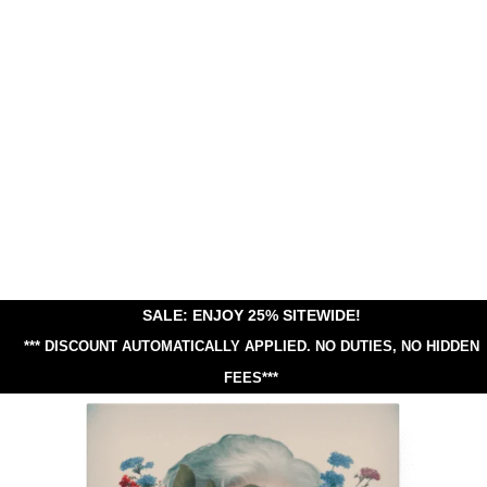
SALE: ENJOY 25% SITEWIDE!
*** DISCOUNT AUTOMATICALLY APPLIED.
NO DUTIES, NO HIDDEN
FEES***