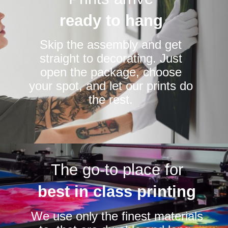
ready to hang
Skip the assembly and get
straight to decorating. Just
open the package, choose
your spot, and let our prints do
the rest.
The go-to place for
best in class printing
We use only the finest materials