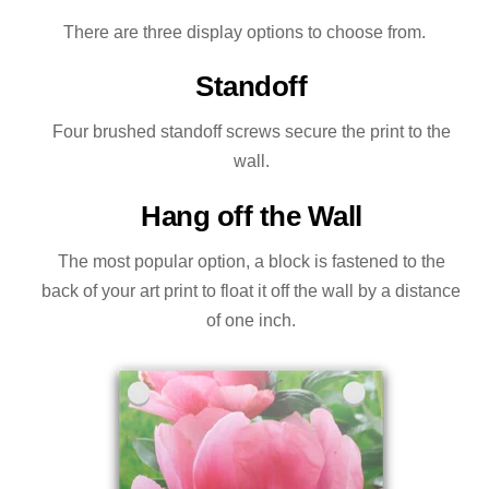
There are three display options to choose from.
Standoff
Four brushed standoff screws secure the print to the
wall.
Hang off the Wall
The most popular option, a block is fastened to the
back of your art print to float it off the wall by a distance
of one inch.