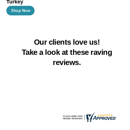
Turkey
product
product
This
Shop Now
page
page
product
has
multiple
Our clients love us!
variants.
The
Take a look at these raving
options
reviews.
may
be
chosen
on
the
product
page