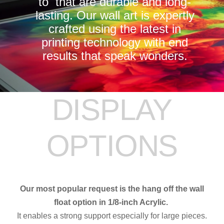
to that are durable and long-
lasting. Our wall art is expertly
crafted using the latest in
printing technology with end
results that speak wonders.
DISPLAY
OPTIONS
Our most popular request is the hang off the wall
float option in 1/8-inch Acrylic.
It enables a strong support especially for large pieces.