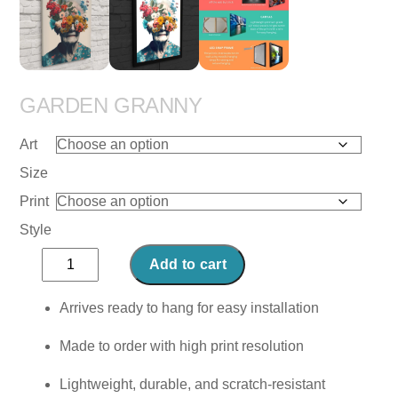
GARDEN GRANNY
Art
Size
Print
Style
Garden
Add to cart
Granny
quantity
Arrives ready to hang for easy installation
Made to order with high print resolution
Lightweight, durable, and scratch-resistant