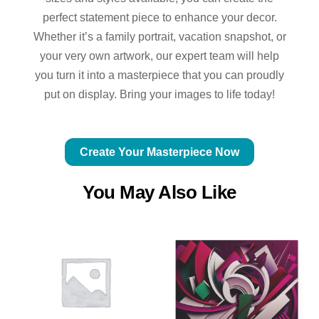
perfect statement piece to enhance your decor.
Whether it’s a family portrait, vacation snapshot, or
your very own artwork, our expert team will help
you turn it into a masterpiece that you can proudly
put on display. Bring your images to life today!
Create Your Masterpiece Now
You May Also Like