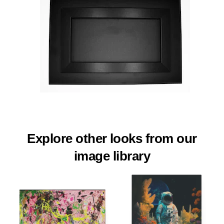
Explore other looks from our
image library