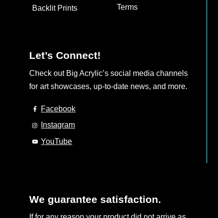
the
the
Terms
Backlit Prints
product
product
page
page
Let’s Connect!
Check out Big Acrylic’s social media channels
for art showcases, up-to-date news, and more.
Facebook
Instagram
YouTube
We guarantee satisfaction.
If for any reason your product did not arrive as