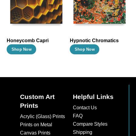
options
options
may
may
be
be
chosen
chosen
on
on
Honeycomb Capri
Hypnotic Chromatics
the
the
This
This
Shop Now
Shop Now
product
product
product
product
page
page
has
has
multiple
multiple
variants.
variants.
The
The
Custom Art
Helpful Links
options
options
Prints
may
may
Contact Us
be
be
FAQ
Acrylic (Glass) Prints
chosen
chosen
Compare Styles
Prints on Metal
on
on
Shipping
Canvas Prints