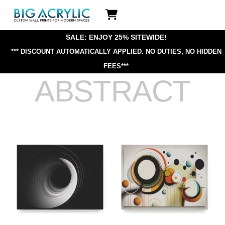
Skip
Icon
to
label
content
SALE: ENJOY 25% SITEWIDE!
*** DISCOUNT AUTOMATICALLY APPLIED.
NO DUTIES, NO HIDDEN
FEES***
ABSTRACT