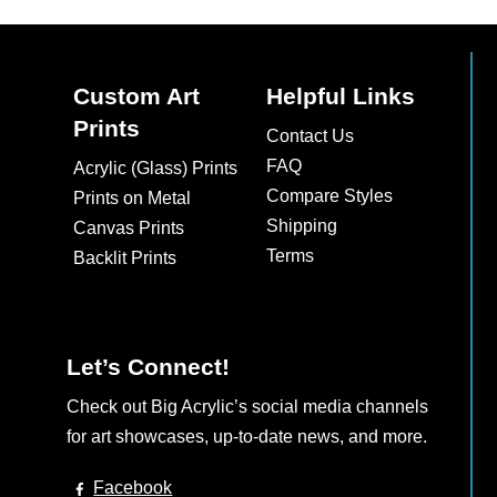
multiple
multiple
variants.
variants.
The
The
Custom Art
Helpful Links
options
options
Prints
may
may
Contact Us
be
be
FAQ
Acrylic (Glass) Prints
chosen
chosen
Compare Styles
Prints on Metal
on
on
Shipping
Canvas Prints
the
the
Terms
Backlit Prints
product
product
page
page
Let’s Connect!
Check out Big Acrylic’s social media channels
for art showcases, up-to-date news, and more.
Facebook