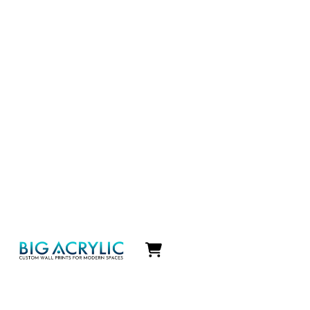
Icon
label