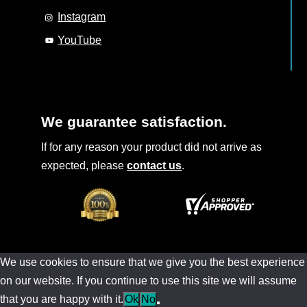
Instagram
YouTube
We guarantee satisfaction.
If for any reason your product did not arrive as
expected, please
contact us
.
We use cookies to ensure that we give you the best experience
on our website. If you continue to use this site we will assume
that you are happy with it.
Ok
No