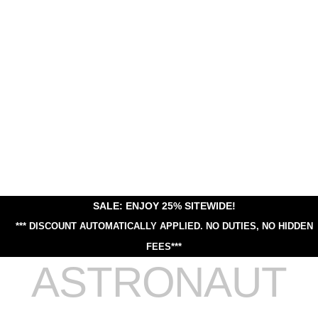
SALE: ENJOY 25% SITEWIDE!
*** DISCOUNT AUTOMATICALLY APPLIED.
NO DUTIES, NO HIDDEN
FEES***
ASTRONAUT