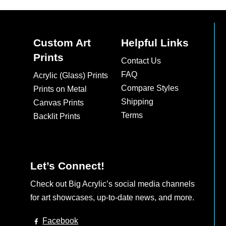
Custom Art
Helpful Links
Prints
Contact Us
FAQ
Acrylic (Glass) Prints
Compare Styles
Prints on Metal
Shipping
Canvas Prints
Terms
Backlit Prints
Let’s Connect!
Check out Big Acrylic’s social media channels
for art showcases, up-to-date news, and more.
Facebook