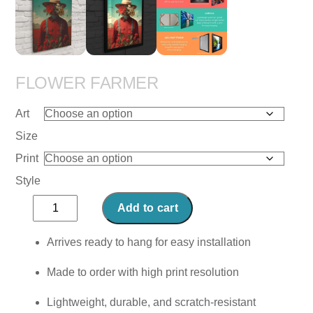
FLOWER FARMER
Art
Size
Print
Style
Flower
Add to cart
Farmer
quantity
Arrives ready to hang for easy installation
Made to order with high print resolution
Lightweight, durable, and scratch-resistant