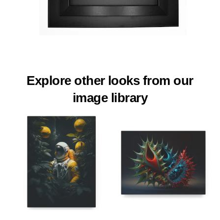
Explore other looks from our
image library