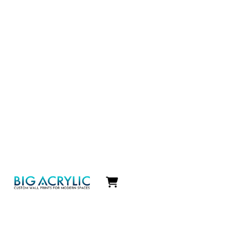
Icon
label