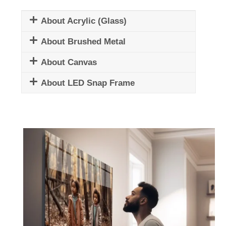
About Acrylic (Glass)
About Brushed Metal
About Canvas
About LED Snap Frame