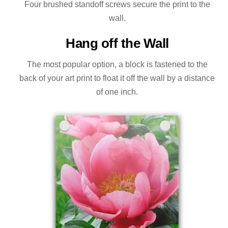
Four brushed standoff screws secure the print to the
wall.
Hang off the Wall
The most popular option, a block is fastened to the
back of your art print to float it off the wall by a distance
of one inch.