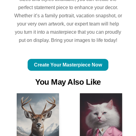
perfect statement piece to enhance your decor.
Whether it’s a family portrait, vacation snapshot, or
your very own artwork, our expert team will help
you turn it into a masterpiece that you can proudly
put on display. Bring your images to life today!
Create Your Masterpiece Now
You May Also Like