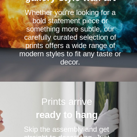
chosen
chosen
Whether you’re looking for a
on
on
bold statement piece or
the
the
something more subtle, our
product
product
carefully curated selection of
page
page
prints offers a wide range of
modern styles to fit any taste or
decor.
Prints arrive
ready to hang
Skip the assembly and get