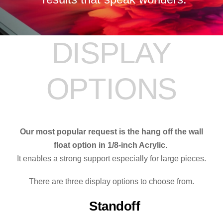
DISPLAY
OPTIONS
Our most popular request is the hang off the wall
float option in 1/8-inch Acrylic.
It enables a strong support especially for large pieces.
There are three display options to choose from.
Standoff