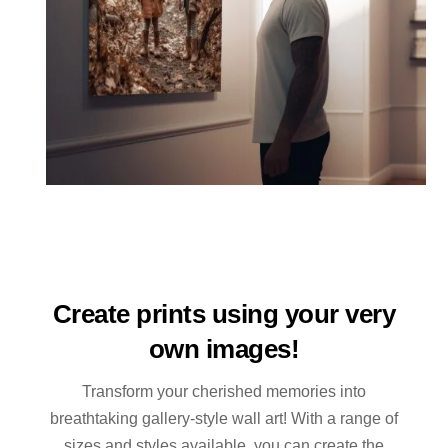
Create prints using your very
own images!
Transform your cherished memories into
breathtaking gallery-style wall art! With a range of
sizes and styles available, you can create the