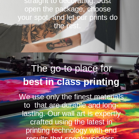
straight to decorating. Just
open the package, choose
your spot, and let our prints do
the rest.
The go-to place for
best in class printing
We use only the finest materials
to that are durable and long-
lasting. Our wall art is expertly
crafted using the latest in
printing technology with end
results that speak wonders.