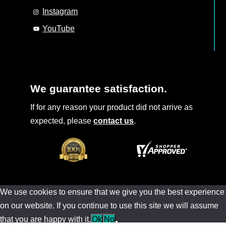
Instagram
YouTube
We guarantee satisfaction.
If for any reason your product did not arrive as
expected, please
contact us
.
We use cookies to ensure that we give you the best experience
on our website. If you continue to use this site we will assume
that you are happy with it.
Ok
No