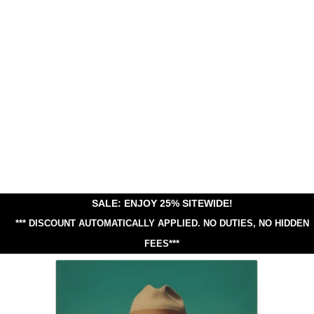
SALE: ENJOY 25% SITEWIDE!
*** DISCOUNT AUTOMATICALLY APPLIED.
NO DUTIES, NO HIDDEN
FEES***