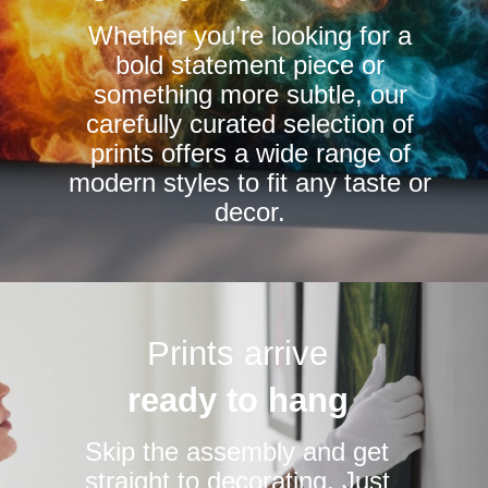
chosen
chosen
Whether you’re looking for a
on
on
bold statement piece or
the
the
something more subtle, our
product
product
carefully curated selection of
page
page
prints offers a wide range of
modern styles to fit any taste or
decor.
Prints arrive
ready to hang
Skip the assembly and get
straight to decorating. Just