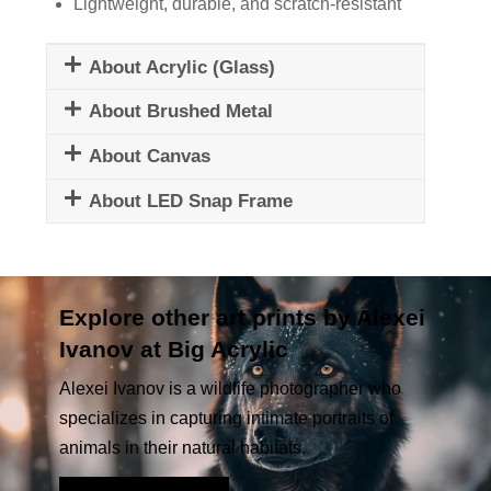
Lightweight, durable, and scratch-resistant
About Acrylic (Glass)
About Brushed Metal
About Canvas
About LED Snap Frame
Explore other art prints by Alexei
Ivanov at Big Acrylic
Alexei Ivanov is a wildlife photographer who
specializes in capturing intimate portraits of
animals in their natural habitats.