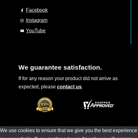
Facebook
Instagram
YouTube
We guarantee satisfaction.
If for any reason your product did not arrive as
expected, please
contact us
.
We use cookies to ensure that we give you the best experience