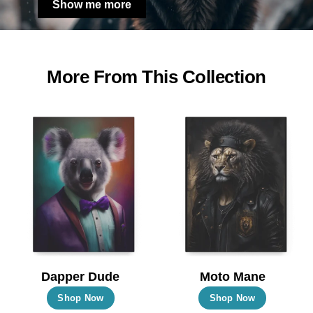
Show me more
More From This Collection
Dapper Dude
Moto Mane
This
This
Shop Now
Shop Now