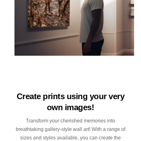
Create prints using your very
own images!
Transform your cherished memories into
breathtaking gallery-style wall art! With a range of
sizes and styles available, you can create the