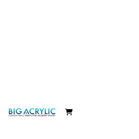
Icon
label