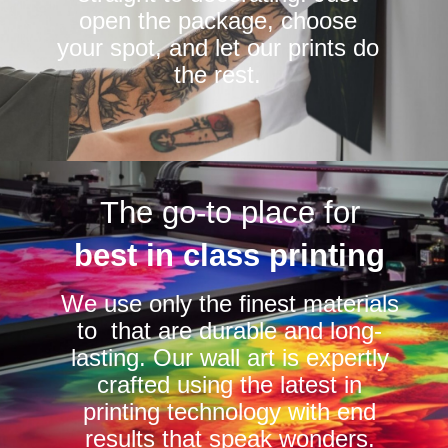
open the package, choose
your spot, and let our prints do
the rest.
The go-to place for
best in class printing
We use only the finest materials
to that are durable and long-
lasting. Our wall art is expertly
crafted using the latest in
printing technology with end
results that speak wonders.