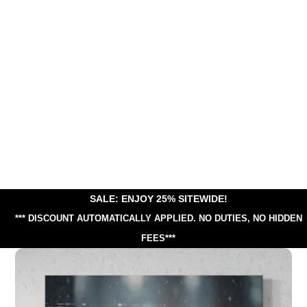
SALE: ENJOY 25% SITEWIDE!
*** DISCOUNT AUTOMATICALLY APPLIED.
NO DUTIES, NO HIDDEN
FEES***