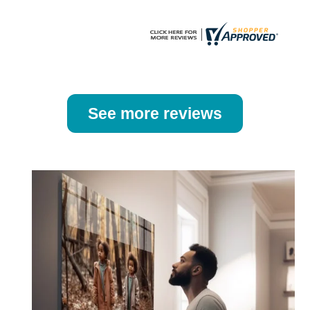
page
page
See more reviews