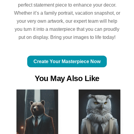
perfect statement piece to enhance your decor.
Whether it’s a family portrait, vacation snapshot, or
your very own artwork, our expert team will help
you turn it into a masterpiece that you can proudly
put on display. Bring your images to life today!
Create Your Masterpiece Now
You May Also Like