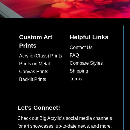
Custom Art
Helpful Links
Prints
Contact Us
FAQ
Acrylic (Glass) Prints
Compare Styles
Prints on Metal
Shipping
Canvas Prints
Terms
Backlit Prints
Let’s Connect!
Check out Big Acrylic’s social media channels
for art showcases, up-to-date news, and more.