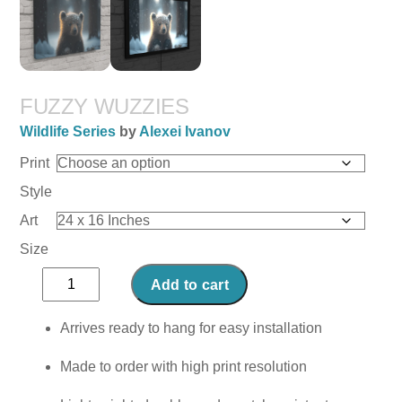
FUZZY WUZZIES
Wildlife Series
by
Alexei Ivanov
Print
Style
Art
Size
Fuzzy
Add to cart
Wuzzies
quantity
Arrives ready to hang for easy installation
Made to order with high print resolution